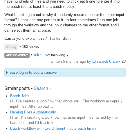
have hundreds of files and you need to click each one to enter it into
the batch (but at least it is a batch mode).
What I can't figure out is why it randomly requires one or the other input
format? I can't see any pattern to it. In fact sometimes I run one job
through the workflow and the input changes to the other format and I
can select them all at once.
Can anyone explain this? Thanks, Beth
• 163 views
galaxy
•
link
•
Not following
ADD COMMENT
written
5 months ago
by
Elizabeth Clare
•
20
Please
log in
to add an answer.
Similar posts •
Search »
Batch Jobs...
Hi, I've created a workflow that works well. The workflow accepts 2
input files. After uploadi...
Naming Files Automatically
Hi all. I'm creating a workflow that uses input files named by their
barcodes, and I'd like to kn...
Batch workflow with two different inputs each time?