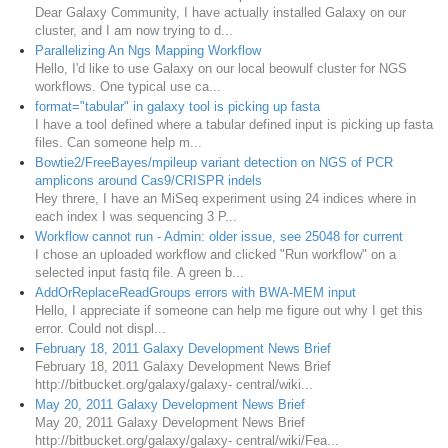
Dear Galaxy Community, I have actually installed Galaxy on our
cluster, and I am now trying to d...
Parallelizing An Ngs Mapping Workflow
Hello, I'd like to use Galaxy on our local beowulf cluster for NGS
workflows. One typical use ca...
format="tabular" in galaxy tool is picking up fasta
I have a tool defined where a tabular defined input is picking up fasta
files. Can someone help m...
Bowtie2/FreeBayes/mpileup variant detection on NGS of PCR
amplicons around Cas9/CRISPR indels
Hey threre, I have an MiSeq experiment using 24 indices where in
each index I was sequencing 3 P...
Workflow cannot run - Admin: older issue, see 25048 for current
I chose an uploaded workflow and clicked "Run workflow" on a
selected input fastq file. A green b...
AddOrReplaceReadGroups errors with BWA-MEM input
Hello, I appreciate if someone can help me figure out why I get this
error. Could not displ...
February 18, 2011 Galaxy Development News Brief
February 18, 2011 Galaxy Development News Brief
http://bitbucket.org/galaxy/galaxy- central/wiki...
May 20, 2011 Galaxy Development News Brief
May 20, 2011 Galaxy Development News Brief
http://bitbucket.org/galaxy/galaxy- central/wiki/Fea...