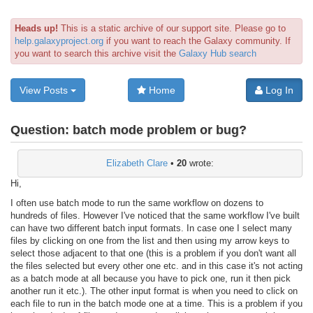
Heads up!
This is a static archive of our support site. Please go to
help.galaxyproject.org
if you want to reach the Galaxy community. If
you want to search this archive visit the
Galaxy Hub search
View Posts
Home
Log In
Question:
batch mode problem or bug?
Elizabeth Clare
•
20
wrote:
Hi,
I often use batch mode to run the same workflow on dozens to
hundreds of files. However I've noticed that the same workflow I've built
can have two different batch input formats. In case one I select many
files by clicking on one from the list and then using my arrow keys to
select those adjacent to that one (this is a problem if you don't want all
the files selected but every other one etc. and in this case it's not acting
as a batch mode at all because you have to pick one, run it then pick
another run it etc.). The other input format is when you need to click on
each file to run in the batch mode one at a time. This is a problem if you