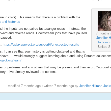
ue in color). This means that there is a problem with the
s-and-histories
nd the inputs are not paired fastqsanger reads -- instead, the
forward and reverse reads. Downstream jobs that have paused
7 months 
e paused.
Jennifer H
Jackson
s:
https://galaxyproject.org/support/#unexpected-results
United S
 I can see that your history is getting cluttered and that is
 above -- I would strongly suggest learning about and using Dataset collection
oject.org/learn/
pes of problems and any others that may be present and then rerun. You don't 
story - I've already reviewed the content.
modified 7 months ago • written
7 months ago
by
Jennifer Hillman Jack