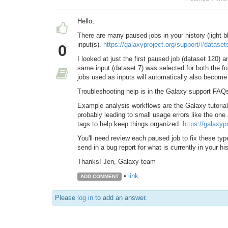
Hello,
There are many paused jobs in your history (light bl
input(s).
https://galaxyproject.org/support/#dataset
0
I looked at just the first paused job (dataset 120) a
same input (dataset 7) was selected for both the 
jobs used as inputs will automatically also becom
Troubleshooting help is in the Galaxy support FAQ
Example analysis workflows are the Galaxy tutorials.
probably leading to small usage errors like the one
tags to help keep things organized.
https://galaxypr
You'll need review each paused job to fix these ty
send in a bug report for what is currently in your hi
Thanks! Jen, Galaxy team
•
link
ADD COMMENT
Please
log in
to add an answer.