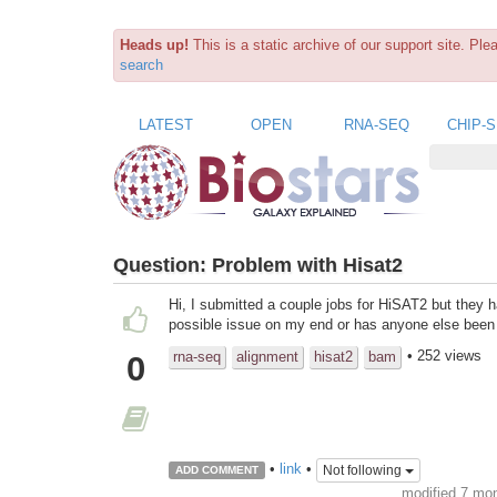
Heads up!
This is a static archive of our support site. Pl
search
LATEST
OPEN
RNA-SEQ
CHIP-
Question:
Problem with Hisat2
Hi, I submitted a couple jobs for HiSAT2 but they h
possible issue on my end or has anyone else been
• 252 views
rna-seq
alignment
hisat2
bam
0
•
link
•
Not following
ADD COMMENT
modified 7 mo