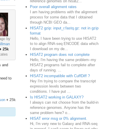
reference genomes on hisat2...
Poor overall alignment rates
I am having problems with the alignment
process for some data that I obtained
through NCBI GEO da...
HISAT2 gzip: input_r.fastq.gz: not in gzip
format
Hello, I have been trying to use HISAT2
ago by
to to align RNA-seq ENCODE data which
illman
I download on my de...
♦
25k
tates
HISAT2 program does not complete
Hello, I'm having the same problem--my
HISAT2 programs fail to complete after
s and
days of running. ...
HISAT2 incompatible with CuffDiff ?
need to
Hey I'm trying to compare the transcript
expression levels between two
conditions. I have put ...
Is HISAT2 working in GALAXY?
son
♦
25k
I always can not choose from the build-in
reference genomes. Anyone has the
same problem here? o...
HISAT error msg or 0% alignment.
Hi, I'm very new to Galaxy and RNA-seq
in general. I can't seem to figure out why