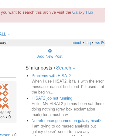
you want to search this archive visit the
Galaxy Hub
ALL »
laxy!
about
•
faq
•
rss
Add New Post
Similar posts •
Search »
Problems with HISAT2
When I use HISAT2, it fails with the error
message: cannot find 'read_f'. I used it at
the beginn...
HISAT2 job not running
Hello, My HISAT2 job has been sat there
doing nothing (grey box exclamation
ago by
mark) for almost a w...
son
•
0
No reference genomes on galaxy hisat2
I am trying to do rnaseq analysis but
galaxy doesn't seem to have any
watson
•
0