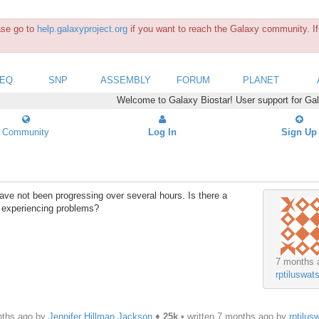
ease go to
help.galaxyproject.org
if you want to reach the Galaxy community. If 
SEQ
SNP
ASSEMBLY
FORUM
PLANET
Welcome to Galaxy Biostar! User support for Ga
Community
Log In
Sign Up
ave not been progressing over several hours. Is there a
 experiencing problems?
7 months 
rptiluswat
nths ago by
Jennifer Hillman Jackson
♦
25k
• written
7 months ago
by
rptilus