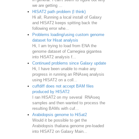
we are getting ...
HISAT2 path problem (I think)
Hi all, Running a local install of Galaxy
and HISAT2 keeps spitting back the
following error whe...
Problems loading/using custom genome
dataset for Hisat analysis
Hi, I am trying to load from ENA the
genome dataset of Carnegiea gigantea
into HiSAT2 analysis f...
Continued problems since Galaxy update
Hi, I have been unable to make any
progress in running an RNAseq analysis
using HISAT2 on a coll...
cuffdiff does not accept BAM files
produced by HISAT2
I ran HISAT2 on my several RNAseq
samples and then wanted to process the
resulting BAMs with cuf...
Arabidopsis genome to HiSat2
Would it be possible to get the
Arabidopsis thaliana genome pre-loaded
into HISAT2 on Galaxy Main...