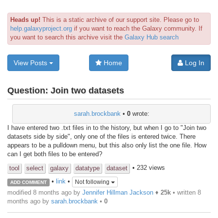
Heads up!
This is a static archive of our support site. Please go to
help.galaxyproject.org
if you want to reach the Galaxy community. If
you want to search this archive visit the
Galaxy Hub search
View Posts
Home
Log In
Question:
Join two datasets
sarah.brockbank
•
0
wrote:
I have entered two .txt files in to the history, but when I go to "Join two
datasets side by side", only one of the files is entered twice. There
appears to be a pulldown menu, but this also only list the one file. How
can I get both files to be entered?
• 232 views
tool
select
galaxy
datatype
dataset
•
link
•
Not following
ADD COMMENT
modified 8 months ago by
Jennifer Hillman Jackson
♦
25k
• written
8
months ago
by
sarah.brockbank
•
0