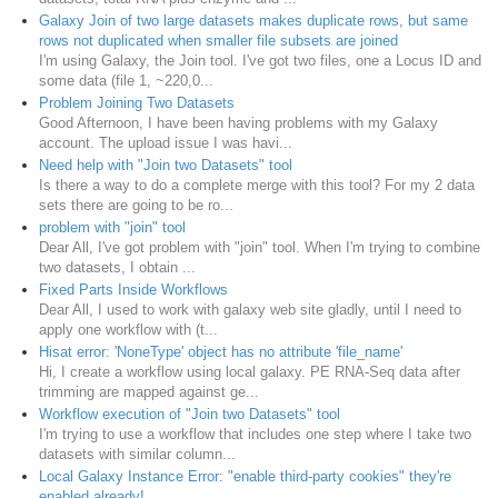
Galaxy Join of two large datasets makes duplicate rows, but same
rows not duplicated when smaller file subsets are joined
I'm using Galaxy, the Join tool. I've got two files, one a Locus ID and
some data (file 1, ~220,0...
Problem Joining Two Datasets
Good Afternoon, I have been having problems with my Galaxy
account. The upload issue I was havi...
Need help with "Join two Datasets" tool
Is there a way to do a complete merge with this tool? For my 2 data
sets there are going to be ro...
problem with "join" tool
Dear All, I've got problem with "join" tool. When I'm trying to combine
two datasets, I obtain ...
Fixed Parts Inside Workflows
Dear All, I used to work with galaxy web site gladly, until I need to
apply one workflow with (t...
Hisat error: 'NoneType' object has no attribute 'file_name'
Hi, I create a workflow using local galaxy. PE RNA-Seq data after
trimming are mapped against ge...
Workflow execution of "Join two Datasets" tool
I'm trying to use a workflow that includes one step where I take two
datasets with similar column...
Local Galaxy Instance Error: "enable third-party cookies" they're
enabled already!