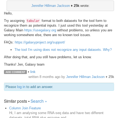
Jennifer Hillman Jackson
♦
25k
wrote:
Hello,
Try assigning
format to both datasets for the tool form to
tabular
recognize them as potential inputs. I just used this tool yesterday at
Galaxy Main
https://usegalaxy.org
without problems, so unless you are
working somewhere else, there are no known tool issues.
FAQs:
https://galaxyproject.org/support/
The tool I'm using does not recognize any input datasets. Why?
After doing that, and you still have problems, let us know.
Thanks! Jen, Galaxy team
•
link
ADD COMMENT
written
8 months ago
by
Jennifer Hillman Jackson
♦
25k
Please
log in
to add an answer.
Similar posts •
Search »
Column Join Feature
Hi, I am analysing some RNA-seq data and have two different
datasets, total RNA plus enzyme and ...