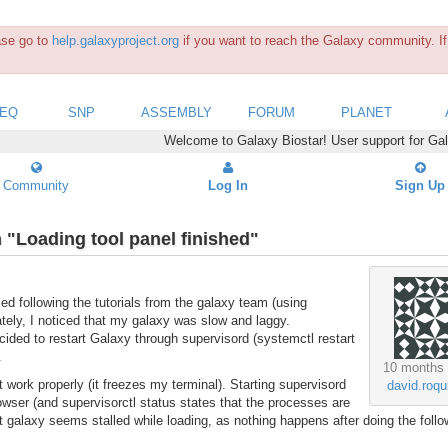
ease go to
help.galaxyproject.org
if you want to reach the Galaxy community. If 
SEQ
SNP
ASSEMBLY
FORUM
PLANET
Welcome to Galaxy Biostar! User support for Ga
Community
Log In
Sign Up
n "Loading tool panel finished"
led following the tutorials from the galaxy team (using
tely, I noticed that my galaxy was slow and laggy.
cided to restart Galaxy through supervisord (systemctl restart
.
10 months
ot work properly (it freezes my terminal). Starting supervisord
david.roqu
owser (and supervisorctl status states that the processes are
hat galaxy seems stalled while loading, as nothing happens after doing the follo