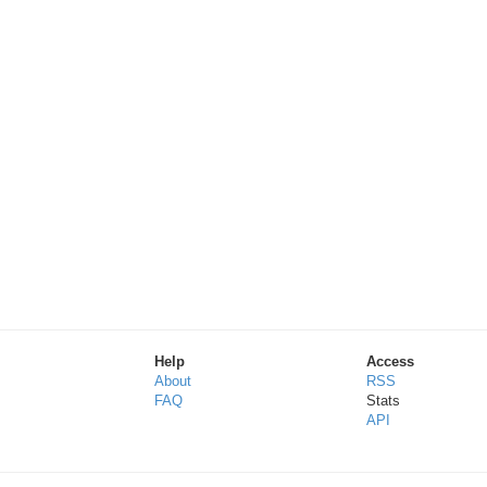
Help
Access
About
RSS
FAQ
Stats
API