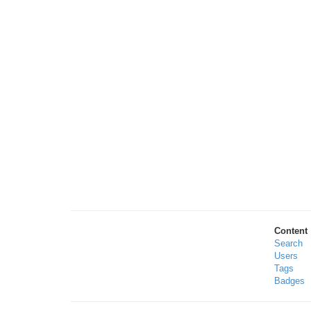
Content
Search
Users
Tags
Badges