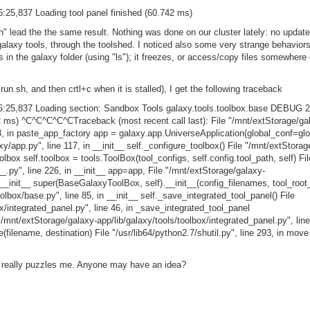
:25,837 Loading tool panel finished (60.742 ms)
h" lead the the same result. Nothing was done on our cluster lately: no update
 galaxy tools, through the toolshed. I noticed also some very strange behavio
les in the galaxy folder (using "ls"); it freezes, or access/copy files somewhere e
 run.sh, and then crtl+c when it is stalled), I get the following traceback
6:25,837 Loading section: Sandbox Tools galaxy.tools.toolbox.base DEBUG 2
42 ms) ^C^C^C^C^CTraceback (most recent call last): File "/mnt/extStorage/ga
8, in paste_app_factory app = galaxy.app.UniverseApplication(global_conf=glo
y/app.py", line 117, in __init__ self._configure_toolbox() File "/mnt/extStorag
olbox self.toolbox = tools.ToolBox(tool_configs, self.config.tool_path, self) Fil
__.py", line 226, in __init__ app=app, File "/mnt/extStorage/galaxy-
n __init__ super(BaseGalaxyToolBox, self).__init__(config_filenames, tool_root_
olbox/base.py", line 85, in __init__ self._save_integrated_tool_panel() File
x/integrated_panel.py", line 46, in _save_integrated_tool_panel
 "/mnt/extStorage/galaxy-app/lib/galaxy/tools/toolbox/integrated_panel.py", line
(filename, destination) File "/usr/lib64/python2.7/shutil.py", line 293, in move
it really puzzles me. Anyone may have an idea?