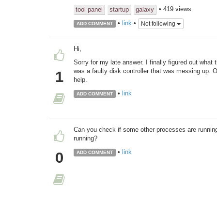
• 419 views
tool panel
startup
galaxy
•
link
•
Not following
ADD COMMENT
Hi,
Sorry for my late answer. I finally figured out what
was a faulty disk controller that was messing up. 
1
help.
•
link
ADD COMMENT
Can you check if some other processes are running?
running?
•
link
0
ADD COMMENT