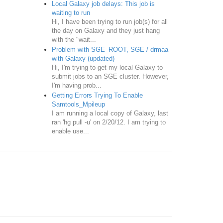
Local Galaxy job delays: This job is
waiting to run
Hi, I have been trying to run job(s) for all
the day on Galaxy and they just hang
with the "wait...
Problem with SGE_ROOT, SGE / drmaa
with Galaxy (updated)
Hi, I'm trying to get my local Galaxy to
submit jobs to an SGE cluster. However,
I'm having prob...
Getting Errors Trying To Enable
Samtools_Mpileup
I am running a local copy of Galaxy, last
ran 'hg pull -u' on 2/20/12. I am trying to
enable use...