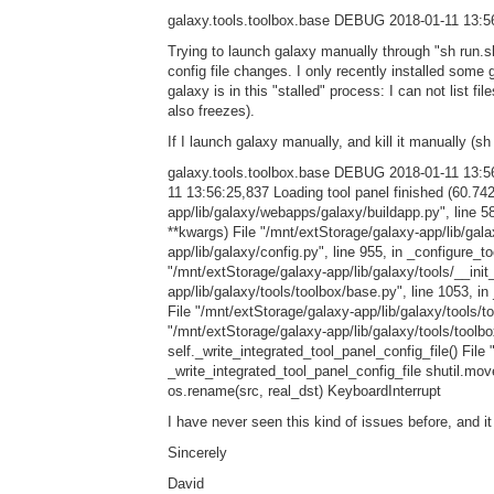
galaxy.tools.toolbox.base DEBUG 2018-01-11 13:56
Trying to launch galaxy manually through "sh run.s
config file changes. I only recently installed some
galaxy is in this "stalled" process: I can not list fi
also freezes).
If I launch galaxy manually, and kill it manually (sh
galaxy.tools.toolbox.base DEBUG 2018-01-11 13:5
11 13:56:25,837 Loading tool panel finished (60.7
app/lib/galaxy/webapps/galaxy/buildapp.py", line 5
**kwargs) File "/mnt/extStorage/galaxy-app/lib/galax
app/lib/galaxy/config.py", line 955, in _configure_to
"/mnt/extStorage/galaxy-app/lib/galaxy/tools/__init
app/lib/galaxy/tools/toolbox/base.py", line 1053, i
File "/mnt/extStorage/galaxy-app/lib/galaxy/tools/to
"/mnt/extStorage/galaxy-app/lib/galaxy/tools/toolbo
self._write_integrated_tool_panel_config_file() File
_write_integrated_tool_panel_config_file shutil.move
os.rename(src, real_dst) KeyboardInterrupt
I have never seen this kind of issues before, and 
Sincerely
David