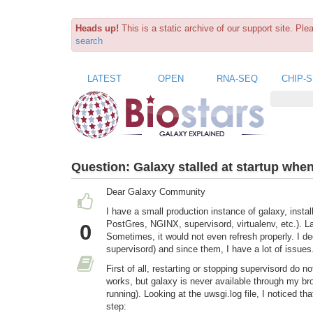
Heads up!
This is a static archive of our support site. Pl
search
LATEST
OPEN
RNA-SEQ
CHIP-
Question:
Galaxy stalled at startup whe
Dear Galaxy Community
I have a small production instance of galaxy, instal
PostGres, NGINX, supervisord, virtualenv, etc.). La
0
Sometimes, it would not even refresh properly. I de
supervisord) and since them, I have a lot of issues
First of all, restarting or stopping supervisord do n
works, but galaxy is never available through my br
running). Looking at the uwsgi.log file, I noticed t
step: