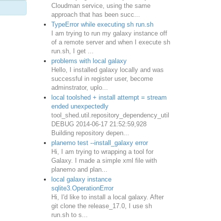
Cloudman service, using the same
approach that has been succ...
TypeError while executing sh run.sh
I am trying to run my galaxy instance off
of a remote server and when I execute sh
run.sh, I get ...
problems with local galaxy
Hello, I installed galaxy locally and was
successful in register user, become
adminstrator, uplo...
local toolshed + install attempt = stream
ended unexpectedly
tool_shed.util.repository_dependency_util
DEBUG 2014-06-17 21:52:59,928
Building repository depen...
planemo test --install_galaxy error
Hi, I am trying to wrapping a tool for
Galaxy. I made a simple xml file with
planemo and plan...
local galaxy instance
sqlite3.OperationError
Hi, I'd like to install a local galaxy. After
git clone the release_17.0, I use sh
run.sh to s...