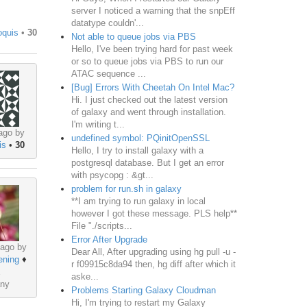
server I noticed a warning that the snpEff
datatype couldn'...
oquis
•
30
Not able to queue jobs via PBS
Hello, I've been trying hard for past week
or so to queue jobs via PBS to run our
ATAC sequence ...
[Bug] Errors With Cheetah On Intel Mac?
Hi. I just checked out the latest version
of galaxy and went through installation.
I'm writing t...
ago by
undefined symbol: PQinitOpenSSL
is
•
30
Hello, I try to install galaxy with a
postgresql database. But I get an error
with psycopg : &gt...
problem for run.sh in galaxy
**I am trying to run galaxy in local
however I got these message. PLS help**
File "./scripts...
Error After Upgrade
 ago by
Dear All, After upgrading using hg pull -u -
ening
♦
r f09915c8da94 then, hg diff after which it
aske...
ny
Problems Starting Galaxy Cloudman
Hi, I'm trying to restart my Galaxy