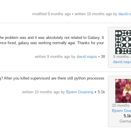
modified 9 months ago • written
10 months ago
by
david.r
 the problem was and it was absolutely not related to Galaxy. It
Once fixed, galaxy was working normally agai. Thanks for your
9 months 
written
9 months ago
by
david.roquis
•
30
david.roqu
 After you killed supervisord are there still python processes
written
10 months ago
by
Bjoern Gruening
♦
5.1k
10 months
Bjoern Gru
5.1k
Germa