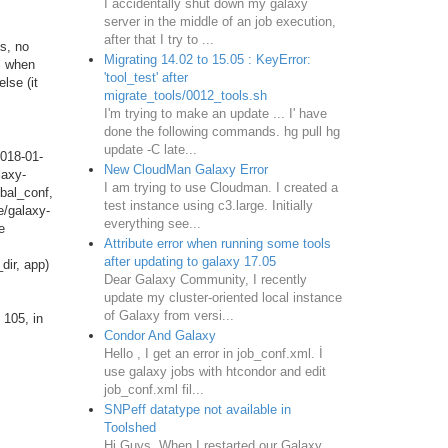
I accidentally shut down my galaxy
server in the middle of an job execution,
after that I try to ...
s, no
Migrating 14.02 to 15.05 : KeyError:
rs when
'tool_test' after
lse (it
migrate_tools/0012_tools.sh
I'm trying to make an update ... I' have
done the following commands. hg pull hg
update -C late...
018-01-
New CloudMan Galaxy Error
laxy-
I am trying to use Cloudman. I created a
bal_conf,
test instance using c3.large. Initially
e/galaxy-
everything see...
e
Attribute error when running some tools
after updating to galaxy 17.05
dir, app)
Dear Galaxy Community, I recently
update my cluster-oriented local instance
of Galaxy from versi...
 105, in
Condor And Galaxy
Hello , I get an error in job_conf.xml. İ
use galaxy jobs with htcondor and edit
job_conf.xml fil...
SNPeff datatype not available in
Toolshed
Hi Guys, When I restarted our Galaxy