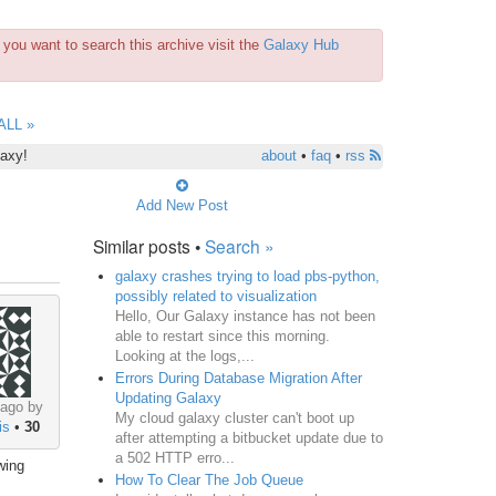
you want to search this archive visit the
Galaxy Hub
ALL »
laxy!
about
•
faq
•
rss
Add New Post
Similar posts •
Search »
galaxy crashes trying to load pbs-python,
possibly related to visualization
Hello, Our Galaxy instance has not been
able to restart since this morning.
Looking at the logs,...
Errors During Database Migration After
Updating Galaxy
 ago by
My cloud galaxy cluster can't boot up
is
•
30
after attempting a bitbucket update due to
a 502 HTTP erro...
wing
How To Clear The Job Queue