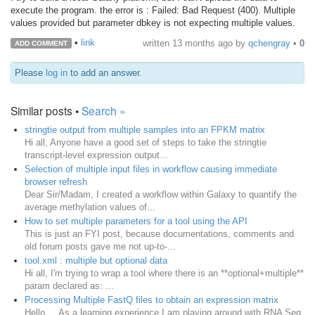
execute the program. the error is : Failed: Bad Request (400). Multiple
values provided but parameter dbkey is not expecting multiple values.
•
link
written
13 months ago
by
qchengray
•
0
ADD COMMENT
Please
log in
to add an answer.
Similar posts •
Search »
stringtie output from multiple samples into an FPKM matrix
Hi all, Anyone have a good set of steps to take the stringtie
transcript-level expression output...
Selection of multiple input files in workflow causing immediate
browser refresh
Dear Sir/Madam, I created a workflow within Galaxy to quantify the
average methylation values of...
How to set multiple parameters for a tool using the API
This is just an FYI post, because documentations, comments and
old forum posts gave me not up-to-...
tool.xml : multiple but optional data
Hi all, I'm trying to wrap a tool where there is an **optional+multiple**
param declared as: ...
Processing Multiple FastQ files to obtain an expression matrix
Hello, As a learning experience I am playing around with RNA Seq