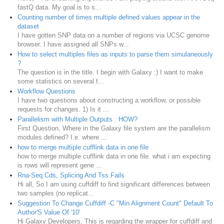
fastQ data. My goal is to s...
Counting number of times multiple defined values appear in the
dataset
I have gotten SNP data on a number of regions via UCSC genome
browser. I have assigned all SNPs w...
How to select multiples files as inputs to parse them simulaneously
?
The question is in the title. I begin with Galaxy :) I want to make
some statistics on several f...
Workflow Questions
I have two questions about constructing a workflow, or possible
requests for changes. 1) Is it ...
Parallelism with Multiple Outputs : HOW?
First Question, Where in the Galaxy file system are the parallelism
modules defined? I.e. where ...
how to merge multiple cufflink data in one file
how to merge multiple cufflink data in one file. what i am expecting
is rows will represent gene ...
Rna-Seq Cds, Splicing And Tss Fails
Hi all, So I am using cuffdiff to find significant differences between
two samples (no replicat...
Suggestion To Change Cuffdiff -C "Min Alignment Count" Default To
Author'S Value Of '10'
Hi Galaxy Developers, This is regarding the wrapper for cuffdiff and