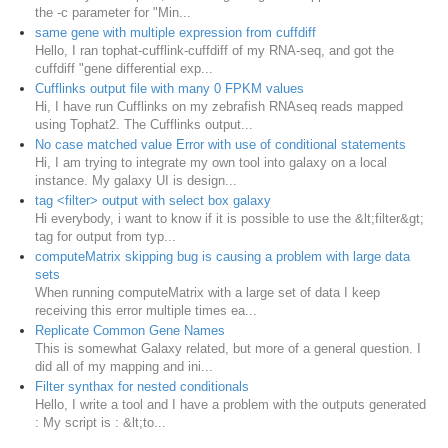
the -c parameter for "Min...
same gene with multiple expression from cuffdiff
Hello, I ran tophat-cufflink-cuffdiff of my RNA-seq, and got the
cuffdiff "gene differential exp...
Cufflinks output file with many 0 FPKM values
Hi, I have run Cufflinks on my zebrafish RNAseq reads mapped
using Tophat2. The Cufflinks output...
No case matched value Error with use of conditional statements
Hi, I am trying to integrate my own tool into galaxy on a local
instance. My galaxy UI is design...
tag <filter> output with select box galaxy
Hi everybody, i want to know if it is possible to use the &lt;filter&gt;
tag for output from typ...
computeMatrix skipping bug is causing a problem with large data
sets
When running computeMatrix with a large set of data I keep
receiving this error multiple times ea...
Replicate Common Gene Names
This is somewhat Galaxy related, but more of a general question. I
did all of my mapping and ini...
Filter synthax for nested conditionals
Hello, I write a tool and I have a problem with the outputs generated
: My script is : &lt;to...