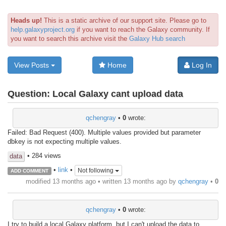
Heads up!
This is a static archive of our support site. Please go to
help.galaxyproject.org
if you want to reach the Galaxy community. If
you want to search this archive visit the
Galaxy Hub search
View Posts
Home
Log In
Question:
Local Galaxy cant upload data
qchengray
•
0
wrote:
Failed: Bad Request (400). Multiple values provided but parameter
dbkey is not expecting multiple values.
• 284 views
data
•
link
•
Not following
ADD COMMENT
modified 13 months ago • written
13 months ago
by
qchengray
•
0
qchengray
•
0
wrote:
I try to build a local Galaxy platform, but I can't upload the data to