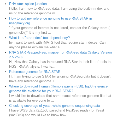
RNA-star: splice junction
Hello, I am new to RNA-seq data. I am using the built-in index and
using the reference genome wi...
How to add my reference genome to use RNA STAR in
usegalaxy.org
"If your genome of interest is not listed, contact the Galaxy team (--
genomeDir)" It is my first ...
What is a "star index" tool dependency?
hi- i want to work with rMATS tool that require star indexes. Can
anyone please explain me what a...
RNA STAR -Gapped-read mapper for RNA-seq data (Galaxy Version
2.5.2b-0)
Hi, Now that Galaxy has introduced RNA Star in their list of tools in
NGS: RNA Analysis, I wante...
Reference genome for RNA STAR
Hi, I am trying to use STAR for aligning RNASeq data but it doesn't
have any reference genome. I...
Where to download Human (Homo sapiens) (b38): hg38 reference
genome file available for your RNA STAR?
I would like to download that same exact reference genome file that
is available for everyone to ...
Checking coverage of yeast whole genome sequencing data
I have WGS data (2x150b paired end NextSeq reads) for Yeast
(sacCer3) and would like to know how ...