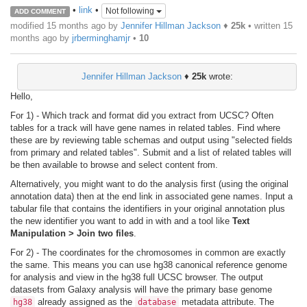
•
link
•
Not following
ADD COMMENT
modified 15 months ago by
Jennifer Hillman Jackson
♦
25k
• written
15
months ago
by
jrberminghamjr
•
10
Jennifer Hillman Jackson
♦
25k
wrote:
Hello,
For 1) - Which track and format did you extract from UCSC? Often
tables for a track will have gene names in related tables. Find where
these are by reviewing table schemas and output using "selected fields
from primary and related tables". Submit and a list of related tables will
be then available to browse and select content from.
Alternatively, you might want to do the analysis first (using the original
annotation data) then at the end link in associated gene names. Input a
tabular file that contains the identifiers in your original annotation plus
the new identifier you want to add in with and a tool like
Text
Manipulation > Join two files
.
For 2) - The coordinates for the chromosomes in common are exactly
the same. This means you can use hg38 canonical reference genome
for analysis and view in the hg38 full UCSC browser. The output
datasets from Galaxy analysis will have the primary base genome
already assigned as the
metadata attribute. The
hg38
database