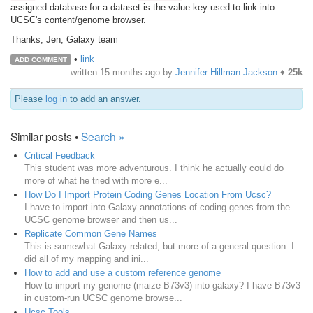
assigned database for a dataset is the value key used to link into
UCSC's content/genome browser.
Thanks, Jen, Galaxy team
•
link
ADD COMMENT
written
15 months ago
by
Jennifer Hillman Jackson
♦
25k
Please
log in
to add an answer.
Similar posts •
Search »
Critical Feedback
This student was more adventurous. I think he actually could do
more of what he tried with more e...
How Do I Import Protein Coding Genes Location From Ucsc?
I have to import into Galaxy annotations of coding genes from the
UCSC genome browser and then us...
Replicate Common Gene Names
This is somewhat Galaxy related, but more of a general question. I
did all of my mapping and ini...
How to add and use a custom reference genome
How to import my genome (maize B73v3) into galaxy? I have B73v3
in custom-run UCSC genome browse...
Ucsc Tools