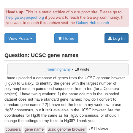
Heads up!
This is a static archive of our support site. Please go to
help.galaxyproject.org
if you want to reach the Galaxy community. If
you want to search this archive visit the
Galaxy Hub search
View Posts
Home
Log In
Question:
UCSC gene names
jrberminghamjr
•
10
wrote:
I have uploaded a database of genes from the UCSC genome browser
(Hg38) to Galaxy, to identify the genes with the largest number of
polymorphisms in paired-end sequences from a trio (for a Coursera
project). I have two questions: 1) the name column in the uploaded
dataset does not have standard gene names; how do I convert to
standard gene names? 2) I have set the tools in my workflow to use
Hg38 consensus, but it isn't available in the UCSC browser. Are the
coordinates for Hg38 the same as for Hg38 consensus, or should I
change the settings in my tools to Hg38? Thank you.
• 511 views
coursera
gene name
ucsc genome browser