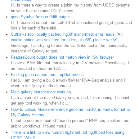
Hi, is there a way to create a jobin my history from UCSC genome
browser that contains ONLY genes...
gene Symbol from cuffdiff output
Hi. I received output from cuffdiff which included gene_id, gene and
locus for each differential...
Cufflinks tool locally cached 'hg38' malformed; error reads: 'An
invalid option was selected for index, u'hg38', please verify'
Greetings, I am trying to use the Cufflinks tool in the main/public
instance of Galaxy to gen...
FeatureCount output does not match view in IGV browser
I have a BAM file that I view locally in IGV browser. Specifically, I
am focused on hsa-mir-122. ...
Finding gene names from TopHat results.
Hello, I am trying a build a workflow for RNA-Seq analysis and I
want to verify my methods via co...
Main galaxy instance not working
I am a user of the main Galaxy server, and, this morning, I cannot
get any tool working, when I c...
How to upload Mouse reference genome mm10, in Fasta format to
My Galaxy History
I tried to use an imported "tuxedo protocol" RNA-seq pipeline from
public workflows. I found mous...
There is a link to view human hg19 but not hg38 bed files using
UCSC. Why?