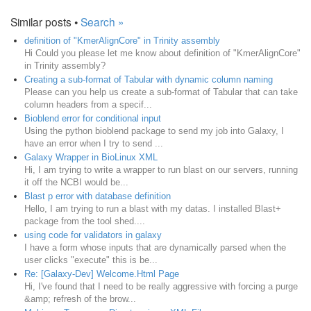
Similar posts •
Search »
definition of "KmerAlignCore" in Trinity assembly
Hi Could you please let me know about definition of "KmerAlignCore"
in Trinity assembly?
Creating a sub-format of Tabular with dynamic column naming
Please can you help us create a sub-format of Tabular that can take
column headers from a specif...
Bioblend error for conditional input
Using the python bioblend package to send my job into Galaxy, I
have an error when I try to send ...
Galaxy Wrapper in BioLinux XML
Hi, I am trying to write a wrapper to run blast on our servers, running
it off the NCBI would be...
Blast p error with database definition
Hello, I am trying to run a blast with my datas. I installed Blast+
package from the tool shed....
using code for validators in galaxy
I have a form whose inputs that are dynamically parsed when the
user clicks "execute" this is be...
Re: [Galaxy-Dev] Welcome.Html Page
Hi, I've found that I need to be really aggressive with forcing a purge
&amp; refresh of the brow...