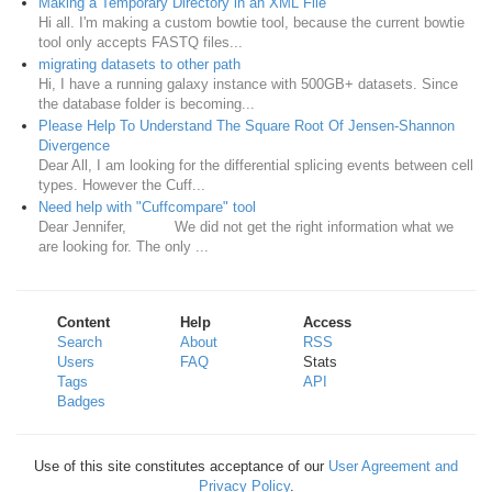
Making a Temporary Directory in an XML File
Hi all. I'm making a custom bowtie tool, because the current bowtie
tool only accepts FASTQ files...
migrating datasets to other path
Hi, I have a running galaxy instance with 500GB+ datasets. Since
the database folder is becoming...
Please Help To Understand The Square Root Of Jensen-Shannon
Divergence
Dear All, I am looking for the differential splicing events between cell
types. However the Cuff...
Need help with "Cuffcompare" tool
Dear Jennifer, We did not get the right information what we
are looking for. The only ...
Content
Help
Access
Search
About
RSS
Users
FAQ
Stats
Tags
API
Badges
Use of this site constitutes acceptance of our
User Agreement and
Privacy Policy
.