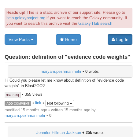
Heads up!
This is a static archive of our support site. Please go to
help.galaxyproject.org
if you want to reach the Galaxy community. If
you want to search this archive visit the
Galaxy Hub search
View Posts
Home
Log In
Question:
definition of "evidence code weights"
maryam.pezhmanmehr
•
0
wrote:
Hi Could you please let me know about definition of "evidence code
weights" in Blast2GO?
• 355 views
rna-seq
•
link
•
Not following
ADD COMMENT
modified 15 months ago • written
15 months ago
by
maryam.pezhmanmehr
•
0
Jennifer Hillman Jackson
♦
25k
wrote: