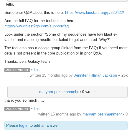
Hello,
Some prior Q&A about this is here:
https://www.biostars.org/p/220422/
And the full FAQ for the tool suite is here:
https://www.blast2go.com/support/faq
Look under the section "Some of my sequences have low blast e-
values and mapping results but failed to get annotated. Why?"
The tool also has a google group (linked from the FAQ) if you need more
details not present in the core publication or in prior Q&A.
Thanks, Jen, Galaxy team
•
link
ADD COMMENT
written
15 months ago
by
Jennifer Hillman Jackson
♦
25k
maryam.pezhmanmehr
•
0
wrote:
thank you so much .....
•
link
ADD COMMENT
written
15 months ago
by
maryam.pezhmanmehr
•
0
Please
log in
to add an answer.