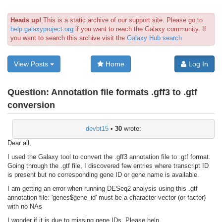
Heads up!
This is a static archive of our support site. Please go to
help.galaxyproject.org
if you want to reach the Galaxy community. If
you want to search this archive visit the
Galaxy Hub search
View Posts
Home
Log In
Question:
Annotation file formats .gff3 to .gtf
conversion
devbt15
•
30
wrote:
Dear all,
I used the Galaxy tool to convert the .gff3 annotation file to .gtf format.
Going through the .gtf file, I discovered few entries where transcript ID
is present but no corresponding gene ID or gene name is available.
I am getting an error when running DESeq2 analysis using this .gtf
annotation file: 'genes$gene_id' must be a character vector (or factor)
with no NAs
I wonder if it is due to missing gene IDs. Please help.