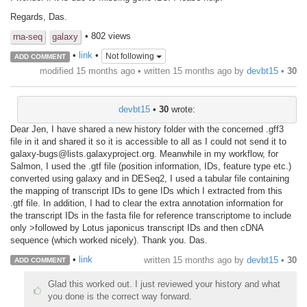
Regards, Das.
• 802 views
rna-seq
galaxy
•
link
•
Not following
ADD COMMENT
modified 15 months ago • written
15 months ago
by
devbt15
•
30
devbt15
•
30
wrote:
Dear Jen, I have shared a new history folder with the concerned .gff3
file in it and shared it so it is accessible to all as I could not send it to
galaxy-bugs@lists.galaxyproject.org. Meanwhile in my workflow, for
Salmon, I used the .gtf file (position information, IDs, feature type etc.)
converted using galaxy and in DESeq2, I used a tabular file containing
the mapping of transcript IDs to gene IDs which I extracted from this
.gtf file. In addition, I had to clear the extra annotation information for
the transcript IDs in the fasta file for reference transcriptome to include
only >followed by Lotus japonicus transcript IDs and then cDNA
sequence (which worked nicely). Thank you. Das.
•
link
written
15 months ago
by
devbt15
•
30
ADD COMMENT
Glad this worked out. I just reviewed your history and what
you done is the correct way forward.