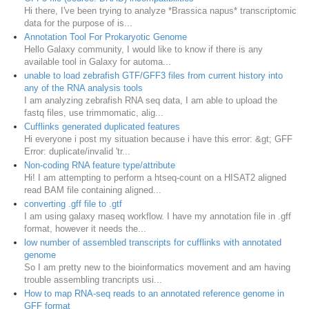
Hi there, I've been trying to analyze *Brassica napus* transcriptomic
data for the purpose of is...
Annotation Tool For Prokaryotic Genome
Hello Galaxy community, I would like to know if there is any
available tool in Galaxy for automa...
unable to load zebrafish GTF/GFF3 files from current history into
any of the RNA analysis tools
I am analyzing zebrafish RNA seq data, I am able to upload the
fastq files, use trimmomatic, alig...
Cufflinks generated duplicated features
Hi everyone i post my situation because i have this error: &gt; GFF
Error: duplicate/invalid 'tr...
Non-coding RNA feature type/attribute
Hi! I am attempting to perform a htseq-count on a HISAT2 aligned
read BAM file containing aligned...
converting .gff file to .gtf
I am using galaxy rnaseq workflow. I have my annotation file in .gff
format, however it needs the...
low number of assembled transcripts for cufflinks with annotated
genome
So I am pretty new to the bioinformatics movement and am having
trouble assembling trancripts usi...
How to map RNA-seq reads to an annotated reference genome in
GFF format