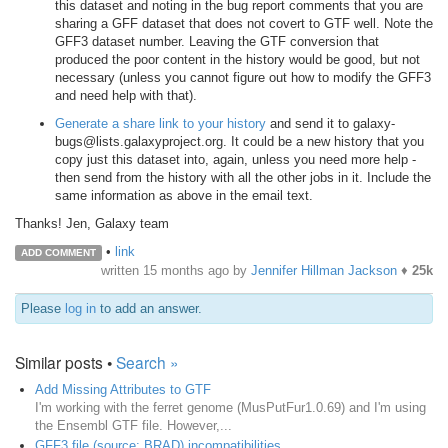
this dataset and noting in the bug report comments that you are
sharing a GFF dataset that does not covert to GTF well. Note the
GFF3 dataset number. Leaving the GTF conversion that
produced the poor content in the history would be good, but not
necessary (unless you cannot figure out how to modify the GFF3
and need help with that).
Generate a share link to your history
and send it to galaxy-
bugs@lists.galaxyproject.org. It could be a new history that you
copy just this dataset into, again, unless you need more help -
then send from the history with all the other jobs in it. Include the
same information as above in the email text.
Thanks! Jen, Galaxy team
•
link
ADD COMMENT
written
15 months ago
by
Jennifer Hillman Jackson
♦
25k
Please
log in
to add an answer.
Similar posts •
Search »
Add Missing Attributes to GTF
I'm working with the ferret genome (MusPutFur1.0.69) and I'm using
the Ensembl GTF file. However,...
GFF3 file (source: BRAD) incompatibilities