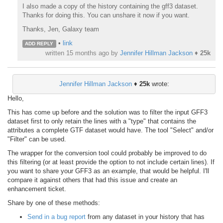
I also made a copy of the history containing the gff3 dataset.
Thanks for doing this. You can unshare it now if you want.
Thanks, Jen, Galaxy team
•
link
ADD REPLY
written
15 months ago
by
Jennifer Hillman Jackson
♦
25k
Jennifer Hillman Jackson
♦
25k
wrote:
Hello,
This has come up before and the solution was to filter the input GFF3
dataset first to only retain the lines with a "type" that contains the
attributes a complete GTF dataset would have. The tool "Select" and/or
"Filter" can be used.
The wrapper for the conversion tool could probably be improved to do
this filtering (or at least provide the option to not include certain lines). If
you want to share your GFF3 as an example, that would be helpful. I'll
compare it against others that had this issue and create an
enhancement ticket.
Share by one of these methods:
Send in a bug report
from any dataset in your history that has