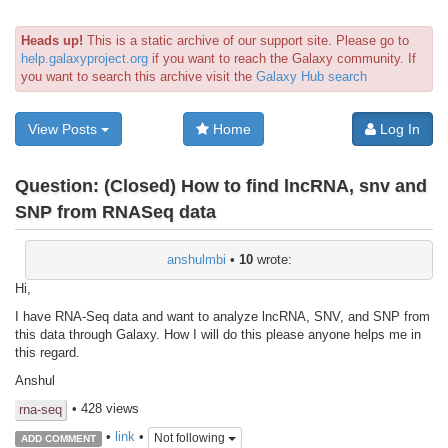
Heads up!
This is a static archive of our support site. Please go to
help.galaxyproject.org
if you want to reach the Galaxy community. If
you want to search this archive visit the
Galaxy Hub search
View Posts
Home
Log In
Question:
(Closed) How to find lncRNA, snv and
SNP from RNASeq data
anshulmbi
•
10
wrote:
Hi,
I have RNA-Seq data and want to analyze lncRNA, SNV, and SNP from
this data through Galaxy. How I will do this please anyone helps me in
this regard.
Anshul
• 428 views
rna-seq
•
link
•
Not following
ADD COMMENT