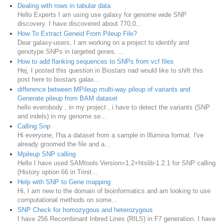
Dealing with rows in tabular data
Hello Experts I am using use galaxy for genome wide SNP
discovery. I have discovered about 770,0...
How To Extract Geneid From Pileup File?
Dear galaxy-users, I am working on a project to identify and
genotype SNPs in targeted genes. ...
How to add flanking sequences to SNPs from vcf files
Hej, I posted this question in Biostars nad would like to shift this
post here to biostars galax...
difference between MPileup multi-way pileup of variants and
Generate pileup from BAM dataset
hello everobody , in my project , i have to detect the variants (SNP
and indels) in my genome se...
Calling Snp
Hi everyone, I'ha a dataset from a sample in Illumina format. I've
already groomed the file and a...
Mpileup SNP calling
Hello I have used SAMtools Version=1.2+htslib-1.2.1 for SNP calling
(History option 66 in Trinit...
Help with SNP to Gene mapping
Hi, I am new to the domain of bioinformatics and am looking to use
computational methods on some...
SNP Check for homozygous and heterozygous
I have 256 Recombinant Inbred Lines (RILS) in F7 generation. I have