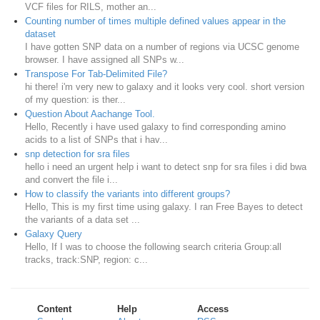
VCF files for RILS, mother an...
Counting number of times multiple defined values appear in the
dataset
I have gotten SNP data on a number of regions via UCSC genome
browser. I have assigned all SNPs w...
Transpose For Tab-Delimited File?
hi there! i'm very new to galaxy and it looks very cool. short version
of my question: is ther...
Question About Aachange Tool.
Hello, Recently i have used galaxy to find corresponding amino
acids to a list of SNPs that i hav...
snp detection for sra files
hello i need an urgent help i want to detect snp for sra files i did bwa
and convert the file i...
How to classify the variants into different groups?
Hello, This is my first time using galaxy. I ran Free Bayes to detect
the variants of a data set ...
Galaxy Query
Hello, If I was to choose the following search criteria Group:all
tracks, track:SNP, region: c...
Content
Help
Access