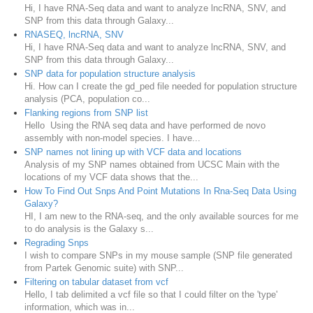
Hi, I have RNA-Seq data and want to analyze lncRNA, SNV, and
SNP from this data through Galaxy...
RNASEQ, lncRNA, SNV
Hi, I have RNA-Seq data and want to analyze lncRNA, SNV, and
SNP from this data through Galaxy...
SNP data for population structure analysis
Hi. How can I create the gd_ped file needed for population structure
analysis (PCA, population co...
Flanking regions from SNP list
Hello Using the RNA seq data and have performed de novo
assembly with non-model species. I have...
SNP names not lining up with VCF data and locations
Analysis of my SNP names obtained from UCSC Main with the
locations of my VCF data shows that the...
How To Find Out Snps And Point Mutations In Rna-Seq Data Using
Galaxy?
HI, I am new to the RNA-seq, and the only available sources for me
to do analysis is the Galaxy s...
Regrading Snps
I wish to compare SNPs in my mouse sample (SNP file generated
from Partek Genomic suite) with SNP...
Filtering on tabular dataset from vcf
Hello, I tab delimited a vcf file so that I could filter on the 'type'
information, which was in...