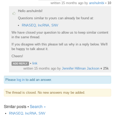
written
15 months ago
by
anshulmbi
•
10
Hello anshulmbi!
Questions similar to yours can already be found at:
RNASEQ, lncRNA, SNV
We have closed your question to allow us to keep similar content
in the same thread.
If you disagree with this please tell us why in a reply below. We'll
be happy to talk about it.
Cheers!
•
link
ADD REPLY
written
15 months ago
by
Jennifer Hillman Jackson
♦
25k
Please
log in
to add an answer.
The thread is closed. No new answers may be added.
Similar posts •
Search »
RNASEQ, lncRNA, SNV