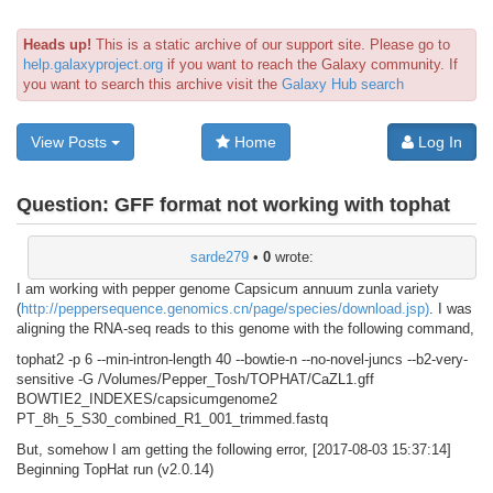
Heads up!
This is a static archive of our support site. Please go to
help.galaxyproject.org
if you want to reach the Galaxy community. If
you want to search this archive visit the
Galaxy Hub search
View Posts
Home
Log In
Question:
GFF format not working with tophat
sarde279
•
0
wrote:
I am working with pepper genome Capsicum annuum zunla variety
(
http://peppersequence.genomics.cn/page/species/download.jsp)
. I was
aligning the RNA-seq reads to this genome with the following command,
tophat2 -p 6 --min-intron-length 40 --bowtie-n --no-novel-juncs --b2-very-
sensitive -G /Volumes/Pepper_Tosh/TOPHAT/CaZL1.gff
BOWTIE2_INDEXES/capsicumgenome2
PT_8h_5_S30_combined_R1_001_trimmed.fastq
But, somehow I am getting the following error, [2017-08-03 15:37:14]
Beginning TopHat run (v2.0.14)