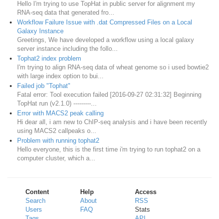
Hello I'm trying to use TopHat in public server for alignment my
RNA-seq data that generated fro...
Workflow Failure Issue with .dat Compressed Files on a Local
Galaxy Instance
Greetings, We have developed a workflow using a local galaxy
server instance including the follo...
Tophat2 index problem
I'm trying to align RNA-seq data of wheat genome so i used bowtie2
with large index option to bui...
Failed job "Tophat"
Fatal error: Tool execution failed [2016-09-27 02:31:32] Beginning
TopHat run (v2.1.0) ---------...
Error with MACS2 peak calling
Hi dear all, i am new to ChIP-seq analysis and i have been recently
using MACS2 callpeaks o...
Problem with running tophat2
Hello everyone, this is the first time i'm trying to run tophat2 on a
computer cluster, which a...
Content
Help
Access
Search
About
RSS
Users
FAQ
Stats
Tags
API