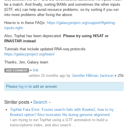
be a match. And finally, sorting BAMs and sometimes the other inputs
(GTF, etc) can help avoid resource problems, so try sorting if you run
into more problems after fixing the above.
How-to is in these FAQs:
https://galaxyproject.org/support/#getting-
inputs-right-
Also, Tophat has been deprecated.
Please try using HISAT or
RNASTAR instead
.
Tutorials that include updated RNA-seq protocols:
https://galaxyproject.org/learn/
Thanks, Jen, Galaxy team
•
link
ADD COMMENT
written
15 months ago
by
Jennifer Hillman Jackson
♦
25k
Please
log in
to add an answer.
Similar posts •
Search »
TopHat Fata Error: Fusion search fails with Bowtie2, how to try
Bowtie1 option? Also truncates file during genome alignment
I am trying to run TopHat using a GTF annotation to build a
transcriptome index, and also search ...