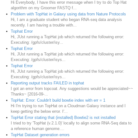
Hi Everybody, I have this error message when I try to do Top Hat
algorithm on my Groomer FASTQ f...
Problem with TopHat in Galaxy using data from Nature Protocols
Hi, I am a graduate student who began RNA-seq data analysis
recently. I am having a trouble with...
Tophat Error
Hi, JUst running a TopHat job which returned the following error:
Executing: /gpfs/cluster/isy...
Tophat Error
Hi, JUst running a TopHat job which returned the following error:
Executing: /gpfs/cluster/isys...
Tophat Error
Hi, JUst running a TopHat job which returned the following error:
Executing: /gpfs/cluster/isys...
Reporting output tracks FAILED in tophat
I got an error from topcoat. Any suggestions would be appreciated~~
Thanks~ [2016-09-...
TopHat: Error: Couldn't build bowtie index with err = 1
Hi I'm trying to run TopHat on a Cloudman Galaxy instance and I
keep getting the below error. I'...
TopHat Error stating that (installed) Bowtie2 is not installed
I tried to try 'TopHat (v.2.1.0)' locally to align some RNA-Seq data to
a reference human genome....
TopHat Dataset generation errors