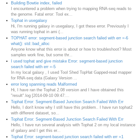
Building Bowtie index, failed
I encountered a problem when trying to mapping RNA-seq reads to
the genome. Fatal error: Tool ex...
Tophat in usegalaxy
Hi, I'm running galaxy in usegalaxy, I got these error. Previously I
was running tophat in ami (...
TOPHAT error: segment-based junction search failed with err =-6
what(): std::bad_alloc
Anyone know what this error is about or how to troubleshoot? Most
samples work fine, but some thr...
I used tophat and give mistake Error: segment-based junction
search failed with err =-5
In my local galaxy , I used Tool Shed TopHat Gapped-read mapper
for RNA-seq data (Galaxy Version ...
error long spanning reads Malformed
Hi, I have ran the Tophat 2.08 version and I have obtained this
"result".log [2014-09-10 09:47:...
Tophat Error: Segment-Based Junction Search Failed With Err
Hello, I don't know why I still have this problem.. I have run tophat2
with different dataset, so...
Tophat Error: Segment-Based Junction Search Failed With Err
Hello, I have run several analysis with Tophat 2 on my local instance
of galaxy and I get this er...
Tophat Error: segment-based junction search failed with err =1