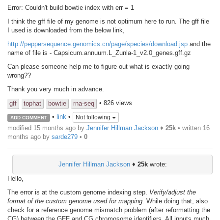
Error: Couldn't build bowtie index with err = 1
I think the gff file of my genome is not optimum here to run. The gff file
I used is downloaded from the below link,
http://peppersequence.genomics.cn/page/species/download.jsp
and the
name of file is - Capsicum.annuum.L_Zunla-1_v2.0_genes.gff.gz
Can please someone help me to figure out what is exactly going
wrong??
Thank you very much in advance.
• 826 views
gff
tophat
bowtie
rna-seq
•
link
•
Not following
ADD COMMENT
modified 15 months ago by
Jennifer Hillman Jackson
♦
25k
• written
16
months ago
by
sarde279
•
0
Jennifer Hillman Jackson
♦
25k
wrote:
Hello,
The error is at the custom genome indexing step.
Verify/adjust the
format of the custom genome used for mapping
. While doing that, also
check for a reference genome mismatch problem (after reformatting the
CG) between the GFF and CG chromosome identifiers. All inputs much