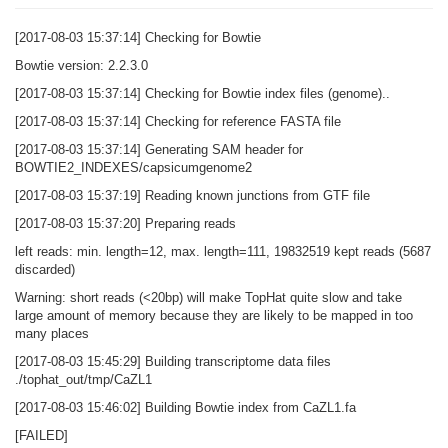
[2017-08-03 15:37:14] Checking for Bowtie
Bowtie version: 2.2.3.0
[2017-08-03 15:37:14] Checking for Bowtie index files (genome)..
[2017-08-03 15:37:14] Checking for reference FASTA file
[2017-08-03 15:37:14] Generating SAM header for
BOWTIE2_INDEXES/capsicumgenome2
[2017-08-03 15:37:19] Reading known junctions from GTF file
[2017-08-03 15:37:20] Preparing reads
left reads: min. length=12, max. length=111, 19832519 kept reads (5687
discarded)
Warning: short reads (<20bp) will make TopHat quite slow and take
large amount of memory because they are likely to be mapped in too
many places
[2017-08-03 15:45:29] Building transcriptome data files
./tophat_out/tmp/CaZL1
[2017-08-03 15:46:02] Building Bowtie index from CaZL1.fa
[FAILED]