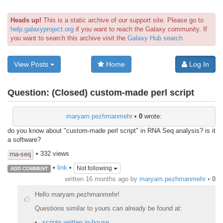
Heads up!
This is a static archive of our support site. Please go to
help.galaxyproject.org
if you want to reach the Galaxy community. If
you want to search this archive visit the
Galaxy Hub search
View Posts
Home
Log In
Question:
(Closed) custom-made perl script
maryam.pezhmanmehr
•
0
wrote:
do you know about "custom-made perl script" in RNA Seq analysis? is it
a software?
• 332 views
rna-seq
•
link
•
Not following
ADD COMMENT
written
16 months ago
by
maryam.pezhmanmehr
•
0
Hello maryam.pezhmanmehr!
Questions similar to yours can already be found at:
scripts written in-house