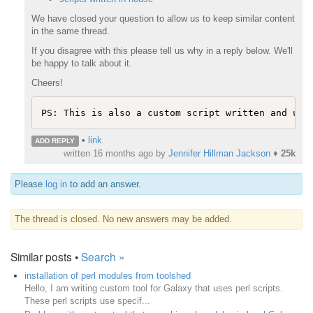
We have closed your question to allow us to keep similar content
in the same thread.
If you disagree with this please tell us why in a reply below. We'll
be happy to talk about it.
Cheers!
PS: This is also a custom script written and use
•
link
ADD REPLY
written
16 months ago
by
Jennifer Hillman Jackson
♦
25k
Please
log in
to add an answer.
The thread is closed. No new answers may be added.
Similar posts •
Search »
installation of perl modules from toolshed
Hello, I am writing custom tool for Galaxy that uses perl scripts.
These perl scripts use specif...