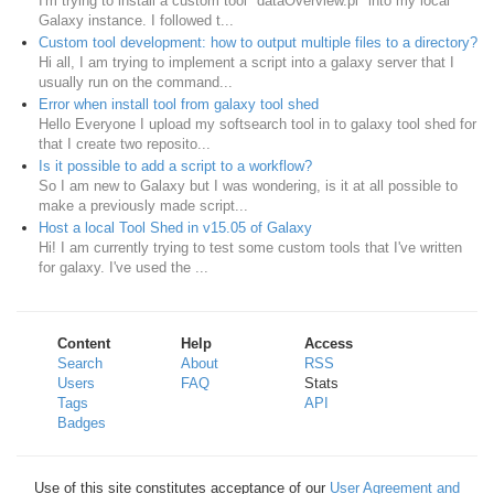
I'm trying to install a custom tool "dataOverview.pl" into my local
Galaxy instance. I followed t...
Custom tool development: how to output multiple files to a directory?
Hi all, I am trying to implement a script into a galaxy server that I
usually run on the command...
Error when install tool from galaxy tool shed
Hello Everyone I upload my softsearch tool in to galaxy tool shed for
that I create two reposito...
Is it possible to add a script to a workflow?
So I am new to Galaxy but I was wondering, is it at all possible to
make a previously made script...
Host a local Tool Shed in v15.05 of Galaxy
Hi! I am currently trying to test some custom tools that I've written
for galaxy. I've used the ...
Content
Help
Access
Search
About
RSS
Users
FAQ
Stats
Tags
API
Badges
Use of this site constitutes acceptance of our
User Agreement and