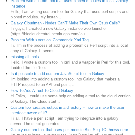
Problem with custom tool that uses bioperl modules in local Galaxy
instance
Hello, I am writing custom tool for Galaxy that uses perl scripts and
bioperl modules. My instan...
Galaxy Cloudman - Nodes Can'T Make Their Own Qsub Calls?
Hi guys, I created a new Galaxy instance web launcher
(https://biocloudcentral.herokuapp.com/lau...
Problem With <Version_Command> Xml Tag
Hi, I'm in the process of adding a proteomics Perl script into a local
copy of Galaxy. It seems...
missing all tools
Hello. I wrote a custom tool in xml and a wrapper in Perl for this tool.
I edited the file "tools...
Is it possible to add custom JavaScript tool in Galaxy
I'm looking into adding a custom tool into Galaxy that makes a
HTTP request to an API end point, ...
How To Add A Tool To Cloud Galaxy
Hi Folks, I could use some help on adding a tool to the cloud version
of Galaxy. The Cloud start...
Custom tool creates output in a directory -- how to make the user
interface aware of it?
Hi all, I have a perl script I am trying to integrate into a galaxy
server. The script generates...
Galaxy custom tool that uses perl module Bio::Seq::IO throws error