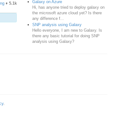
Galaxy on Azure
ing
♦
5.1k
Hi, has anyone tried to deploy galaxy on
the microsoft azure cloud yet? Is there
any difference f...
SNP analysis using Galaxy
Hello everyone, I am new to Galaxy. Is
there any basic tutorial for doing SNP
analysis using Galaxy?
cy
.