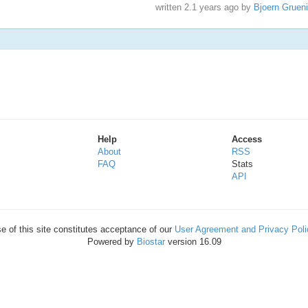
written
2.1 years ago
by
Bjoern Gruen
Help
Access
About
RSS
FAQ
Stats
API
e of this site constitutes acceptance of our
User Agreement and Privacy Poli
Powered by
Biostar
version 16.09