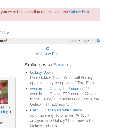
you want to search this archive visit the
Galaxy Hub
ALL »
laxy!
about
•
faq
•
rss
Add New Post
Similar posts •
Search »
Galaxy Down
Dear Galaxy Team! When will Galaxy
approximately be up again? Thx, Felix
what is the Galaxy FTP address??
what is the Galaxy FTP address?? what
is the Galaxy FTP address?? what is the
Galaxy FTP address?...
ago by
PARCLIP analysis with Galaxy.
ening
♦
do u have any Tutorial for PARCLIP
analysis with Galaxy? I am new to the
ny
Galaxy platform.