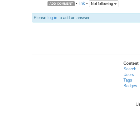
•
link
•
Not following
ADD COMMENT
Please
log in
to add an answer.
Content
Search
Users
Tags
Badges
Us