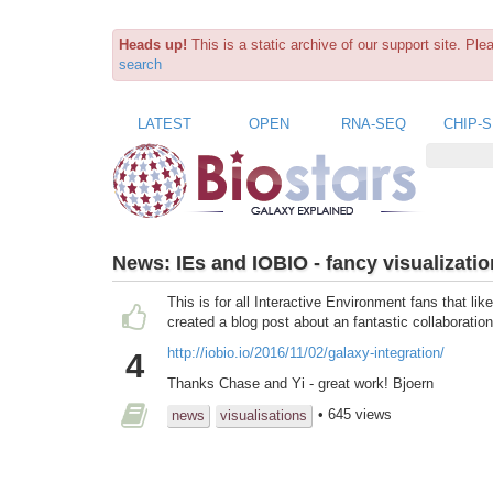
Heads up!
This is a static archive of our support site. Pl
search
LATEST
OPEN
RNA-SEQ
CHIP-
News:
IEs and IOBIO - fancy visualizatio
This is for all Interactive Environment fans that l
created a blog post about an fantastic collaborat
http://iobio.io/2016/11/02/galaxy-integration/
4
Thanks Chase and Yi - great work! Bjoern
• 645 views
news
visualisations