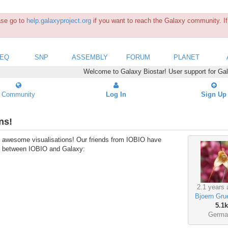
ease go to
help.galaxyproject.org
if you want to reach the Galaxy community. If 
SEQ
SNP
ASSEMBLY
FORUM
PLANET
Welcome to Galaxy Biostar! User support for Ga
Community
Log In
Sign Up
ns!
ike awesome visualisations! Our friends from IOBIO have
ion between IOBIO and Galaxy:
2.1 years 
Bjoern Gru
5.1k
Germa