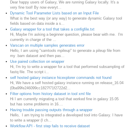
Dear happy users of Galaxy, We are running Galaxy locally. It's a
very fine tool! By now everyt...
Dynamic Tool Parameter Lists based on an Input File
What is the best way (or any way) to generate dynamic Galaxy tool
fields based on data inside a s...
Galaxy wrapper for a tool that takes a configfile.txt
Hi, Maybe I'm asking a beginner question, please bear with me. I'm
currently in charge of the ...
Varscan on multiple samples generates error
Hello, I am using "samtools mpileup" to generate a pileup file from
my .bam dataset and then pas...
Use paired collection on wrapper
Hi, I'm try to write a wrapper for a tool that performed subsampling of
fastq file. The script i...
self hosted galaxy instance hicexplorer commands not found
Hi, We have a self hosted galaxy instance running on release_16.04
(0ba99fe246099cc1827f71f2722d2...
Filter options from history dataset in tool xml file
Hi I am currently migrating a tool that worked fine in galaxy 15.05
but has some problems in 16....
Having trouble passing outputs through a wrapper
Hello, I am trying to integrated a developed tool into Galaxy. I have
to write a wrapper (I ch...
Workflow API - first step fails to receive dataset