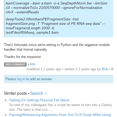
bamCoverage --bam a.bam -o a.SeqDepthNorm.bw --binSize
10 --normalizeTo1x 2150570000 --ignoreForNormalization
chrX --extendReads
deepTools2.0/bin/bamPEFragmentSize -hist
fragmentSize.png -T "Fragment size of PE RNA-seq data" --
maxFragmentLength 1000 -b
testFiles/RNAseq_sample1.bam
That's fortunate since we're writing in Python and the argparse module
handles that format naturally.
Thanks for the response.
•
link
ADD COMMENT
modified 2.1 years ago • written
2.1 years ago
by
Bob
•
0
Please
log in
to add an answer.
Similar posts •
Search »
Getting (Or Setting) Physical File Name
So one of my colleagues has a script he wants to turn into a Galaxy
tool. The twist is that scri...
Passing/Referencing Arguments From Xml To R Script While Using