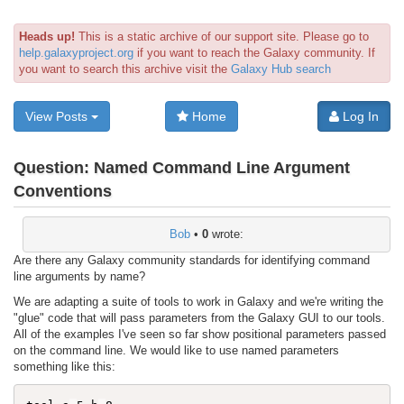
Heads up!
This is a static archive of our support site. Please go to
help.galaxyproject.org
if you want to reach the Galaxy community. If
you want to search this archive visit the
Galaxy Hub search
View Posts
Home
Log In
Question:
Named Command Line Argument
Conventions
Bob
•
0
wrote:
Are there any Galaxy community standards for identifying command
line arguments by name?
We are adapting a suite of tools to work in Galaxy and we're writing the
"glue" code that will pass parameters from the Galaxy GUI to our tools.
All of the examples I've seen so far show positional parameters passed
on the command line. We would like to use named parameters
something like this: