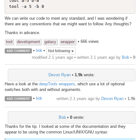
tool a
=
5 b
=
8

We can write our code to meet any standard, and I was wondering if
there are any conventions that we might want to follow. Any thoughts?
Thanks in advance.
• 666 views
tool
development
galaxy
wrapper
•
link
•
Not following
ADD COMMENT
modified 2.1 years ago • written
2.1 years ago
by
Bob
•
0
Devon Ryan
•
1.9k
wrote:
Have a look at the
deepTools wrappers
, which use a lot of optional
switches both with and without arguments.
•
link
written
2.1 years ago
by
Devon Ryan
•
1.9k
ADD COMMENT
Bob
•
0
wrote:
Thanks for the tip. I looked at some of the documentation and they
appear to be using the common Linux/UNIX/GNU syntax: