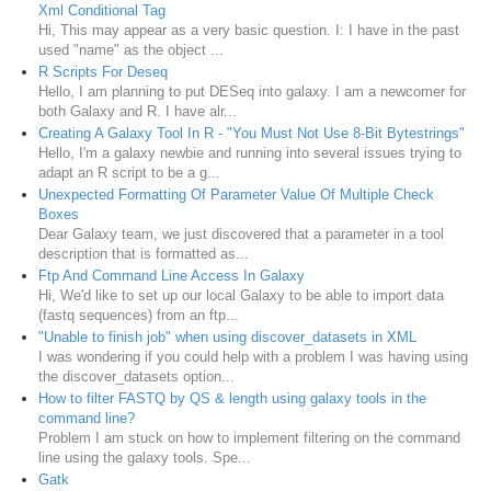
Xml Conditional Tag
Hi, This may appear as a very basic question. I: I have in the past
used "name" as the object ...
R Scripts For Deseq
Hello, I am planning to put DESeq into galaxy. I am a newcomer for
both Galaxy and R. I have alr...
Creating A Galaxy Tool In R - "You Must Not Use 8-Bit Bytestrings"
Hello, I'm a galaxy newbie and running into several issues trying to
adapt an R script to be a g...
Unexpected Formatting Of Parameter Value Of Multiple Check
Boxes
Dear Galaxy team, we just discovered that a parameter in a tool
description that is formatted as...
Ftp And Command Line Access In Galaxy
Hi, We'd like to set up our local Galaxy to be able to import data
(fastq sequences) from an ftp...
"Unable to finish job" when using discover_datasets in XML
I was wondering if you could help with a problem I was having using
the discover_datasets option...
How to filter FASTQ by QS & length using galaxy tools in the
command line?
Problem I am stuck on how to implement filtering on the command
line using the galaxy tools. Spe...
Gatk