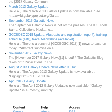
the [2017 Galaxy Commun...
March 2013 Galaxy Update
Hello all, The March 2013 Galaxy Update is now available. See
http://wiki.galaxyproject.org/Gala...
September 2015 Galactic News!
The September Galactic News is hot off the presses. The IUC Tools
&amp; Collections Hackatho...
GCCBOSC 2018 Update: Abstracts and registration (open!), training
schedule (set!), travel fellowships (available!)
Hello all, There is a bunch of [GCCBOSC 2018][1] news to pass on
today. **Abstract submission a...
November 2017 Galaxy News
The [November 2017 Galaxy News][1] is out! * The Galactic Blog
takes off * Publications: * The...
August 2013 Galaxy Update Newsletter Is Out
Hello all, The August 2013 Galaxy Update is now available .
*Highlights:* - *GCC2013 Re...
April 2012 Galaxy Update
Hello all, The April 2012 Galaxy Updateis now available. *Galaxy
Update * is a (mostly) monthly ...
Content
Help
Access
Search
About
RSS