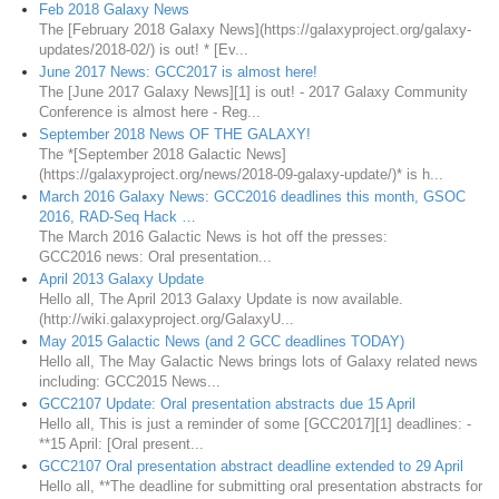
Feb 2018 Galaxy News
The [February 2018 Galaxy News](https://galaxyproject.org/galaxy-
updates/2018-02/) is out! * [Ev...
June 2017 News: GCC2017 is almost here!
The [June 2017 Galaxy News][1] is out! - 2017 Galaxy Community
Conference is almost here - Reg...
September 2018 News OF THE GALAXY!
The *[September 2018 Galactic News]
(https://galaxyproject.org/news/2018-09-galaxy-update/)* is h...
March 2016 Galaxy News: GCC2016 deadlines this month, GSOC
2016, RAD-Seq Hack …
The March 2016 Galactic News is hot off the presses:
GCC2016 news: Oral presentation...
April 2013 Galaxy Update
Hello all, The April 2013 Galaxy Update is now available.
(http://wiki.galaxyproject.org/GalaxyU...
May 2015 Galactic News (and 2 GCC deadlines TODAY)
Hello all, The May Galactic News brings lots of Galaxy related news
including: GCC2015 News...
GCC2107 Update: Oral presentation abstracts due 15 April
Hello all, This is just a reminder of some [GCC2017][1] deadlines: -
**15 April: [Oral present...
GCC2107 Oral presentation abstract deadline extended to 29 April
Hello all, **The deadline for submitting oral presentation abstracts for