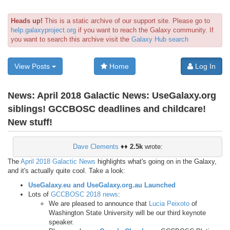
Heads up!
This is a static archive of our support site. Please go to
help.galaxyproject.org
if you want to reach the Galaxy community. If
you want to search this archive visit the
Galaxy Hub search
View Posts
Home
Log In
News:
April 2018 Galactic News: UseGalaxy.org
siblings! GCCBOSC deadlines and childcare!
New stuff!
Dave Clements
♦♦
2.5k
wrote:
The
April 2018 Galactic News
highlights what's going on in the Galaxy,
and it's actually quite cool. Take a look:
UseGalaxy.eu and UseGalaxy.org.au Launched
Lots of
GCCBOSC 2018 news
:
We are pleased to announce that
Lucia Peixoto
of
Washington State University will be our third keynote
speaker.