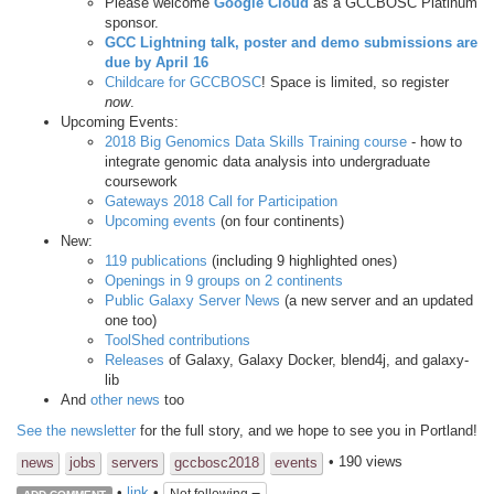
Please welcome
Google Cloud
as a GCCBOSC Platinum
sponsor.
GCC Lightning talk, poster and demo submissions are
due by April 16
Childcare for GCCBOSC
! Space is limited, so register
now
.
Upcoming Events:
2018 Big Genomics Data Skills Training course
- how to
integrate genomic data analysis into undergraduate
coursework
Gateways 2018 Call for Participation
Upcoming events
(on four continents)
New:
119 publications
(including 9 highlighted ones)
Openings in 9 groups on 2 continents
Public Galaxy Server News
(a new server and an updated
one too)
ToolShed contributions
Releases
of Galaxy, Galaxy Docker, blend4j, and galaxy-
lib
And
other news
too
See the newsletter
for the full story, and we hope to see you in Portland!
• 190 views
news
jobs
servers
gccbosc2018
events
•
link
•