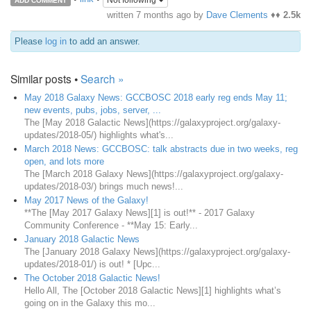
Not following
ADD COMMENT
written
7 months ago
by
Dave Clements
♦♦
2.5k
Please
log in
to add an answer.
Similar posts •
Search »
May 2018 Galaxy News: GCCBOSC 2018 early reg ends May 11;
new events, pubs, jobs, server, ...
The [May 2018 Galactic News](https://galaxyproject.org/galaxy-
updates/2018-05/) highlights what's...
March 2018 News: GCCBOSC: talk abstracts due in two weeks, reg
open, and lots more
The [March 2018 Galaxy News](https://galaxyproject.org/galaxy-
updates/2018-03/) brings much news!...
May 2017 News of the Galaxy!
**The [May 2017 Galaxy News][1] is out!** - 2017 Galaxy
Community Conference - **May 15: Early...
January 2018 Galactic News
The [January 2018 Galaxy News](https://galaxyproject.org/galaxy-
updates/2018-01/) is out! * [Upc...
The October 2018 Galactic News!
Hello All, The [October 2018 Galactic News][1] highlights what’s
going on in the Galaxy this mo...