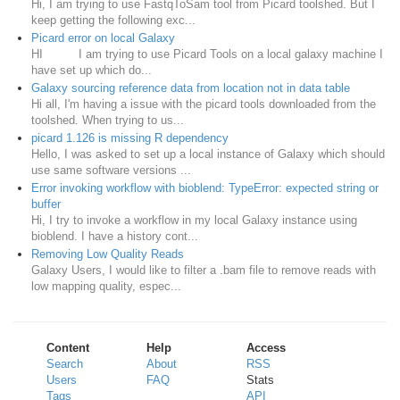
Hi, I am trying to use FastqToSam tool from Picard toolshed. But I
keep getting the following exc...
Picard error on local Galaxy
HI I am trying to use Picard Tools on a local galaxy machine I
have set up which do...
Galaxy sourcing reference data from location not in data table
Hi all, I'm having a issue with the picard tools downloaded from the
toolshed. When trying to us...
picard 1.126 is missing R dependency
Hello, I was asked to set up a local instance of Galaxy which should
use same software versions ...
Error invoking workflow with bioblend: TypeError: expected string or
buffer
Hi, I try to invoke a workflow in my local Galaxy instance using
bioblend. I have a history cont...
Removing Low Quality Reads
Galaxy Users, I would like to filter a .bam file to remove reads with
low mapping quality, espec...
Content
Help
Access
Search
About
RSS
Users
FAQ
Stats
Tags
API