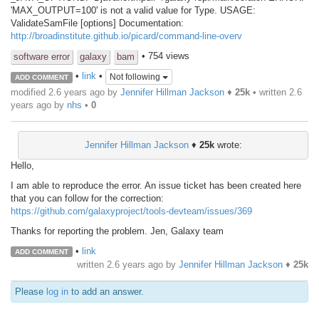
'MAX_OUTPUT=100' is not a valid value for Type. USAGE:
ValidateSamFile [options] Documentation:
http://broadinstitute.github.io/picard/command-line-overv
• 754 views
software error
galaxy
bam
•
link
•
Not following
ADD COMMENT
modified 2.6 years ago by
Jennifer Hillman Jackson
♦
25k
• written
2.6
years ago
by
nhs
•
0
Jennifer Hillman Jackson
♦
25k
wrote:
Hello,
I am able to reproduce the error. An issue ticket has been created here
that you can follow for the correction:
https://github.com/galaxyproject/tools-devteam/issues/369
Thanks for reporting the problem. Jen, Galaxy team
•
link
ADD COMMENT
written
2.6 years ago
by
Jennifer Hillman Jackson
♦
25k
Please
log in
to add an answer.