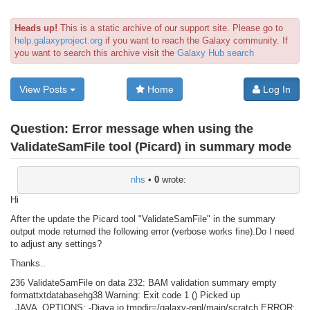
Heads up!
This is a static archive of our support site. Please go to
help.galaxyproject.org
if you want to reach the Galaxy community. If
you want to search this archive visit the
Galaxy Hub search
View Posts
Home
Log In
Question:
Error message when using the
ValidateSamFile tool (Picard) in summary mode
nhs
•
0
wrote:
Hi
After the update the Picard tool "ValidateSamFile" in the summary
output mode returned the following error (verbose works fine).Do I need
to adjust any settings?
Thanks..
236 ValidateSamFile on data 232: BAM validation summary empty
formattxtdatabasehg38 Warning: Exit code 1 () Picked up
_JAVA_OPTIONS: -Djava.io.tmpdir=/galaxy-repl/main/scratch ERROR: