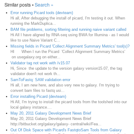
Similar posts •
Search »
Error running Picard tools (devteam)
Hi all, After debugging the install of picard, I'm testing it out. When
running the MarkDuplica...
BAM file problems, sorting filtering and running naive variant called
Hi All I have aligned by RNA-seq using BWA for Illumina - as I would
like to use Naive Variant C...
Missing fields in Picard 'Collect Alignment Summary Metrics' tool(s)?
HI When I run the Picard 'Collect Alignment Summary Metrics'
on usegalaxy.org on either...
Validator tag not work with /v15.07
Hi, Since the update to the version galaxy version15.07, the tag
validator doen't not work th...
SamToFastq: SAM validation error
Hi all, I am new here, and also very new to galaxy. I'm trying to
convert bam files to fastq usi...
Error installing Picard (devteam)
Hi All, I'm trying to install the picard tools from the toolshed into our
local galaxy instance....
May 20, 2011 Galaxy Development News Brief
May 20, 2011 Galaxy Development News Brief
http://bitbucket.org/galaxy/galaxy- central/wiki/Fea...
Out Of Disk Space with Picard's FastqtoSam Tools from Galaxy