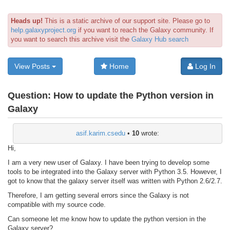
Heads up!
This is a static archive of our support site. Please go to
help.galaxyproject.org
if you want to reach the Galaxy community. If
you want to search this archive visit the
Galaxy Hub search
View Posts
Home
Log In
Question:
How to update the Python version in
Galaxy
asif.karim.csedu
•
10
wrote:
Hi,
I am a very new user of Galaxy. I have been trying to develop some
tools to be integrated into the Galaxy server with Python 3.5. However, I
got to know that the galaxy server itself was written with Python 2.6/2.7.
Therefore, I am getting several errors since the Galaxy is not
compatible with my source code.
Can someone let me know how to update the python version in the
Galaxy server?