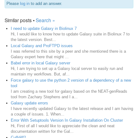
Please
log in
to add an answer.
Similar posts •
Search »
I need to update Galaxy in Biolinux 7
Hi, I would like to know how to update Galaxy suite in Biolinux 7 to
the latest version. Best...
Local Galaxy and ProFTPD issues
I was referred to this site by a peer and she mentioned there is a
Galaxy expert here that might ...
Babel error in local Galaxy server
Hi, I am trying to set up a Galaxy local server to easily run and
maintain my workflows. But, af...
Force galaxy to use the python 2 version of a dependency of a new
tool
I am creating a new tool for galaxy based on the NEAT-genReads
tool from Zachary Stephens and I a...
Galaxy update errors
I have recently updated Galaxy to the latest release and I am having
a couple of issues. 1. When...
Error With Setuptools Version In Galaxy Installation On Cluster
Hi, First of all I would like to appreciate the clean and neat
documentation written for the Gal...
Cuffdiff2