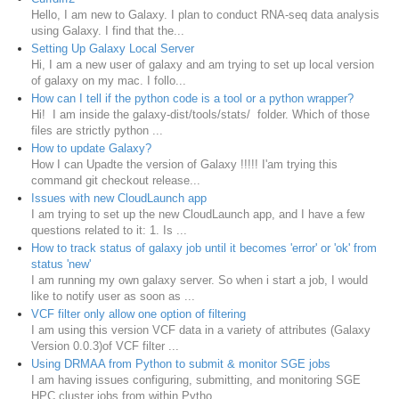
Hello, I am new to Galaxy. I plan to conduct RNA-seq data analysis
using Galaxy. I find that the...
Setting Up Galaxy Local Server
Hi, I am a new user of galaxy and am trying to set up local version
of galaxy on my mac. I follo...
How can I tell if the python code is a tool or a python wrapper?
Hi! I am inside the galaxy-dist/tools/stats/ folder. Which of those
files are strictly python ...
How to update Galaxy?
How I can Upadte the version of Galaxy !!!!! I'am trying this
command git checkout release...
Issues with new CloudLaunch app
I am trying to set up the new CloudLaunch app, and I have a few
questions related to it: 1. Is ...
How to track status of galaxy job until it becomes 'error' or 'ok' from
status 'new'
I am running my own galaxy server. So when i start a job, I would
like to notify user as soon as ...
VCF filter only allow one option of filtering
I am using this version VCF data in a variety of attributes (Galaxy
Version 0.0.3)of VCF filter ...
Using DRMAA from Python to submit & monitor SGE jobs
I am having issues configuring, submitting, and monitoring SGE
HPC cluster jobs from within Pytho...