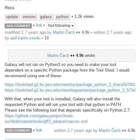
Reza
• 1.2k views
update
version
galaxy
python
•
link
•
Not following
ADD COMMENT
modified 2.7 years ago by
Martin Čech
♦♦
4.9k
• written
2.7 years ago
by
asif.karim.csedu
•
10
Martin Čech
♦♦
4.9k
wrote:
Galaxy will not run on Python3 so you need to make your tool
dependent on a specific Python package from the Tool Shed. I would
recommend using one of these:
https://toolshed.g2.bx.psu.edu/view/iuc/package_python_3_4/aca5076020
https://toolshed.g2.bx.psu.edu/view/tiagoantao/package_python_3_5/7e8
With that, when your tool is installed, Galaxy will also install the
requested Python and will run your tool with that python in PATH.
Please see the following tool that depends specifically on Python 2.7:
https://github.com/galaxyproject/tools-
iuc/blob/master/tools/gff3_rebase/macros.xml
•
link
written
2.7 years ago
by
Martin Čech
♦♦
4.9k
ADD COMMENT