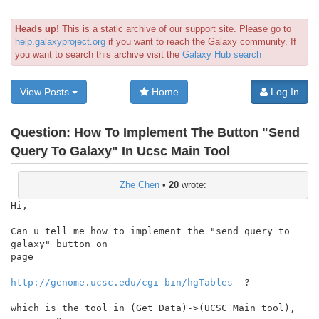
Heads up!
This is a static archive of our support site. Please go to
help.galaxyproject.org
if you want to reach the Galaxy community. If
you want to search this archive visit the
Galaxy Hub search
View Posts
Home
Log In
Question:
How To Implement The Button "Send
Query To Galaxy" In Ucsc Main Tool
Zhe Chen
•
20
wrote:
Hi,

Can u tell me how to implement the "send query to 
galaxy" button on

page

http://genome.ucsc.edu/cgi-bin/hgTables
  ?

which is the tool in (Get Data)->(UCSC Main tool), 