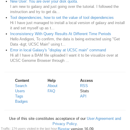
New User: You are over your disk quota.
I am new to galaxy and just going over the tutorial. I followed the
instruction and try to get da...
Tool dependencies, how to set the value of tool dependencies
Hi I have just managed to install a local version of galaxy and install
it and set myself up as t...
Inconsistency With Query Results At Different Time Periods
Hello Andigoni, To confirm, the data is being extracted using "Get
Data -&gt; UCSC Main" using t...
Error in local Galaxy's "display at UCSC main" command
Hi all I have a BAM file uploaded I want it to be visualize over at
UCSC Genome Browser through ...
Content
Help
Access
Search
About
RSS
Users
FAQ
Stats
Tags
API
Badges
Use of this site constitutes acceptance of our
User Agreement and
Privacy Policy
.
Powered by
Biostar
version 16.09
Traffic: 174 users visited in the last hour