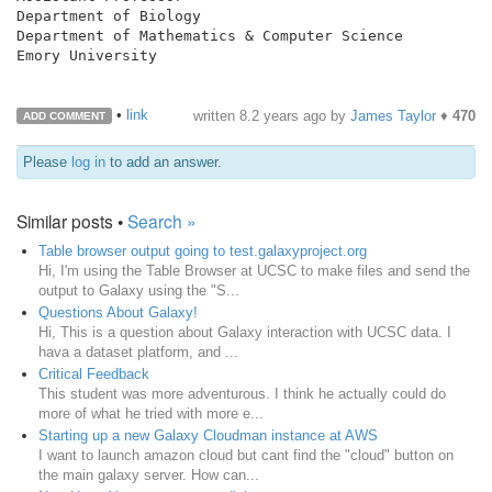
Department of Biology

Department of Mathematics & Computer Science

Emory University

•
link
written
8.2 years ago
by
James Taylor
♦
470
ADD COMMENT
Please
log in
to add an answer.
Similar posts •
Search »
Table browser output going to test.galaxyproject.org
Hi, I'm using the Table Browser at UCSC to make files and send the
output to Galaxy using the "S...
Questions About Galaxy!
Hi, This is a question about Galaxy interaction with UCSC data. I
hava a dataset platform, and ...
Critical Feedback
This student was more adventurous. I think he actually could do
more of what he tried with more e...
Starting up a new Galaxy Cloudman instance at AWS
I want to launch amazon cloud but cant find the "cloud" button on
the main galaxy server. How can...