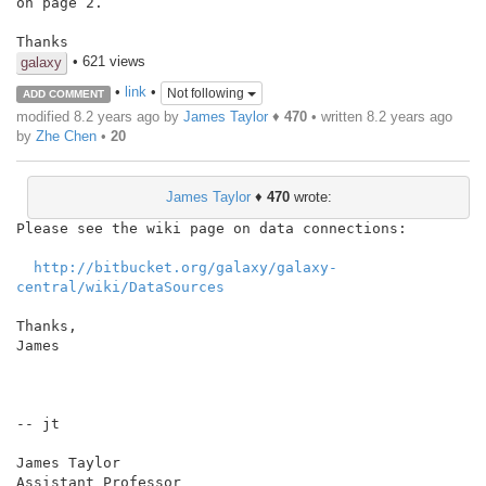
on page 2.

Thanks
• 621 views
galaxy
•
link
•
Not following
ADD COMMENT
modified 8.2 years ago by
James Taylor
♦
470
• written
8.2 years ago
by
Zhe Chen
•
20
James Taylor
♦
470
wrote:
Please see the wiki page on data connections:

http://bitbucket.org/galaxy/galaxy-
central/wiki/DataSources
Thanks,

James

-- jt

James Taylor

Assistant Professor
