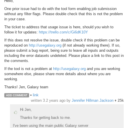
Hello,
One prior issue had to do with the tool form enabling job submission
without any filter flags. Please double check that this is not the problem
in your case.
The ticket to address that usage issue is here, should you wish to
follow it for updates:
https://trello.com/c/Gi6dK10Y
If this does not resolve the issue, double check if this problem can be
reproduced on
http://usegalaxy.org
(if not already working there). If so,
please submit a bug report, being sure to leave all inputs and outputs
including the error datasets undeleted. Please place a link to this post in
the comments.
If the tool is not a problem at
http://usegalaxy.org
and you are working
somewhere else, please share more details about where you are
working.
Thanks! Jen, Galaxy team
•
link
ADD COMMENT
written
3.2 years ago
by
Jennifer Hillman Jackson
♦
25k
Hi Jen,
Thanks for getting back to me.
I've been using the main public Galaxy server