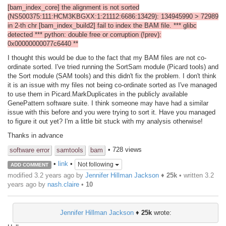
[bam_index_core] the alignment is not sorted
(NS500375:111:HCM3KBGXX:1:21112:6686:13429): 134945990 > 72989
in 2-th chr [bam_index_build2] fail to index the BAM file. *** glibc
detected *** python: double free or corruption (!prev):
0x00000000077c6440 **
I thought this would be due to the fact that my BAM files are not co-
ordinate sorted. I've tried running the SortSam module (Picard tools) and
the Sort module (SAM tools) and this didn't fix the problem. I don't think
it is an issue with my files not being co-ordinate sorted as I've managed
to use them in Picard.MarkDuplicates in the publicly available
GenePattern software suite. I think someone may have had a similar
issue with this before and you were trying to sort it. Have you managed
to figure it out yet? I'm a little bit stuck with my analysis otherwise!
Thanks in advance
• 728 views
software error
samtools
bam
•
link
•
Not following
ADD COMMENT
modified 3.2 years ago by
Jennifer Hillman Jackson
♦
25k
• written
3.2
years ago
by
nash.claire
•
10
Jennifer Hillman Jackson
♦
25k
wrote: