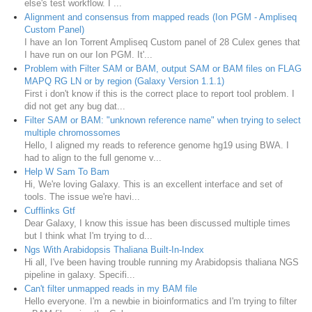
else's test workflow. I ...
Alignment and consensus from mapped reads (Ion PGM - Ampliseq
Custom Panel)
I have an Ion Torrent Ampliseq Custom panel of 28 Culex genes that
I have run on our Ion PGM. It'...
Problem with Filter SAM or BAM, output SAM or BAM files on FLAG
MAPQ RG LN or by region (Galaxy Version 1.1.1)
First i don't know if this is the correct place to report tool problem. I
did not get any bug dat...
Filter SAM or BAM: "unknown reference name" when trying to select
multiple chromossomes
Hello, I aligned my reads to reference genome hg19 using BWA. I
had to align to the full genome v...
Help W Sam To Bam
Hi, We're loving Galaxy. This is an excellent interface and set of
tools. The issue we're havi...
Cufflinks Gtf
Dear Galaxy, I know this issue has been discussed multiple times
but I think what I'm trying to d...
Ngs With Arabidopsis Thaliana Built-In-Index
Hi all, I've been having trouble running my Arabidopsis thaliana NGS
pipeline in galaxy. Specifi...
Can't filter unmapped reads in my BAM file
Hello everyone. I'm a newbie in bioinformatics and I'm trying to filter