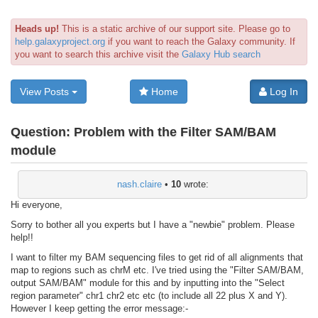
Heads up!
This is a static archive of our support site. Please go to
help.galaxyproject.org
if you want to reach the Galaxy community. If
you want to search this archive visit the
Galaxy Hub search
View Posts
Home
Log In
Question:
Problem with the Filter SAM/BAM
module
nash.claire
•
10
wrote:
Hi everyone,
Sorry to bother all you experts but I have a "newbie" problem. Please
help!!
I want to filter my BAM sequencing files to get rid of all alignments that
map to regions such as chrM etc. I've tried using the "Filter SAM/BAM,
output SAM/BAM" module for this and by inputting into the "Select
region parameter" chr1 chr2 etc etc (to include all 22 plus X and Y).
However I keep getting the error message:-