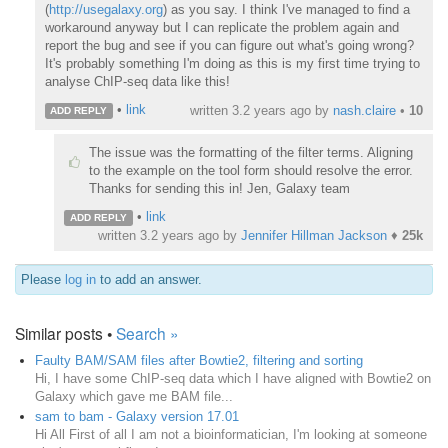
(
http://usegalaxy.org
) as you say. I think I've managed to find a
workaround anyway but I can replicate the problem again and
report the bug and see if you can figure out what's going wrong?
It's probably something I'm doing as this is my first time trying to
analyse ChIP-seq data like this!
•
link
written
3.2 years ago
by
nash.claire
•
10
ADD REPLY
The issue was the formatting of the filter terms. Aligning
to the example on the tool form should resolve the error.
Thanks for sending this in! Jen, Galaxy team
•
link
ADD REPLY
written
3.2 years ago
by
Jennifer Hillman Jackson
♦
25k
Please
log in
to add an answer.
Similar posts •
Search »
Faulty BAM/SAM files after Bowtie2, filtering and sorting
Hi, I have some ChIP-seq data which I have aligned with Bowtie2 on
Galaxy which gave me BAM file...
sam to bam - Galaxy version 17.01
Hi All First of all I am not a bioinformatician, I'm looking at someone