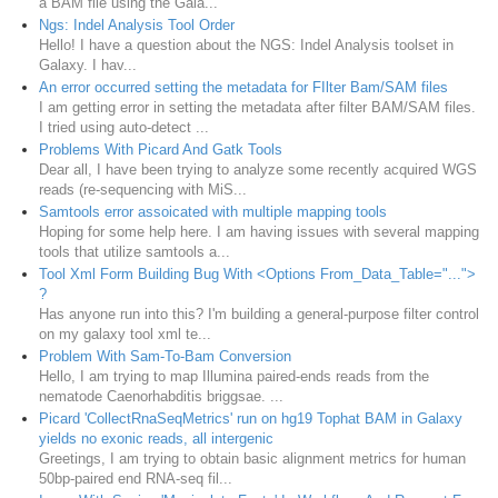
a BAM file using the Gala...
Ngs: Indel Analysis Tool Order
Hello! I have a question about the NGS: Indel Analysis toolset in
Galaxy. I hav...
An error occurred setting the metadata for FIlter Bam/SAM files
I am getting error in setting the metadata after filter BAM/SAM files.
I tried using auto-detect ...
Problems With Picard And Gatk Tools
Dear all, I have been trying to analyze some recently acquired WGS
reads (re-sequencing with MiS...
Samtools error assoicated with multiple mapping tools
Hoping for some help here. I am having issues with several mapping
tools that utilize samtools a...
Tool Xml Form Building Bug With <Options From_Data_Table="...">
?
Has anyone run into this? I'm building a general-purpose filter control
on my galaxy tool xml te...
Problem With Sam-To-Bam Conversion
Hello, I am trying to map Illumina paired-ends reads from the
nematode Caenorhabditis briggsae. ...
Picard 'CollectRnaSeqMetrics' run on hg19 Tophat BAM in Galaxy
yields no exonic reads, all intergenic
Greetings, I am trying to obtain basic alignment metrics for human
50bp-paired end RNA-seq fil...