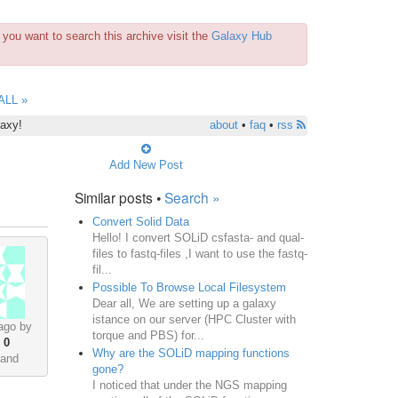
you want to search this archive visit the
Galaxy Hub
ALL »
laxy!
about
•
faq
•
rss
Add New Post
Similar posts •
Search »
Convert Solid Data
Hello! I convert SOLiD csfasta- and qual-
files to fastq-files ,I want to use the fastq-
fil...
Possible To Browse Local Filesystem
Dear all, We are setting up a galaxy
istance on our server (HPC Cluster with
ago by
torque and PBS) for...
•
0
Why are the SOLiD mapping functions
land
gone?
I noticed that under the NGS mapping