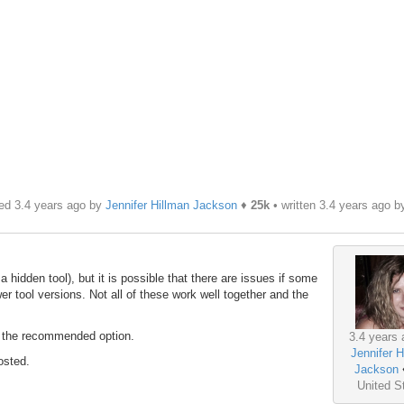
ed 3.4 years ago by
Jennifer Hillman Jackson
♦
25k
• written
3.4 years ago
b
 a hidden tool), but it is possible that there are issues if some
er tool versions. Not all of these work well together and the
is the recommended option.
3.4 years 
Jennifer H
osted.
Jackson
United S