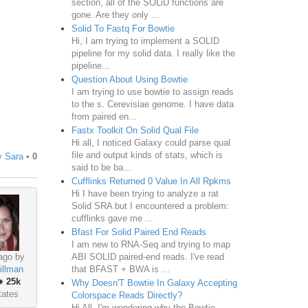
section, all of the SOLiD functions are
gone. Are they only ...
Solid To Fastq For Bowtie
Hi, I am trying to implement a SOLID
pipeline for my solid data. I really like the
pipeline...
Question About Using Bowtie
I am trying to use bowtie to assign reads
to the s. Cerevisiae genome. I have data
from paired en...
Fastx Toolkit On Solid Qual File
Hi all, I noticed Galaxy could parse qual
file and output kinds of stats, which is
y
Sara
•
0
said to be ba...
Cufflinks Returned 0 Value In All Rpkms
Hi I have been trying to analyze a rat
Solid SRA but I encountered a problem:
cufflinks gave me ...
Bfast For Solid Paired End Reads
I am new to RNA-Seq and trying to map
ABI SOLID paired-end reads. I've read
ago by
that BFAST + BWA is ...
illman
♦
25k
Why Doesn'T Bowtie In Galaxy Accepting
tates
Colorspace Reads Directly?
Hi All, I'm wondering why the Bowtie