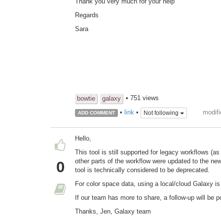
Thank you very much for your help
Regards
Sara
• 751 views
bowtie
galaxy
modifi
•
link
•
Not following
ADD COMMENT
Hello,
This tool is still supported for legacy workflows (as
other parts of the workflow were updated to the new
0
tool is technically considered to be deprecated.
For color space data, using a local/cloud Galaxy 
If our team has more to share, a follow-up will be p
Thanks, Jen, Galaxy team