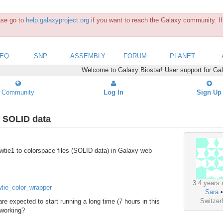
ease go to
help.galaxyproject.org
if you want to reach the Galaxy community. If 
SEQ
SNP
ASSEMBLY
FORUM
PLANET
Welcome to Galaxy Biostar! User support for Ga
Community
Log In
Sign Up
/ SOLID data
 bowtie1 to colorspace files (SOLID data) in Galaxy web
3.4 years 
wtie_color_wrapper
Sara
Switzer
 are expected to start running a long time (7 hours in this
t working?