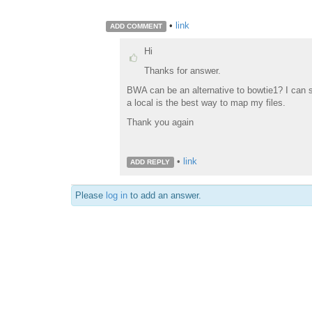
•
link
ADD COMMENT
Hi
Thanks for answer.
BWA can be an alternative to bowtie1? I can
a local is the best way to map my files.
Thank you again
•
link
ADD REPLY
Please
log in
to add an answer.