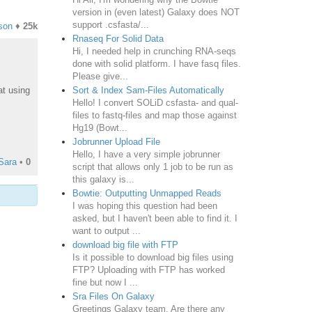
version in (even latest) Galaxy does NOT
support .csfasta/...
son
♦
25k
Rnaseq For Solid Data
Hi, I needed help in crunching RNA-seqs
done with solid platform. I have fasq files.
Please give...
Sort & Index Sam-Files Automatically
at using
Hello! I convert SOLiD csfasta- and qual-
files to fastq-files and map those against
Hg19 (Bowt...
Jobrunner Upload File
Hello, I have a very simple jobrunner
Sara
•
0
script that allows only 1 job to be run as
this galaxy is...
Bowtie: Outputting Unmapped Reads
I was hoping this question had been
asked, but I haven't been able to find it. I
want to output ...
download big file with FTP
Is it possible to download big files using
FTP? Uploading with FTP has worked
fine but now I ...
Sra Files On Galaxy
Greetings Galaxy team, Are there any