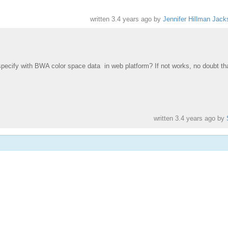
written
3.4 years ago
by
Jennifer Hillman Jack
 specify with BWA color space data in web platform?
If not works, no doubt th
written
3.4 years ago
by