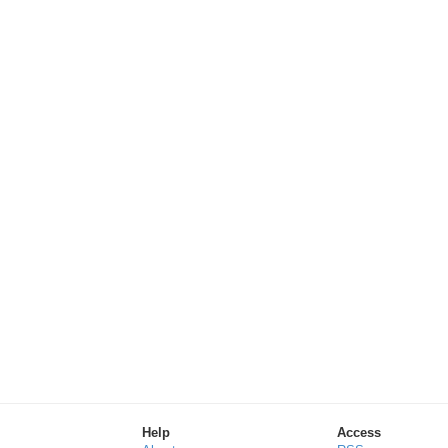
Help
Access