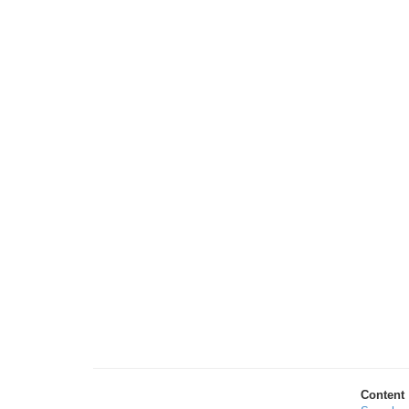
Content