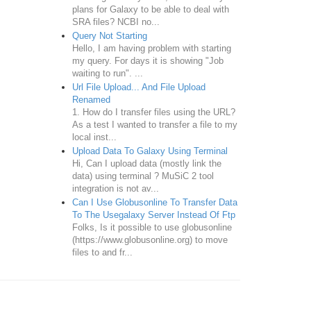
plans for Galaxy to be able to deal with
SRA files? NCBI no...
Query Not Starting
Hello, I am having problem with starting
my query. For days it is showing "Job
waiting to run". ...
Url File Upload... And File Upload
Renamed
1. How do I transfer files using the URL?
As a test I wanted to transfer a file to my
local inst...
Upload Data To Galaxy Using Terminal
Hi, Can I upload data (mostly link the
data) using terminal ? MuSiC 2 tool
integration is not av...
Can I Use Globusonline To Transfer Data
To The Usegalaxy Server Instead Of Ftp
Folks, Is it possible to use globusonline
(https://www.globusonline.org) to move
files to and fr...