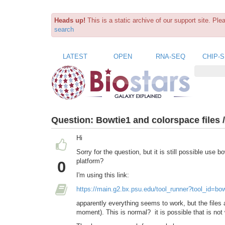
Heads up!
This is a static archive of our support site. Pl
search
LATEST
OPEN
RNA-SEQ
CHIP-
Question:
Bowtie1 and colorspace files 
Hi
Sorry for the question, but it is still possible use
platform?
0
I'm using this link:
https://main.g2.bx.psu.edu/tool_runner?tool_id=bo
apparently everything seems to work,
but the files
moment). This is normal?
it is possible that is no