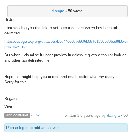
d.angra
•
50
wrote:
Hi Jen
I am sending you the link to vcf output dataset which has been tab-
delimited .
https://usegalaxy.org/datasets/bbd44e69cb8906b594c1b9ce306a88b8/disp
preview=True
But when I visualise it under preview in galaxy it gives a tabular look as
any other tab delimited file.
Hope this might help you understand much better what my query is.
Sorry for this
Regards
Viva
•
link
written
3.5 years ago
by
d.angra
•
50
ADD COMMENT
Please
log in
to add an answer.