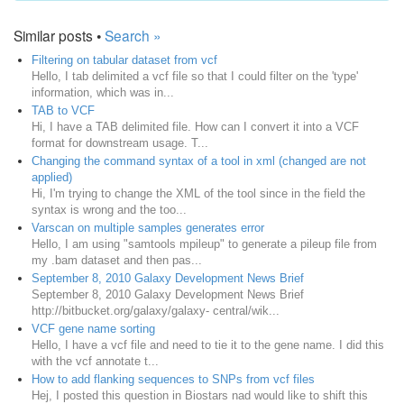
Similar posts •
Search »
Filtering on tabular dataset from vcf
Hello, I tab delimited a vcf file so that I could filter on the 'type'
information, which was in...
TAB to VCF
Hi, I have a TAB delimited file. How can I convert it into a VCF
format for downstream usage. T...
Changing the command syntax of a tool in xml (changed are not
applied)
Hi, I'm trying to change the XML of the tool since in the field the
syntax is wrong and the too...
Varscan on multiple samples generates error
Hello, I am using "samtools mpileup" to generate a pileup file from
my .bam dataset and then pas...
September 8, 2010 Galaxy Development News Brief
September 8, 2010 Galaxy Development News Brief
http://bitbucket.org/galaxy/galaxy- central/wik...
VCF gene name sorting
Hello, I have a vcf file and need to tie it to the gene name. I did this
with the vcf annotate t...
How to add flanking sequences to SNPs from vcf files
Hej, I posted this question in Biostars nad would like to shift this