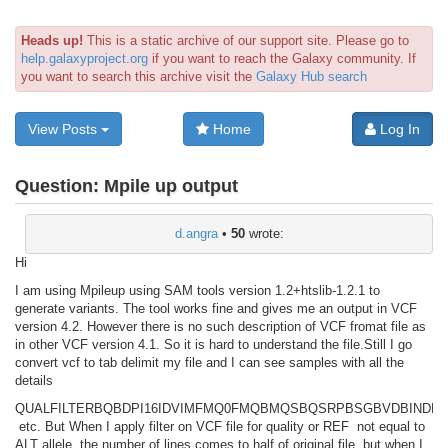
Heads up!
This is a static archive of our support site. Please go to
help.galaxyproject.org
if you want to reach the Galaxy community. If
you want to search this archive visit the
Galaxy Hub search
View Posts
Home
Log In
Question:
Mpile up output
d.angra
•
50
wrote:
Hi
I am using Mpileup using SAM tools version 1.2+htslib-1.2.1 to
generate variants. The tool works fine and gives me an output in VCF
version 4.2. However there is no such description of VCF fromat file as
in other VCF version 4.1. So it is hard to understand the file.Still I go
convert vcf to tab delimit my file and I can see samples with all the
details
QUAL
FILTER
BQB
DP
I16
IDV
IMF
MQ0F
MQB
MQSB
QS
RPB
SGB
VDB
INDEL
etc. But When I apply filter on VCF file for quality or REF not equal to
ALT allele, the number of lines comes to half of original file, but when I