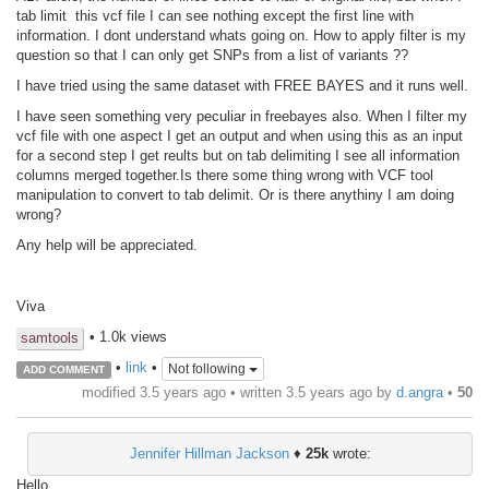
tab limit this vcf file I can see nothing except the first line with
information. I dont understand whats going on. How to apply filter is my
question so that I can only get SNPs from a list of variants ??
I have tried using the same dataset with FREE BAYES and it runs well.
I have seen something very peculiar in freebayes also. When I filter my
vcf file with one aspect I get an output and when using this as an input
for a second step I get reults but on tab delimiting I see all information
columns merged together.Is there some thing wrong with VCF tool
manipulation to convert to tab delimit. Or is there anythiny I am doing
wrong?
Any help will be appreciated.
Viva
• 1.0k views
samtools
•
link
•
Not following
ADD COMMENT
modified 3.5 years ago • written
3.5 years ago
by
d.angra
•
50
Jennifer Hillman Jackson
♦
25k
wrote:
Hello,