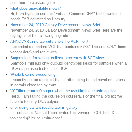
post here to biostars galax...
what does unavailable mean?
Hi, I am trying to use the "Extract Genomic DNA" tool however it
needs TAB delimited so I am try...
November 24, 2010 Galaxy Development News Brief
November 24, 2010 Galaxy Development News Brief Here are the
highlights of the following upgrade...
ANNOVAR annotate cuts short the VCF file ?
I uploaded a standard VCF that contains 57651 lines (or 57471 lines
variant data) and ran it with...
Suggestions for variant callers/ problem with BCF view
Samtools mpileup only outputs genotypes fields for samples when a
BCF output is selected. The BCF...
Whole Exome Sequencing
I recently got on a project that is attempting to find novel mutations
in certain diseases by com...
VCFfilter returns 0 output when the two filtering criteria applied
Hello, I am taking the course on coursera. For the final project we
have to Identify DNA polymo...
error using variant recalibrator in galaxy
Tool name: Variant Recalibrator Tool version: 0.0.4 Tool ID:
toolshed.g2.bx.psu.edu/repos/...