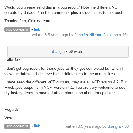
Would you please send this in a bug report? Note the different VCF
outputs by dataset # in the comments plus include a link to this post.
Thanks! Jen, Galaxy team
•
link
ADD COMMENT
written
3.5 years ago
by
Jennifer Hillman Jackson
♦
25k
d.angra
•
50
wrote:
Hello Jen,
I don't get bug report for these jobs as they get completed but when I
view the datasets I observe these differences to the normal files.
I have seen the different VCF outputs, they are all VCFversion 4.2. But
Freebayes output is in VCF version 4.1. You are very welcome to see
my history items to have a further information about this problem.
Regards
Viva
•
link
written
3.5 years ago
by
d.angra
•
50
ADD COMMENT