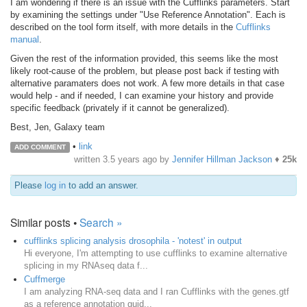
I am wondering if there is an issue with the Cufflinks parameters. Start
by examining the settings under "Use Reference Annotation". Each is
described on the tool form itself, with more details in the
Cufflinks
manual
.
Given the rest of the information provided, this seems like the most
likely root-cause of the problem, but please post back if testing with
alternative paramaters does not work. A few more details in that case
would help - and if needed, I can examine your history and provide
specific feedback (privately if it cannot be generalized).
Best, Jen, Galaxy team
•
link
ADD COMMENT
written
3.5 years ago
by
Jennifer Hillman Jackson
♦
25k
Please
log in
to add an answer.
Similar posts •
Search »
cufflinks splicing analysis drosophila - 'notest' in output
Hi everyone, I'm attempting to use cufflinks to examine alternative
splicing in my RNAseq data f...
Cuffmerge
I am analyzing RNA-seq data and I ran Cufflinks with the genes.gtf
as a reference annotation guid...