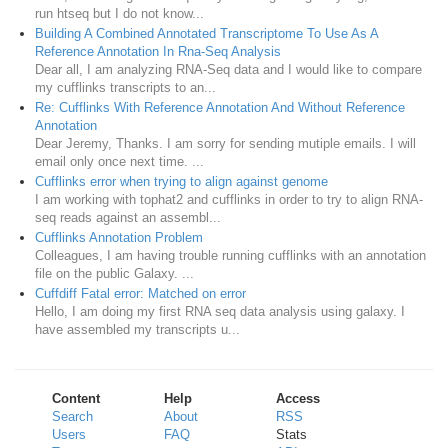
run htseq but I do not know...
Building A Combined Annotated Transcriptome To Use As A
Reference Annotation In Rna-Seq Analysis
Dear all, I am analyzing RNA-Seq data and I would like to compare
my cufflinks transcripts to an...
Re: Cufflinks With Reference Annotation And Without Reference
Annotation
Dear Jeremy, Thanks. I am sorry for sending mutiple emails. I will
email only once next time. ...
Cufflinks error when trying to align against genome
I am working with tophat2 and cufflinks in order to try to align RNA-
seq reads against an assembl...
Cufflinks Annotation Problem
Colleagues, I am having trouble running cufflinks with an annotation
file on the public Galaxy. ...
Cuffdiff Fatal error: Matched on error
Hello, I am doing my first RNA seq data analysis using galaxy. I
have assembled my transcripts u...
Content
Help
Access
Search
About
RSS
Users
FAQ
Stats