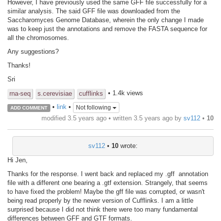
However, I have previously used the same GFF file successfully for a
similar analysis. The said GFF file was downloaded from the
Saccharomyces Genome Database, wherein the only change I made
was to keep just the annotations and remove the FASTA sequence for
all the chromosomes.
Any suggestions?
Thanks!
Sri
• 1.4k views
rna-seq
s.cerevisiae
cufflinks
•
link
•
Not following
ADD COMMENT
modified 3.5 years ago • written
3.5 years ago
by
sv112
•
10
sv112
•
10
wrote:
Hi Jen,
Thanks for the response. I went back and replaced my .gff annotation
file with a different one bearing a .gtf extension. Strangely, that seems
to have fixed the problem! Maybe the gff file was corrupted, or wasn't
being read properly by the newer version of Cufflinks. I am a little
surprised because I did not think there were too many fundamental
differences between GFF and GTF formats.