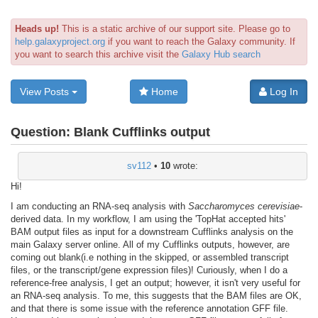
Heads up!
This is a static archive of our support site. Please go to
help.galaxyproject.org
if you want to reach the Galaxy community. If
you want to search this archive visit the
Galaxy Hub search
View Posts
Home
Log In
Question:
Blank Cufflinks output
sv112
•
10
wrote:
Hi!
I am conducting an RNA-seq analysis with
Saccharomyces cerevisiae
-
derived data. In my workflow, I am using the 'TopHat accepted hits'
BAM output files as input for a downstream Cufflinks analysis on the
main Galaxy server online. All of my Cufflinks outputs, however, are
coming out blank(i.e nothing in the skipped, or assembled transcript
files, or the transcript/gene expression files)! Curiously, when I do a
reference-free analysis, I get an output; however, it isn't very useful for
an RNA-seq analysis. To me, this suggests that the BAM files are OK,
and that there is some issue with the reference annotation GFF file.