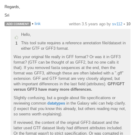
Regards,
Sri
•
link
written
3.5 years ago
by
sv112
•
10
ADD COMMENT
Hello,
This tool suite requires a reference annotation file/dataset in
1
either GTF or GFF3 format.
Was your original file really in GFF format? Or was it in GFF3
format? (GTF can be thought of as GFF2, but no one calls it
that). If you removed fasta sequences at the end, then the
format was GFF3, although these are often labeled with a ".gff"
extension. GFF and GTF format are very closely aligned, but
with important differences in the last field (attributes).
GFF/GFT
versus GFF3 have many more differences.
Slightly confusing, but a google about file specifications or
reviewing common
datatypes
in the Galaxy wiki can help clarify.
(I expect that you know this already, but others reading may not,
so seems worth explaining).
If reviewed, the content of the original GFF3 dataset and the
latter used GTF dataset likely had different attributes included.
Or the format wasn't to strict specification. Or was corrupted in