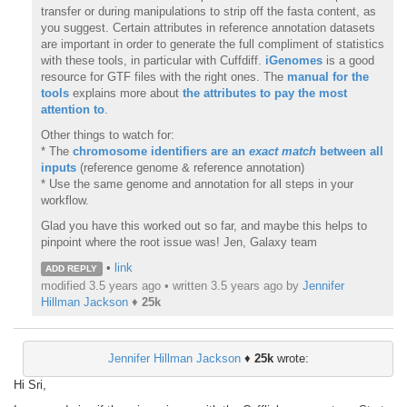
transfer or during manipulations to strip off the fasta content, as
you suggest. Certain attributes in reference annotation datasets
are important in order to generate the full compliment of statistics
with these tools, in particular with Cuffdiff.
iGenomes
is a good
resource for GTF files with the right ones. The
manual for the
tools
explains more about
the attributes to pay the most
attention to
.
Other things to watch for:
* The
chromosome identifiers are an
exact
match
between all
inputs
(reference genome & reference annotation)
* Use the same genome and annotation for all steps in your
workflow.
Glad you have this worked out so far, and maybe this helps to
pinpoint where the root issue was! Jen, Galaxy team
•
link
ADD REPLY
modified 3.5 years ago • written
3.5 years ago
by
Jennifer
Hillman Jackson
♦
25k
Jennifer Hillman Jackson
♦
25k
wrote:
Hi Sri,