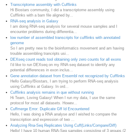
Transcriptome assembly with Cufflinks
Hi Biostars community, I did a transcriptome assembly using
Cufflinks with a bam file aligned by...
RNA-seq analysis in Galaxy
I am doing RNA-seq analysis for several mouse samples and I
encounter problems during differentia...
low number of assembled transcripts for cufflinks with annotated
genome
So I am pretty new to the bioinformatics movement and am having
trouble assembling trancripts usi...
DEXseq count reads tool obtaining only zero counts for all exons
I'd like to run DEXseq on my RNA-seq dataset to identify any
potential differences in exon inclus...
Gene annotation dataset from Ensembl not recognized by Cufflinks
Hello Galaxy/Biostars, I am trying to perform RNA-seq analysis
using Cufflinks at Galaxy. In ord...
Cufflinks analysis remains in que without running
Hi Team, Loving Galaxy! When I run my data, I use the same
protocol for most all datasets. Howev...
Cuffmerge Error: Duplicate Gff Id Encountered
Hello, I was doing a RNA analyse and I wished to compare the
transcription and expression of two ...
Analyzing Rna-Seq Replicates Using Cuff(Links/Compare/Diff)
Hello! I have 10 human RNA-Seq samples consisting of 3 groups (2