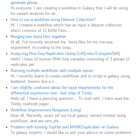
generate pileup
Hi everyone, I am creating a workflow in Galaxy that I will be using
for variant analysis for ab...
How to run a workflow using Dataset Collection?
HI, I created a workflow which has as input a dataset collection
which consists of 12 BAM Files....
Merging two fastq files together
Hi all, I've recently received the .fastq files for my rna-seq
experiment. According to the sequ...
Analyzing Rna-Seq Replicates Using Cuff(Links/Compare/Diff)
Hello! I have 10 human RNA-Seq samples consisting of 3 groups (2
replicates per ...
Running multiple workflows with multiple inputs
Hi, I recently learnt to create workflows and to script in galaxy using
bioblend. Seems like a v...
I am slightly confused about the input requirements for the
differential expression tool - last step of Trinity
Hello all, I have a pressing question... To start with, I have read the
Trinity methods paper ...
Workflow Improvement Requests (Long)
Dear all, Recently, users (of our local galaxy server) started using
workflows, and are very ple...
Problem with running TopHat and MARKDuplicates on Galaxy
To galaxy experts, I would like to ask your advice on some problems