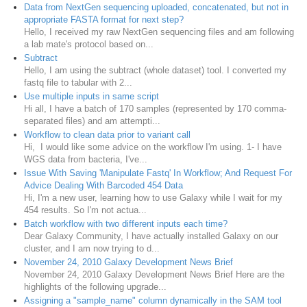
Data from NextGen sequencing uploaded, concatenated, but not in
appropriate FASTA format for next step?
Hello, I received my raw NextGen sequencing files and am following
a lab mate's protocol based on...
Subtract
Hello, I am using the subtract (whole dataset) tool. I converted my
fastq file to tabular with 2...
Use multiple inputs in same script
Hi all, I have a batch of 170 samples (represented by 170 comma-
separated files) and am attempti...
Workflow to clean data prior to variant call
Hi, I would like some advice on the workflow I'm using. 1- I have
WGS data from bacteria, I've...
Issue With Saving 'Manipulate Fastq' In Workflow; And Request For
Advice Dealing With Barcoded 454 Data
Hi, I'm a new user, learning how to use Galaxy while I wait for my
454 results. So I'm not actua...
Batch workflow with two different inputs each time?
Dear Galaxy Community, I have actually installed Galaxy on our
cluster, and I am now trying to d...
November 24, 2010 Galaxy Development News Brief
November 24, 2010 Galaxy Development News Brief Here are the
highlights of the following upgrade...
Assigning a "sample_name" column dynamically in the SAM tool