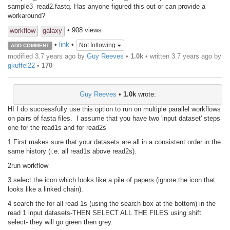
sample3_read2.fastq. Has anyone figured this out or can provide a
workaround?
• 908 views
workflow
galaxy
•
link
•
Not following
ADD COMMENT
modified 3.7 years ago by
Guy Reeves
•
1.0k
• written
3.7 years ago
by
gkuffel22
•
170
Guy Reeves
•
1.0k
wrote:
HI I do successfully use this option to run on multiple parallel workflows
on pairs of fasta files. I assume that you have two 'input dataset' steps
one for the read1s and for read2s
1 First makes sure that your datasets are all in a consistent order in the
same history (i.e. all read1s above read2s).
2run workflow
3 select the icon which looks like a pile of papers (ignore the icon that
looks like a linked chain).
4 search the for all read 1s (using the search box at the bottom) in the
read 1 input datasets-THEN SELECT ALL THE FILES using shift
select- they will go green then grey.