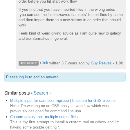
order before you hit start work flow.
If you find that you have imported files in the wrong order.
you can use the 'users>saved datasets` to sort flies by name
and then import them to a new history in an order that should
work.
Feels kind of weird giving advice as I am quite new to galaxy
and bioinformatics in general.
•
link
written
3.7 years ago
by
Guy Reeves
•
1.0k
ADD REPLY
Please
log in
to add an answer.
Similar posts •
Search »
Multiple input for samtools mpileup (-b option) for GBS pipeline
Hello, I'm working on an GBS analysis workflow which was
previously designed for command line usa...
Custom galaxy tool: multiple output files
This is my first attempt to install a custom tool on galaxy and I'm
having some trouble getting *...