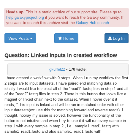
Heads up!
This is a static archive of our support site. Please go to
help.galaxyproject.org
if you want to reach the Galaxy community. If
you want to search this archive visit the
Galaxy Hub search
View Posts
Home
Log In
Question:
Linked inputs in created workflow
gkuffel22
•
170
wrote:
I have created a workflow with 9 steps. When I run my workflow the first
2 steps are to input datasets. I have paired end matching data so
ideally I would like to select all of the "read1".fastq files in step 1 and all
of the "read2".fastq files in step 2. There is this button that looks like a
magnet or linked chain next to the dataset. When I hover over it it
reads, "This input is linked and will be run in matched order with other
input datasets(ex: use this for matching forward and reverse reads). I
thought, hooray my issue is solved, however the functionality of the
button is not intuitive and when I try to use it it will run every sample in
step 1 with every sample in step 2 , i.e.. sample1_read1.fastq with
sample1_read1.fastq and also sample1_read1.fastq with