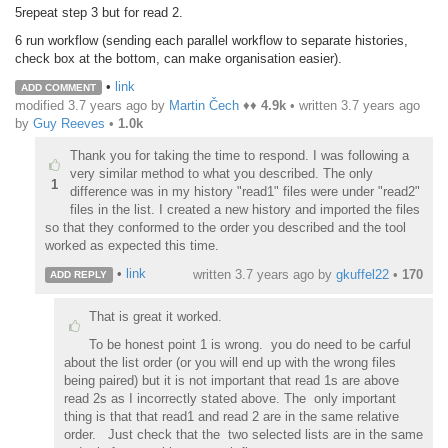
5repeat step 3 but for read 2.
6 run workflow (sending each parallel workflow to separate histories,
check box at the bottom, can make organisation easier).
•
link
ADD COMMENT
modified 3.7 years ago by
Martin Čech
♦♦
4.9k
• written
3.7 years ago
by
Guy Reeves
•
1.0k
Thank you for taking the time to respond. I was following a
very similar method to what you described. The only
1
difference was in my history "read1" files were under "read2"
files in the list. I created a new history and imported the files
so that they conformed to the order you described and the tool
worked as expected this time.
•
link
written
3.7 years ago
by
gkuffel22
•
170
ADD REPLY
That is great it worked.
T
o be honest point 1 is wrong. you do need to be carful
about the list order (or you will end up with the wrong files
being paired) but it is not important that read 1s are above
read 2s as I incorrectly stated above. The only important
thing is that that read1 and read 2 are in the same relative
order. Just check that the two selected lists are in the same