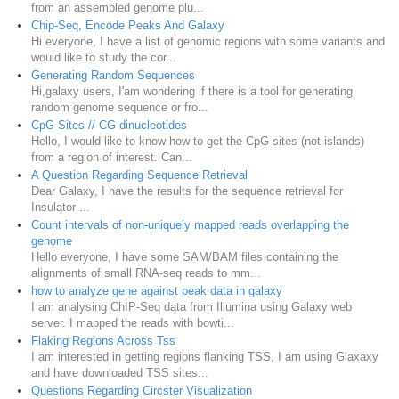
from an assembled genome plu...
Chip-Seq, Encode Peaks And Galaxy
Hi everyone, I have a list of genomic regions with some variants and
would like to study the cor...
Generating Random Sequences
Hi,galaxy users, I'am wondering if there is a tool for generating
random genome sequence or fro...
CpG Sites // CG dinucleotides
Hello, I would like to know how to get the CpG sites (not islands)
from a region of interest. Can...
A Question Regarding Sequence Retrieval
Dear Galaxy, I have the results for the sequence retrieval for
Insulator ...
Count intervals of non-uniquely mapped reads overlapping the
genome
Hello everyone, I have some SAM/BAM files containing the
alignments of small RNA-seq reads to mm...
how to analyze gene against peak data in galaxy
I am analysing ChIP-Seq data from Illumina using Galaxy web
server. I mapped the reads with bowti...
Flaking Regions Across Tss
I am interested in getting regions flanking TSS, I am using Glaxaxy
and have downloaded TSS sites...
Questions Regarding Circster Visualization