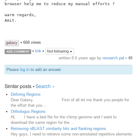
browser help me to reduce my manual efforts ?

warm regards,

Amit.

• 668 views
galaxy
•
link
•
Not following
ADD COMMENT
written
8.6 years ago
by
research pal
•
40
Please
log in
to add an answer.
Similar posts •
Search »
Defining Regions
Dear Galaxy, First of all let me thank you people for
the effort that you ...
Orthologus Regions
Hi, I have a bed file for the chimp genome and I want to
download the same region for the ...
Retrieving nBLAST similarity hits and flanking regions.
Hey guys, I need to retrieve some non-annotated repetitive elements