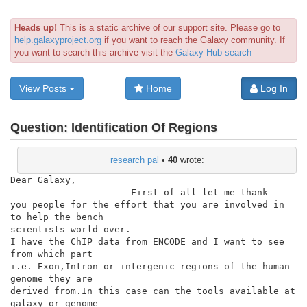
Heads up!
This is a static archive of our support site. Please go to
help.galaxyproject.org
if you want to reach the Galaxy community. If
you want to search this archive visit the
Galaxy Hub search
View Posts
Home
Log In
Question:
Identification Of Regions
research pal
•
40
wrote:
Dear Galaxy,

                      First of all let me thank

you people for the effort that you are involved in 
to help the bench

scientists world over.

I have the ChIP data from ENCODE and I want to see 
from which part

i.e. Exon,Intron or intergenic regions of the human 
genome they are

derived from.In this case can the tools available at 
galaxy or genome
