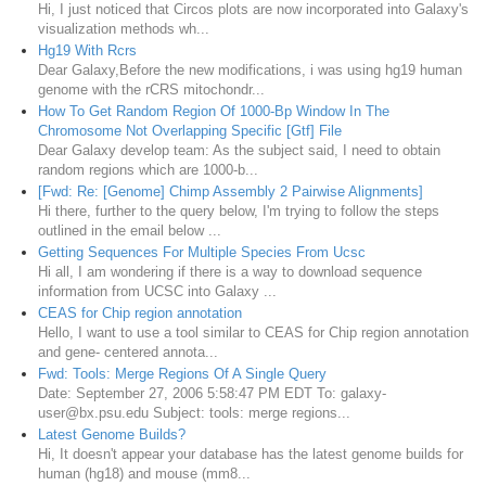
Hi, I just noticed that Circos plots are now incorporated into Galaxy's
visualization methods wh...
Hg19 With Rcrs
Dear Galaxy,Before the new modifications, i was using hg19 human
genome with the rCRS mitochondr...
How To Get Random Region Of 1000-Bp Window In The
Chromosome Not Overlapping Specific [Gtf] File
Dear Galaxy develop team: As the subject said, I need to obtain
random regions which are 1000-b...
[Fwd: Re: [Genome] Chimp Assembly 2 Pairwise Alignments]
Hi there, further to the query below, I'm trying to follow the steps
outlined in the email below ...
Getting Sequences For Multiple Species From Ucsc
Hi all, I am wondering if there is a way to download sequence
information from UCSC into Galaxy ...
CEAS for Chip region annotation
Hello, I want to use a tool similar to CEAS for Chip region annotation
and gene- centered annota...
Fwd: Tools: Merge Regions Of A Single Query
Date: September 27, 2006 5:58:47 PM EDT To: galaxy-
user@bx.psu.edu Subject: tools: merge regions...
Latest Genome Builds?
Hi, It doesn't appear your database has the latest genome builds for
human (hg18) and mouse (mm8...