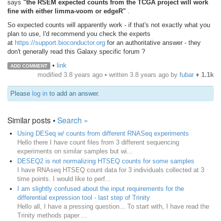
says
"the RSEM expected counts from the TCGA project will work
fine with either limma-voom or edgeR"
.
So expected counts will apparently work - if that's not exactly what you
plan to use, I'd recommend you check the experts
at
https://support.bioconductor.org
for an authoritative answer - they
don't generally read this Galaxy specific forum ?
•
link
ADD COMMENT
modified 3.8 years ago • written
3.8 years ago
by
fubar
♦
1.1k
Please
log in
to add an answer.
Similar posts •
Search »
Using DESeq w/ counts from different RNASeq experiments
Hello there I have count files from 3 different sequencing
experiments on similar samples but wi...
DESEQ2 is not normalizing HTSEQ counts for some samples
I have RNAseq HTSEQ count data for 3 individuals collected at 3
time points. I would like to perf...
I am slightly confused about the input requirements for the
differential expression tool - last step of Trinity
Hello all, I have a pressing question... To start with, I have read the
Trinity methods paper ...