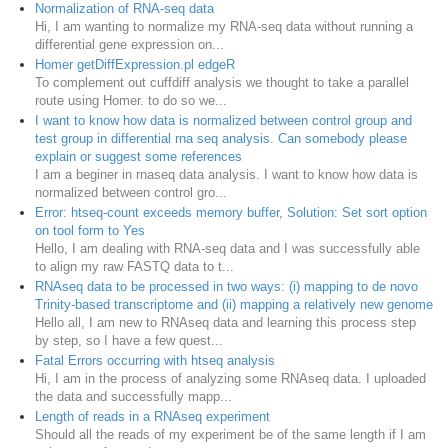
Normalization of RNA-seq data
Hi, I am wanting to normalize my RNA-seq data without running a
differential gene expression on...
Homer getDiffExpression.pl edgeR
To complement out cuffdiff analysis we thought to take a parallel
route using Homer. to do so we...
I want to know how data is normalized between control group and
test group in differential rna seq analysis. Can somebody please
explain or suggest some references
I am a beginer in rnaseq data analysis. I want to know how data is
normalized between control gro...
Error: htseq-count exceeds memory buffer, Solution: Set sort option
on tool form to Yes
Hello, I am dealing with RNA-seq data and I was successfully able
to align my raw FASTQ data to t...
RNAseq data to be processed in two ways: (i) mapping to de novo
Trinity-based transcriptome and (ii) mapping a relatively new genome
Hello all, I am new to RNAseq data and learning this process step
by step, so I have a few quest...
Fatal Errors occurring with htseq analysis
Hi, I am in the process of analyzing some RNAseq data. I uploaded
the data and successfully mapp...
Length of reads in a RNAseq experiment
Should all the reads of my experiment be of the same length if I am