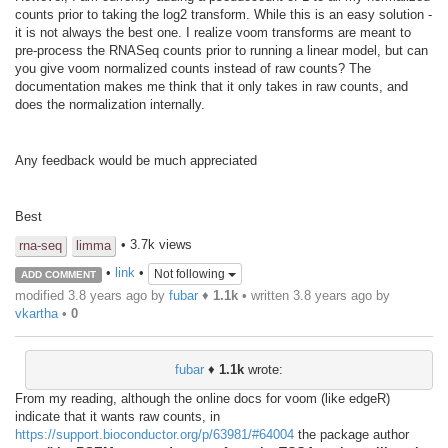
counts prior to taking the log2 transform. While this is an easy solution -
it is not always the best one. I realize voom transforms are meant to
pre-process the RNASeq counts prior to running a linear model, but can
you give voom normalized counts instead of raw counts? The
documentation makes me think that it only takes in raw counts, and
does the normalization internally.
Any feedback would be much appreciated
Best
• 3.7k views
rna-seq
limma
•
link
•
Not following
ADD COMMENT
modified 3.8 years ago by
fubar
♦
1.1k
• written
3.8 years ago
by
vkartha
•
0
fubar
♦
1.1k
wrote:
From my reading, although the online docs for voom (like edgeR)
indicate that it wants raw counts, in
https://support.bioconductor.org/p/63981/#64004
the package author