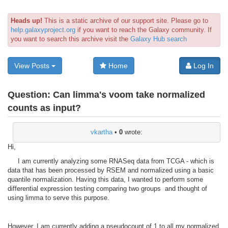
Heads up!
This is a static archive of our support site. Please go to
help.galaxyproject.org
if you want to reach the Galaxy community. If
you want to search this archive visit the
Galaxy Hub search
View Posts
Home
Log In
Question:
Can limma's voom take normalized
counts as input?
vkartha
•
0
wrote:
Hi,
I am currently analyzing some RNASeq data from TCGA - which is
data that has been processed by RSEM and normalized using a basic
quantile normalization. Having this data, I wanted to perform some
differential expression testing comparing two groups and thought of
using limma to serve this purpose.
However, I am currently adding a pseudocount of 1 to all my normalized