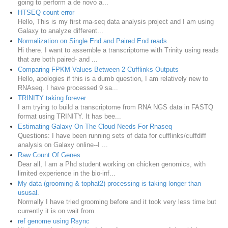
going to perform a de novo a...
HTSEQ count error
Hello, This is my first rna-seq data analysis project and I am using
Galaxy to analyze different...
Normalization on Single End and Paired End reads
Hi there. I want to assemble a transcriptome with Trinity using reads
that are both paired- and ...
Comparing FPKM Values Between 2 Cufflinks Outputs
Hello, apologies if this is a dumb question, I am relatively new to
RNAseq. I have processed 9 sa...
TRINITY taking forever
I am trying to build a transcriptome from RNA NGS data in FASTQ
format using TRINITY. It has bee...
Estimating Galaxy On The Cloud Needs For Rnaseq
Questions: I have been running sets of data for cufflinks/cuffdiff
analysis on Galaxy online--I ...
Raw Count Of Genes
Dear all, I am a Phd student working on chicken genomics, with
limited experience in the bio-inf...
My data (grooming & tophat2) processing is taking longer than
ususal.
Normally I have tried grooming before and it took very less time but
currently it is on wait from...
ref genome using Rsync