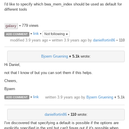
I'd like to specify which bwa_mem_index should be used as default for
different tools
• 779 views
galaxy
•
link
•
Not following
ADD COMMENT
modified 3.9 years ago • written
3.9 years ago
by
danielfortin86
•
110
Bjoern Gruening
♦
5.1k
wrote:
Hi Daniel,
not that I know of but you can sort them if this helps.
Cheers,
Bjoern
•
link
written
3.9 years ago
by
Bjoern Gruening
♦
5.1k
ADD COMMENT
danielfortin86
•
110
wrote:
I've discovered that specifying a default is possible if the options are
explicitly specified in the xml but can't figure out if it's possible when