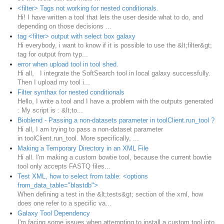
<filter> Tags not working for nested conditionals.
Hi! I have written a tool that lets the user deside what to do, and
depending on those decisions ...
tag <filter> output with select box galaxy
Hi everybody, i want to know if it is possible to use the &lt;filter&gt;
tag for output from typ...
error when upload tool in tool shed.
Hi all, I integrate the SoftSearch tool in local galaxy successfully.
Then I upload my tool i...
Filter synthax for nested conditionals
Hello, I write a tool and I have a problem with the outputs generated
: My script is : &lt;to...
Bioblend - Passing a non-datasets parameter in toolClient.run_tool ?
Hi all, I am trying to pass a non-dataset parameter
in toolClient.run_tool. More specifically, ...
Making a Temporary Directory in an XML File
Hi all. I'm making a custom bowtie tool, because the current bowtie
tool only accepts FASTQ files...
Test XML, how to select from table: <options
from_data_table="blastdb">
When defining a test in the &lt;tests&gt; section of the xml, how
does one refer to a specific va...
Galaxy Tool Dependency
I'm facing some issues when attempting to install a custom tool into