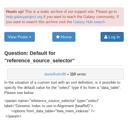
Heads up!
This is a static archive of our support site. Please go to
help.galaxyproject.org
if you want to reach the Galaxy community. If
you want to search this archive visit the
Galaxy Hub search
View Posts
Home
Log In
Question:
Default for
"reference_source_selector"
danielfortin86
•
110
wrote:
In the situation of a custom tool with an xml definition, is it possible to
specify the default value for the "select" type if its from a "data_table".
Please see below
<param name="reference_source_selector" type="select"
label="Genomic Index to use in Alignment (bwaRef)">
<options from_data_table="bwa_mem_indexes" />
</param>