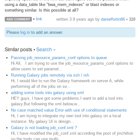
using a data_table like "bwa_mem_indexes" or blast indexes or
something similar. Is this possible at all?
•
link
written
3.9 years ago
by
danielfortin86
•
110
ADD COMMENT
Please
log in
to add an answer.
Similar posts •
Search »
Passing job_resource_params_conf options to queue
Hi All, I am trying to use the job_resource_params_conf options to
allow users to set paramet...
Running Galaxy jobs remotely via ssh / rsh
Hi, I would like to run the Galaxy framework on server A, while
performing all of the jobs on se...
adding some tools into galaxy using xml
HEY guys, I have got some problems.I want to add a tool into
galaxy.But following the xml below,w...
No case matched value Error with use of conditional statements
Hi, I am trying to integrate my own tool into galaxy on a local
instance. My galaxy UI is design...
Galaxy is not loading job_conf.xml ?
Hi, I have modified the job_conf.xml according the post of jmchilton
so the tools can use multi-...