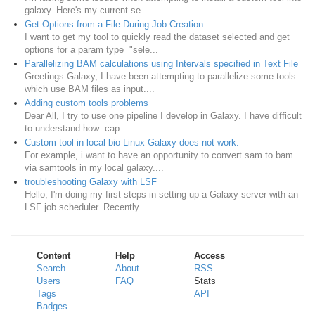
galaxy. Here's my current se...
Get Options from a File During Job Creation
I want to get my tool to quickly read the dataset selected and get
options for a param type="sele...
Parallelizing BAM calculations using Intervals specified in Text File
Greetings Galaxy, I have been attempting to parallelize some tools
which use BAM files as input....
Adding custom tools problems
Dear All, I try to use one pipeline I develop in Galaxy. I have difficult
to understand how cap...
Custom tool in local bio Linux Galaxy does not work.
For example, i want to have an opportunity to convert sam to bam
via samtools in my local galaxy....
troubleshooting Galaxy with LSF
Hello, I'm doing my first steps in setting up a Galaxy server with an
LSF job scheduler. Recently...
Content
Help
Access
Search
About
RSS
Users
FAQ
Stats
Tags
API
Badges