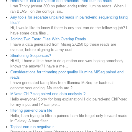
Remove e. coli and vector contaminants from Ilumina reads
I ran Trinity (wheat 300 bp paired ends) using Ilumina reads. When I
ran BLAST on the contigs, so...
Any tools for separate unpaired reads in paired-end sequencing fastq
files?
Hi, I would like to know if there is any tool can do the following job? I
have some data files ...
Joining Two Fastq Files With Overlap Reads
I have a data generated from Miseq 2X250 bp these reads are
overlap, before aligning to a my cust...
Shortening Sequences?
Hi All, I have a little how to do question and was hoping somebody
knows the answer? I have a me...
Considerations for trimming poor quality Illumina MiSeq paired end
reads
I have generated fastq files from Illumina MiSeq for bacterial
genome sequencing. My reads are 2...
MNase ChIP-seq paired-end data analysis ?
Hello everyone! Sorry for long explanation! I did paired-end ChIP-seq
for my input and IP sample...
filtering pair-end bam file
Hello, I am trying to filter a pairend bam file to get only forward reads
in Galaxy. A bam filter...
Tophat can run negative r