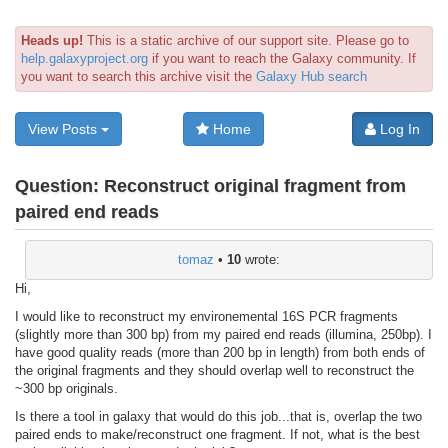
Heads up!
This is a static archive of our support site. Please go to
help.galaxyproject.org
if you want to reach the Galaxy community. If
you want to search this archive visit the
Galaxy Hub search
View Posts
Home
Log In
Question:
Reconstruct original fragment from
paired end reads
tomaz
•
10
wrote:
Hi,
I would like to reconstruct my environemental 16S PCR fragments
(slightly more than 300 bp) from my paired end reads (illumina, 250bp). I
have good quality reads (more than 200 bp in length) from both ends of
the original fragments and they should overlap well to reconstruct the
~300 bp originals.
Is there a tool in galaxy that would do this job...that is, overlap the two
paired ends to make/reconstruct one fragment. If not, what is the best