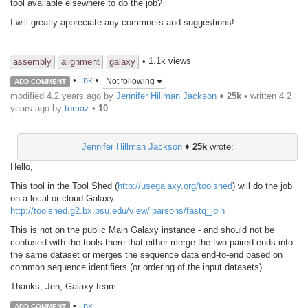
tool available elsewhere to do the job?
I will greatly appreciate any commnets and suggestions!
• 1.1k views
assembly
alignment
galaxy
•
link
•
Not following
ADD COMMENT
modified 4.2 years ago by
Jennifer Hillman Jackson
♦
25k
• written
4.2
years ago
by
tomaz
•
10
Jennifer Hillman Jackson
♦
25k
wrote:
Hello,
This tool in the Tool Shed (
http://usegalaxy.org/toolshed
) will do the job
on a local or cloud Galaxy:
http://toolshed.g2.bx.psu.edu/view/lparsons/fastq_join
This is not on the public Main Galaxy instance - and should not be
confused with the tools there that either merge the two paired ends into
the same dataset or merges the sequence data end-to-end based on
common sequence identifiers (or ordering of the input datasets).
Thanks, Jen, Galaxy team
•
link
ADD COMMENT