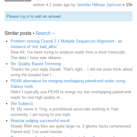
written
4.2 years ago
by
Jennifer Hillman Jackson
♦
25k
Please
log in
to add an answer.
Similar posts •
Search »
Problem running Clustal 2.1 Multiple Sequences Alignment - an
instance of 'std::bad_alloc'
Dear All, I've been trying to analyze reads from a short transcript.
The data I have was obtaine...
Re: Quality Based Trimming
Thanks for your reply Daniel. That's right... I did not even think about
using the boxplot tool t...
PEAR alternative for merging overlapping paired-end reads using
Galaxy tools
Hello! I typically use PEAR to merge my two overlapping paired-end
reads for one high quality re...
(No Subject)
Hi: My name is Ying, a postdotoral associate working in Yale
university. I am trying to use toph...
Rnastar judging successful result
Howdy RNA seq files are quite large ca. 2 gbytes fastq compressed.
Paired end. I’ve used rnastar...