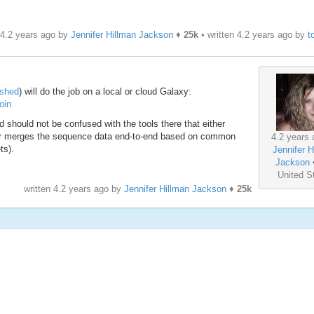
 4.2 years ago by
Jennifer Hillman Jackson
♦
25k
• written
4.2 years ago
by
t
lshed
) will do the job on a local or cloud Galaxy:
oin
d should not be confused with the tools there that either
 or merges the sequence data end-to-end based on common
4.2 years 
ts).
Jennifer H
Jackson
United S
written
4.2 years ago
by
Jennifer Hillman Jackson
♦
25k