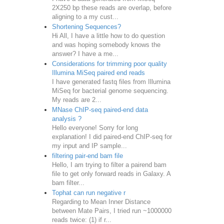
2X250 bp these reads are overlap, before
aligning to a my cust...
Shortening Sequences?
Hi All, I have a little how to do question
and was hoping somebody knows the
answer? I have a me...
Considerations for trimming poor quality
Illumina MiSeq paired end reads
I have generated fastq files from Illumina
MiSeq for bacterial genome sequencing.
My reads are 2...
MNase ChIP-seq paired-end data
analysis ?
Hello everyone! Sorry for long
explanation! I did paired-end ChIP-seq for
my input and IP sample...
filtering pair-end bam file
Hello, I am trying to filter a pairend bam
file to get only forward reads in Galaxy. A
bam filter...
Tophat can run negative r
Regarding to Mean Inner Distance
between Mate Pairs, I tried run ~1000000
reads twice: (1) if r...