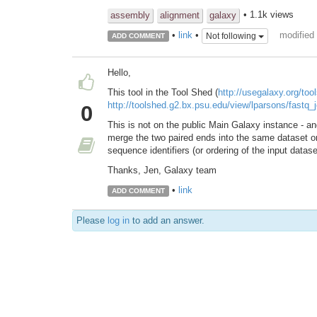
• 1.1k views
assembly
alignment
galaxy
modified
•
link
•
Not following
ADD COMMENT
Hello,
This tool in the Tool Shed (
http://usegalaxy.org/too
http://toolshed.g2.bx.psu.edu/view/lparsons/fastq_j
0
This is not on the public Main Galaxy instance - an
merge the two paired ends into the same dataset
sequence identifiers (or ordering of the input datase
Thanks, Jen, Galaxy team
•
link
ADD COMMENT
Please
log in
to add an answer.