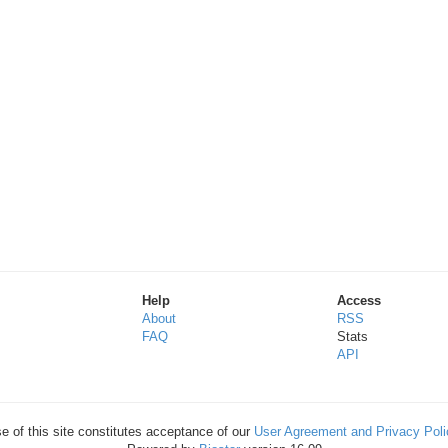
Help
Access
About
RSS
FAQ
Stats
API
e of this site constitutes acceptance of our
User Agreement and Privacy Poli