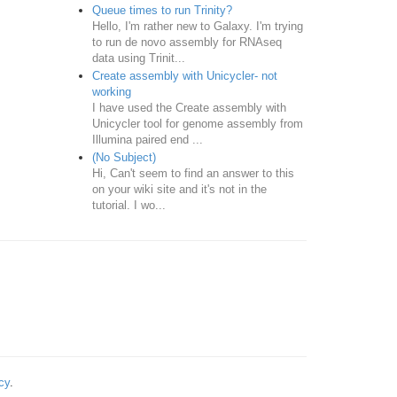
Queue times to run Trinity?
Hello, I'm rather new to Galaxy. I'm trying
to run de novo assembly for RNAseq
data using Trinit...
Create assembly with Unicycler- not
working
I have used the Create assembly with
Unicycler tool for genome assembly from
Illumina paired end ...
(No Subject)
Hi, Can't seem to find an answer to this
on your wiki site and it's not in the
tutorial. I wo...
cy
.