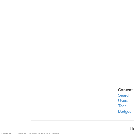
Content
Search
Users
Tags
Badges
Us