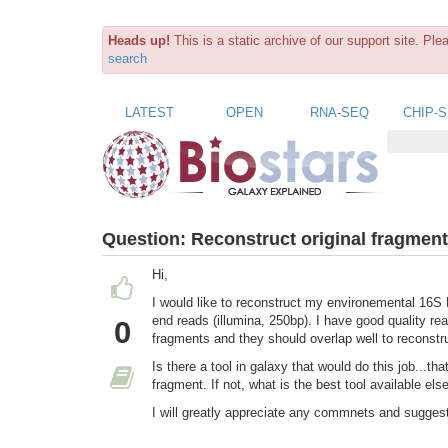
Heads up!
This is a static archive of our support site. Pl
search
LATEST
OPEN
RNA-SEQ
CHIP-
Question:
Reconstruct original fragment
Hi,
I would like to reconstruct my environemental 16S
end reads (illumina, 250bp). I have good quality re
0
fragments and they should overlap well to reconstr
Is there a tool in galaxy that would do this job...t
fragment. If not, what is the best tool available el
I will greatly appreciate any commnets and sugges