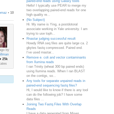
paired-end reads using Galaxy tools
Hello! I typically use PEAR to merge my
two overlapping paired-end reads for one
omaz
•
10
high quality re...
(No Subject)
Hi: My name is Ying, a postdotoral
associate working in Yale university. I am
trying to use toph...
Rnastar judging successful result
Howdy RNA seq files are quite large ca. 2
gbytes fastq compressed. Paired end.
ago by
I’ve used rnastar...
illman
Remove e. coli and vector contaminants
♦
25k
from Ilumina reads
tates
I ran Trinity (wheat 300 bp paired ends)
using Ilumina reads. When I ran BLAST
on the contigs, so...
Any tools for separate unpaired reads in
paired-end sequencing fastq files?
Hi, I would like to know if there is any tool
can do the following job? I have some
data files ...
Joining Two Fastq Files With Overlap
Reads
I have a data generated from Miseq