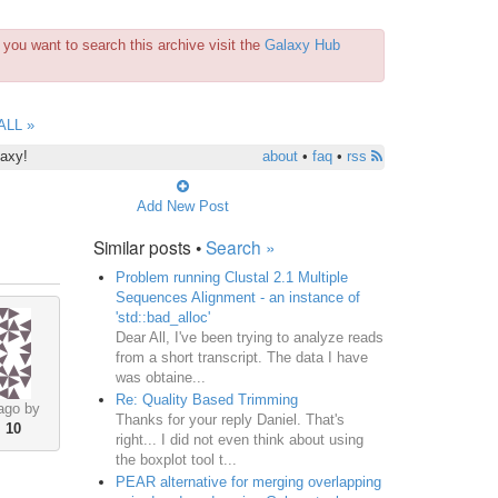
you want to search this archive visit the
Galaxy Hub
ALL »
laxy!
about
•
faq
•
rss
Add New Post
Similar posts •
Search »
Problem running Clustal 2.1 Multiple
Sequences Alignment - an instance of
'std::bad_alloc'
Dear All, I've been trying to analyze reads
from a short transcript. The data I have
was obtaine...
Re: Quality Based Trimming
ago by
Thanks for your reply Daniel. That's
•
10
right... I did not even think about using
the boxplot tool t...
PEAR alternative for merging overlapping