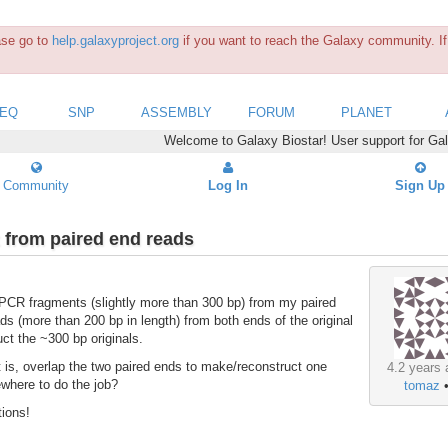
ease go to
help.galaxyproject.org
if you want to reach the Galaxy community. If 
SEQ
SNP
ASSEMBLY
FORUM
PLANET
Welcome to Galaxy Biostar! User support for Ga
Community
Log In
Sign Up
 from paired end reads
 PCR fragments (slightly more than 300 bp) from my paired
ads (more than 200 bp in length) from both ends of the original
uct the ~300 bp originals.
hat is, overlap the two paired ends to make/reconstruct one
4.2 years 
sewhere to do the job?
tomaz
tions!