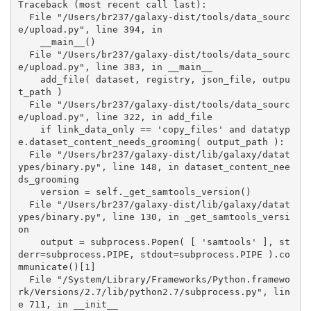
Traceback (most recent call last):

  File "/Users/br237/galaxy-dist/tools/data_sourc
e/upload.py", line 394, in 

    __main__()

  File "/Users/br237/galaxy-dist/tools/data_sourc
e/upload.py", line 383, in __main__

    add_file( dataset, registry, json_file, outpu
t_path )

  File "/Users/br237/galaxy-dist/tools/data_sourc
e/upload.py", line 322, in add_file

    if link_data_only == 'copy_files' and datatyp
e.dataset_content_needs_grooming( output_path ):

  File "/Users/br237/galaxy-dist/lib/galaxy/datat
ypes/binary.py", line 148, in dataset_content_nee
ds_grooming

    version = self._get_samtools_version()

  File "/Users/br237/galaxy-dist/lib/galaxy/datat
ypes/binary.py", line 130, in _get_samtools_versi
on

    output = subprocess.Popen( [ 'samtools' ], st
derr=subprocess.PIPE, stdout=subprocess.PIPE ).co
mmunicate()[1]

  File "/System/Library/Frameworks/Python.framewo
rk/Versions/2.7/lib/python2.7/subprocess.py", lin
e 711, in __init__
