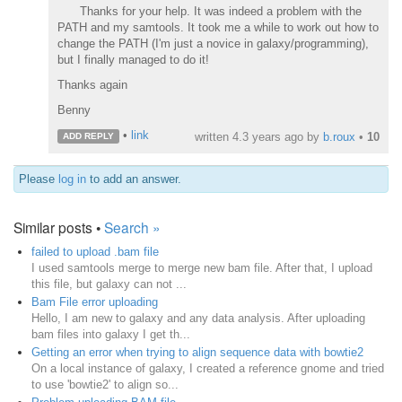
Thanks for your help. It was indeed a problem with the
PATH and my samtools. It took me a while to work out how to
change the PATH (I'm just a novice in galaxy/programming),
but I finally managed to do it!
Thanks again
Benny
•
link
written
4.3 years ago
by
b.roux
•
10
ADD REPLY
Please
log in
to add an answer.
Similar posts •
Search »
failed to upload .bam file
I used samtools merge to merge new bam file. After that, I upload
this file, but galaxy can not ...
Bam File error uploading
Hello, I am new to galaxy and any data analysis. After uploading
bam files into galaxy I get th...
Getting an error when trying to align sequence data with bowtie2
On a local instance of galaxy, I created a reference gnome and tried
to use 'bowtie2' to align so...