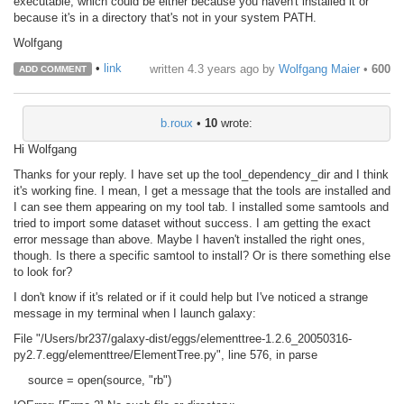
executable, which could be either because you haven't installed it or
because it's in a directory that's not in your system PATH.
Wolfgang
•
link
written
4.3 years ago
by
Wolfgang Maier
•
600
ADD COMMENT
b.roux
•
10
wrote:
Hi Wolfgang
Thanks for your reply. I have set up the tool_dependency_dir and I think
it's working fine. I mean, I get a message that the tools are installed and
I can see them appearing on my tool tab. I installed some samtools and
tried to import some dataset without success. I am getting the exact
error message than above. Maybe I haven't installed the right ones,
though. Is there a specific samtool to install? Or is there something else
to look for?
I don't know if it's related or if it could help but I've noticed a strange
message in my terminal when I launch galaxy:
File "/Users/br237/galaxy-dist/eggs/elementtree-1.2.6_20050316-
py2.7.egg/elementtree/ElementTree.py", line 576, in parse
source = open(source, "rb")