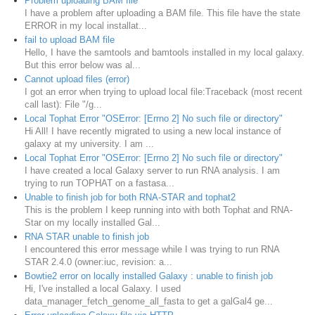
Problem uploading BAM file
I have a problem after uploading a BAM file. This file have the state
ERROR in my local installat...
fail to upload BAM file
Hello, I have the samtools and bamtools installed in my local galaxy.
But this error below was al...
Cannot upload files (error)
I got an error when trying to upload local file: ​Traceback (most recent
call last): File "/g...
Local Tophat Error "OSError: [Errno 2] No such file or directory"
Hi All! I have recently migrated to using a new local instance of
galaxy at my university. I am ...
Local Tophat Error "OSError: [Errno 2] No such file or directory"
I have created a local Galaxy server to run RNA analysis. I am
trying to run TOPHAT on a fastasa...
Unable to finish job for both RNA-STAR and tophat2
This is the problem I keep running into with both Tophat and RNA-
Star on my locally installed Gal...
RNA STAR unable to finish job
I encountered this error message while I was trying to run RNA
STAR 2.4.0 (owner:iuc, revision: a...
Bowtie2 error on locally installed Galaxy : unable to finish job
Hi, I've installed a local Galaxy. I used
data_manager_fetch_genome_all_fasta to get a galGal4 ge...