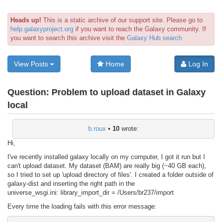
Heads up!
This is a static archive of our support site. Please go to
help.galaxyproject.org
if you want to reach the Galaxy community. If
you want to search this archive visit the
Galaxy Hub search
View Posts
Home
Log In
Question:
Problem to upload dataset in Galaxy
local
b.roux
•
10
wrote:
Hi,
I've recently installed galaxy locally on my computer, I got it run but I
can't upload dataset. My dataset (BAM) are really big (~40 GB each),
so I tried to set up 'upload directory of files'. I created a folder outside of
galaxy-dist and inserting the right path in the
universe_wsgi.ini: library_import_dir = /Users/br237/import
Every time the loading fails with this error message: