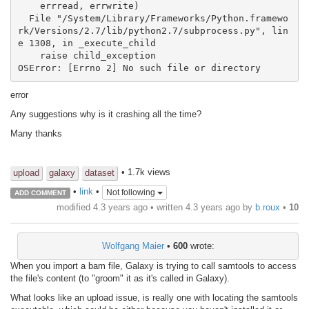
    errread, errwrite)

  File "/System/Library/Frameworks/Python.framewo
rk/Versions/2.7/lib/python2.7/subprocess.py", lin
e 1308, in _execute_child

    raise child_exception

error
Any suggestions why is it crashing all the time?
Many thanks
• 1.7k views
upload
galaxy
dataset
•
link
•
Not following
ADD COMMENT
modified 4.3 years ago • written
4.3 years ago
by
b.roux
•
10
Wolfgang Maier
•
600
wrote:
When you import a bam file, Galaxy is trying to call samtools to access
the file's content (to "groom" it as it's called in Galaxy).
What looks like an upload issue, is really one with locating the samtools