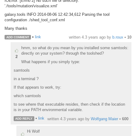
IOError: [Errno 2] No such file or directory:
'./tools/mutation/visualize.xml'
galaxy.tools INFO 2014-08-06 12:42:34,612 Parsing the tool
configuration ./shed_tool_conf.xml
Many thanks
•
link
written
4.3 years ago
by
b.roux
•
10
ADD COMMENT
hmm, so what do you mean by you installed some samtools:
directly on your system? through the toolshed?
2
What happens if you simply type:
samtools
in a terminal ?
If that appears to work, try:
which samtools
to see where that executable resides, then check if the location
is in your PATH environmental variable.
•
link
written
4.3 years ago
by
Wolfgang Maier
•
600
ADD REPLY
Hi Wolf