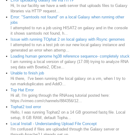
Error uploading Galaxy file via HTTP
Hi, In our facility we have a web server that uploads files to Galaxy
libraries via HTTP request...
Error: "Samtools not found" on a local Galaxy when running other
jobs
I attempted to run a job using HISAT2 on galaxy and in the console
it shows samtools not found, h...
Issue with running TOphat 2 on local galaxy with Rsync genomes
I attempted to run a test job on our new local galaxy instance and
generated an error when attemp...
Loading human genome hg38 reference sequence- completely stuck
I am running a local version of galaxy (17.09) trying to analyze RNA
seq data with Bowtie2, DEse...
Unable to finish job
Hi there, I've been running the local galaxy on a vm, when I try to
run markduplicates and AddO...
Top Hat Error
Hi all, I'm going through the RNAseq tutorial posted here:
https://vimeo.com/channels/884356/12...
Tophat2 tool error
Hello, I was running Tophat2 on a 14 GB groomed fastq file. Local
setup, 8 GB RAM, default Topha...
Local Install - Understanding Upload File Concept
I'm confused if files are uploaded through the Galaxy server or
through Apache? I already set up...