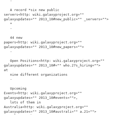
   -

   A record *six new public

servers<http: wiki.galaxyproject.org="" 
galaxyupdates="" 2013_10#new_public="" _servers="">

   *

   -

   44 new

papers<http: wiki.galaxyproject.org="" 
galaxyupdates="" 2013_10#new_papers="">

   -

   Open Positions<http: wiki.galaxyproject.org="" 
galaxyupdates="" 2013_10#="" who.27s_hiring="">

at

   nine different organizations

   -

   Upcoming

Events<http: wiki.galaxyproject.org="" 
galaxyupdates="" 2013_10#events="">,

   lots of them in

Australia<http: wiki.galaxyproject.org="" 
galaxyupdates="" 2013_10#australi="" a.21="">
