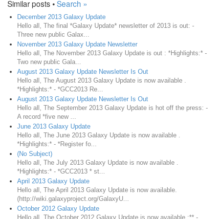
Similar posts •
Search »
December 2013 Galaxy Update
Hello all, The final *Galaxy Update* newsletter of 2013 is out: -
Three new public Galax...
November 2013 Galaxy Update Newsletter
Hello all, The November 2013 Galaxy Update is out : *Highlights:* -
Two new public Gala...
August 2013 Galaxy Update Newsletter Is Out
Hello all, The August 2013 Galaxy Update is now available .
*Highlights:* - *GCC2013 Re...
August 2013 Galaxy Update Newsletter Is Out
Hello all, The September 2013 Galaxy Update is hot off the press: -
A record *five new ...
June 2013 Galaxy Update
Hello all, The June 2013 Galaxy Update is now available .
*Highlights:* - *Register fo...
(No Subject)
Hello all, The July 2013 Galaxy Update is now available .
*Highlights:* - *GCC2013 * st...
April 2013 Galaxy Update
Hello all, The April 2013 Galaxy Update is now available.
(http://wiki.galaxyproject.org/GalaxyU...
October 2012 Galaxy Update
Hello all, The October 2012 Galaxy Update is now available :** -