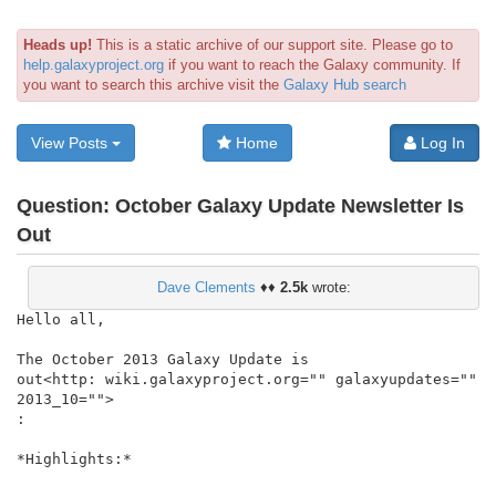
Heads up!
This is a static archive of our support site. Please go to
help.galaxyproject.org
if you want to reach the Galaxy community. If
you want to search this archive visit the
Galaxy Hub search
View Posts
Home
Log In
Question:
October Galaxy Update Newsletter Is
Out
Dave Clements
♦♦
2.5k
wrote:
Hello all,

The October 2013 Galaxy Update is

out<http: wiki.galaxyproject.org="" galaxyupdates="" 
2013_10="">

:

*Highlights:*
