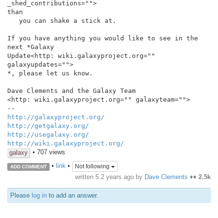
_shed_contributions="">

than

   you can shake a stick at.

If you have anything you would like to see in the 
next *Galaxy

Update<http: wiki.galaxyproject.org="" 
galaxyupdates="">

*, please let us know.

Dave Clements and the Galaxy Team

<http: wiki.galaxyproject.org="" galaxyteam="">

http://galaxyproject.org/
http://getgalaxy.org/
http://usegalaxy.org/
http://wiki.galaxyproject.org/
• 707 views
galaxy
•
link
•
Not following
ADD COMMENT
written
5.2 years ago
by
Dave Clements
♦♦
2.5k
Please
log in
to add an answer.