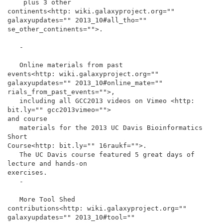
    plus 3 other

continents<http: wiki.galaxyproject.org="" 
galaxyupdates="" 2013_10#all_tho="" 
se_other_continents="">.

   -

   Online materials from past

events<http: wiki.galaxyproject.org="" 
galaxyupdates="" 2013_10#online_mate="" 
rials_from_past_events="">,

   including all GCC2013 videos on Vimeo <http: 
bit.ly="" gcc2013vimeo="">

and course

   materials for the 2013 UC Davis Bioinformatics 
Short

Course<http: bit.ly="" 16raukf="">.

   The UC Davis course featured 5 great days of 
lecture and hands-on

exercises.

   -

   More Tool Shed

contributions<http: wiki.galaxyproject.org="" 
galaxyupdates="" 2013_10#tool="" 