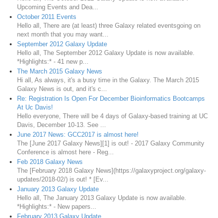
Upcoming Events and Dea...
October 2011 Events
Hello all, There are (at least) three Galaxy related eventsgoing on
next month that you may want...
September 2012 Galaxy Update
Hello all, The September 2012 Galaxy Update is now available.
*Highlights:* - 41 new p...
The March 2015 Galaxy News
Hi all, As always, it's a busy time in the Galaxy. The March 2015
Galaxy News is out, and it's c...
Re: Registration Is Open For December Bioinformatics Bootcamps
At Uc Davis!
Hello everyone, There will be 4 days of Galaxy-based training at UC
Davis, December 10-13. See ...
June 2017 News: GCC2017 is almost here!
The [June 2017 Galaxy News][1] is out! - 2017 Galaxy Community
Conference is almost here - Reg...
Feb 2018 Galaxy News
The [February 2018 Galaxy News](https://galaxyproject.org/galaxy-
updates/2018-02/) is out! * [Ev...
January 2013 Galaxy Update
Hello all, The January 2013 Galaxy Update is now available.
*Highlights:* - New papers...
February 2013 Galaxy Update