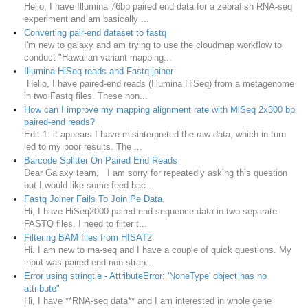
Hello, I have Illumina 76bp paired end data for a zebrafish RNA-seq
experiment and am basically ...
Converting pair-end dataset to fastq
I'm new to galaxy and am trying to use the cloudmap workflow to
conduct "Hawaiian variant mapping...
Illumina HiSeq reads and Fastq joiner
Hello, I have paired-end reads (Illumina HiSeq) from a metagenome
in two Fastq files. These non...
How can I improve my mapping alignment rate with MiSeq 2x300 bp
paired-end reads?
Edit 1: it appears I have misinterpreted the raw data, which in turn
led to my poor results. The ...
Barcode Splitter On Paired End Reads
Dear Galaxy team, I am sorry for repeatedly asking this question
but I would like some feed bac...
Fastq Joiner Fails To Join Pe Data.
Hi, I have HiSeq2000 paired end sequence data in two separate
FASTQ files. I need to filter t...
Filtering BAM files from HISAT2
Hi. I am new to rna-seq and I have a couple of quick questions. My
input was paired-end non-stran...
Error using stringtie - AttributeError: 'NoneType' object has no
attribute"
Hi, I have **RNA-seq data** and I am interested in whole gene