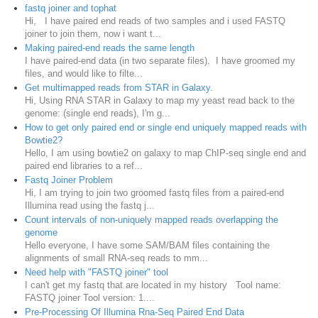
fastq joiner and tophat
Hi, I have paired end reads of two samples and i used FASTQ
joiner to join them, now i want t...
Making paired-end reads the same length
I have paired-end data (in two separate files). I have groomed my
files, and would like to filte...
Get multimapped reads from STAR in Galaxy.
Hi, Using RNA STAR in Galaxy to map my yeast read back to the
genome: (single end reads), I'm g...
How to get only paired end or single end uniquely mapped reads with
Bowtie2?
Hello, I am using bowtie2 on galaxy to map ChIP-seq single end and
paired end libraries to a ref...
Fastq Joiner Problem
Hi, I am trying to join two groomed fastq files from a paired-end
Illumina read using the fastq j...
Count intervals of non-uniquely mapped reads overlapping the
genome
Hello everyone, I have some SAM/BAM files containing the
alignments of small RNA-seq reads to mm...
Need help with "FASTQ joiner" tool
I can't get my fastq that are located in my history Tool name:
FASTQ joiner Tool version: 1....
Pre-Processing Of Illumina Rna-Seq Paired End Data