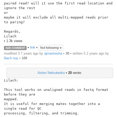
paired read? will it use the first read location and 
ignore the rest

or

maybe it will exclude all multi-mapped reads prior 
to paring?

Regards,

Lilach
• 1.3k views
•
link
•
Not following
ADD COMMENT
modified 3.7 years ago by
ajmaninisha
•
30
• written
5.2 years ago
by
lilach noy
•
100
Anton Nekrutenko
•
20
wrote:
Lilach:

This tool works on unaligned reads in fastq format 
before they are

mapped.

It is useful for merging mates together into a 
single read for QC

processing, filtering, and trimming.
