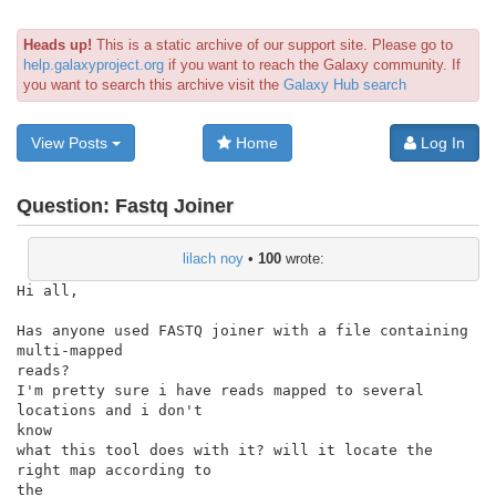
Heads up!
This is a static archive of our support site. Please go to
help.galaxyproject.org
if you want to reach the Galaxy community. If
you want to search this archive visit the
Galaxy Hub search
View Posts
Home
Log In
Question:
Fastq Joiner
lilach noy
•
100
wrote:
Hi all,

Has anyone used FASTQ joiner with a file containing 
multi-mapped

reads?

I'm pretty sure i have reads mapped to several 
locations and i don't

know

what this tool does with it? will it locate the 
right map according to

the
