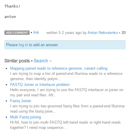
Thanks!

anton

•
link
written
5.2 years ago
by
Anton Nekrutenko
•
20
ADD COMMENT
Please
log in
to add an answer.
Similar posts •
Search »
Mapping paired reads to reference genome, variant calling
I am trying to map a trio of paired-end Illumina reads to a reference
genome, then identify polym...
FASTQ Joiner or Interlacer problem
Hello everyone, I am trying to use the FASTQ interlacer or joiner on
my pair end read files. Aft...
Fastq Joiner
I am trying to join two groomed fastq files from a paired-end Illumina
read using the fastq joine...
Multi Fastq joining
Hi All, how to join multi FASTQ left-hand reads or right-hand reads
together? I need map sequence...