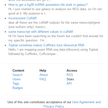
How to get a hg38 miRNA annotation file work in galaxy?
Hi, I just started to use galaxy to analyze our NGS data, so I'm not
good at it. My purpose is t...
Inconsistent Cuffdiff
dear all these are the cuffdiff outputs for the same transcript/gene
(one isoform only): transcr...
same transcript with different values in cuffdiff
Hi I'm have been searching on the forum but couldn't find answer for
my specific question. I'm ...
Tophat somehow makes Cufflinks lose ribosomal RNA
Hello, I am mapping yeast RNA seq data (ribozero) using Tophat
followed by Cufflinks, Cuffcompar...
Content
Help
Access
Search
About
RSS
Users
FAQ
Stats
Tags
API
Badges
Use of this site constitutes acceptance of our
User Agreement and
Privacy Policy
.