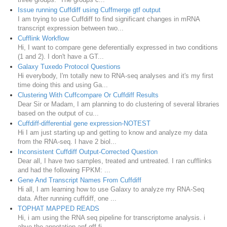
Issue running Cuffdiff using Cuffmerge gtf output
I am trying to use Cuffdiff to find significant changes in mRNA
transcript expression between two...
Cufflink Workflow
Hi, I want to compare gene deferentially expressed in two conditions
(1 and 2). I don't have a GT...
Galaxy Tuxedo Protocol Questions
Hi everybody, I'm totally new to RNA-seq analyses and it's my first
time doing this and using Ga...
Clustering With Cuffcompare Or Cuffdiff Results
Dear Sir or Madam, I am planning to do clustering of several libraries
based on the output of cu...
Cuffdiff-differential gene expression-NOTEST
Hi I am just starting up and getting to know and analyze my data
from the RNA-seq. I have 2 biol...
Inconsistent Cuffdiff Output-Corrected Question
Dear all, I have two samples, treated and untreated. I ran cufflinks
and had the following FPKM: ...
Gene And Transcript Names From Cuffdiff
Hi all, I am learning how to use Galaxy to analyze my RNA-Seq
data. After running cuffdiff, one ...
TOPHAT MAPPED READS
Hi, i am using the RNA seq pipeline for transcriptome analysis. i
ahve the annotation anf gff fi...