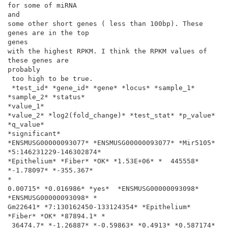
for some of miRNA

and

some other short genes ( less than 100bp). These 
genes are in the top

genes

with the highest RPKM. I think the RPKM values of 
these genes are

probably

 too high to be true.

 *test_id* *gene_id* *gene* *locus* *sample_1* 
*sample_2* *status*

*value_1*

*value_2* *log2(fold_change)* *test_stat* *p_value* 
*q_value*

*significant*

*ENSMUSG00000093077* *ENSMUSG00000093077* *Mir5105*

*5:146231229-146302874*

*Epithelium* *Fiber* *OK* *1.53E+06* *  445558* 
*-1.78097* *-355.367*

*

0.00715* *0.016986* *yes*  *ENSMUSG00000093098* 
*ENSMUSG00000093098* *

Gm22641* *7:130162450-133124354* *Epithelium* 
*Fiber* *OK* *87894.1* *

 36474.7* *-1.26887* *-0.59863* *0.4913* *0.587174* 