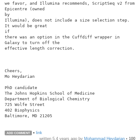
we favor, and Illumina recommends, ScriptSeq v2 from 
Epicentre (owned

by

Illumina), does not include a size selection step. 
It would be great

if

there was an option in the Cuffdiff wrapper in 
Galaxy to turn off the

effective length correction.

Cheers,

Mo Heydarian

PhD candidate

The Johns Hopkins School of Medicine

Department of Biological Chemistry

725 Wolfe Street

402 Biophysics

Baltimore, MD 21205

•
link
ADD COMMENT
written
5.4 years ago
by
Mohammad Heydarian
•
100