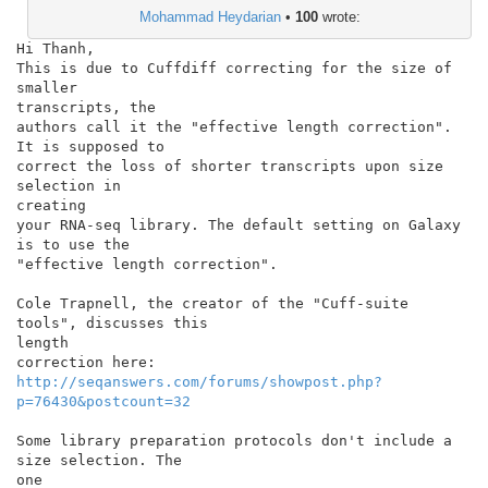
Mohammad Heydarian
•
100
wrote:
Hi Thanh,

This is due to Cuffdiff correcting for the size of 
smaller

transcripts, the

authors call it the "effective length correction". 
It is supposed to

correct the loss of shorter transcripts upon size 
selection in

creating

your RNA-seq library. The default setting on Galaxy 
is to use the

"effective length correction".

Cole Trapnell, the creator of the "Cuff-suite 
tools", discusses this

length

http://seqanswers.com/forums/showpost.php?
p=76430&postcount=32
Some library preparation protocols don't include a 
size selection. The

one
