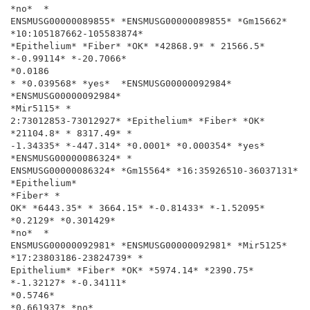
*no*  *

ENSMUSG00000089855* *ENSMUSG00000089855* *Gm15662*

*10:105187662-105583874*

*Epithelium* *Fiber* *OK* *42868.9* * 21566.5* 
*-0.99114* *-20.7066*

*0.0186

* *0.039568* *yes*  *ENSMUSG00000092984* 
*ENSMUSG00000092984*

*Mir5115* *

2:73012853-73012927* *Epithelium* *Fiber* *OK* 
*21104.8* * 8317.49* *

-1.34335* *-447.314* *0.0001* *0.000354* *yes*  
*ENSMUSG00000086324* *

ENSMUSG00000086324* *Gm15564* *16:35926510-36037131* 
*Epithelium*

*Fiber* *

OK* *6443.35* * 3664.15* *-0.81433* *-1.52095* 
*0.2129* *0.301429*

*no*  *

ENSMUSG00000092981* *ENSMUSG00000092981* *Mir5125*

*17:23803186-23824739* *

Epithelium* *Fiber* *OK* *5974.14* *2390.75* 
*-1.32127* *-0.34111*

*0.5746*

*0.661937* *no*
