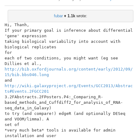
fubar
♦
1.1k
wrote:
Hi, Thanh,

If your primary goal is inference about differential 
'gene' expression

taking biological variability into account with 
biological replicates

for

each of two conditions, you might want (eg see 
http://bib.oxfordjournals.org/content/early/2012/09/
15/bib.bbs046.long
http://wiki.galaxyproject.org/Events/GCC2013/Abstrac
ts#Events.2FGCC201
3.2FAbstracts.2FPosters.P4:_Comparing_R-

based_methods_and_Cuffdiff2_for_analysis_of_RNA-
seq_data_in_Galaxy)

to try (and compare!) edgeR (and optionally DESeq 
and VOOM/limma). A

set of

*very much beta* tools is available for admin 
installation and user
