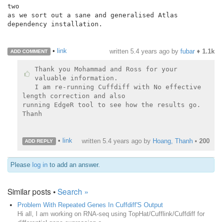
two

as we sort out a sane and generalised Atlas 
dependency installation.

•
link
written
5.4 years ago
by
fubar
♦
1.1k
ADD COMMENT
Thank you Mohammad and Ross for your 
valuable information.

I am re-running Cuffdiff with No effective 
length correction and also

running EdgeR tool to see how the results go.

Thanh

•
link
written
5.4 years ago
by
Hoang, Thanh
•
200
ADD REPLY
Please
log in
to add an answer.
Similar posts •
Search »
Problem With Repeated Genes In Cuffdiff'S Output
Hi all, I am working on RNA-seq using TopHat/Cufflink/Cuffdiff for