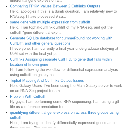
differential gene expression a...
Comparing FPKM Values Between 2 Cufflinks Outputs
Hello, apologies if this is a dumb question, I am relatively new to
RNAseq. I have processed 9 sa...
same gene with multiple expression from cuffdiff
Hello, I ran tophat-cufflink-cuffdiff of my RNA-seq, and got the
cuffdiff "gene differential exp...
Generate SQ Lite database for cummeRbund not working with
CuffDiff, and other general questions
Hi everyone, I am currently a final year undergraduate studying at
UoM set with the final yet pr...
Cufflinks Assigning separate Cuff I.D. to gene that falls within
location of known gene
Hi, I am following the workflow for differential expression analysis
using cuffdiff on galaxy as...
Tophat Mapping And Cufflinks Output Issues
Hello Galaxy Users- I've been using the Main Galaxy server to work
on an RNA-Seq project for a n...
Problem With Cuffdiff
Hy guys, I am performing some RNA sequencing. I am using a gtf
file as a reference annotation for...
quantifying differential gene expression across three groups using
cuffdiff
Hello, I am trying to identify differentially expressed genes across
three groups. The groups c...