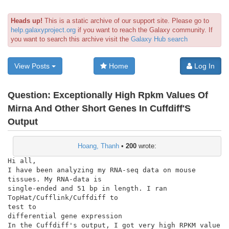
Heads up!
This is a static archive of our support site. Please go to
help.galaxyproject.org
if you want to reach the Galaxy community. If
you want to search this archive visit the
Galaxy Hub search
View Posts
Home
Log In
Question:
Exceptionally High Rpkm Values Of
Mirna And Other Short Genes In Cuffdiff'S
Output
Hoang, Thanh
•
200
wrote:
Hi all,

I have been analyzing my RNA-seq data on mouse 
tissues. My RNA-data is

single-ended and 51 bp in length. I ran 
TopHat/Cufflink/Cuffdiff to

test to

differential gene expression

In the Cuffdiff's output, I got very high RPKM value 