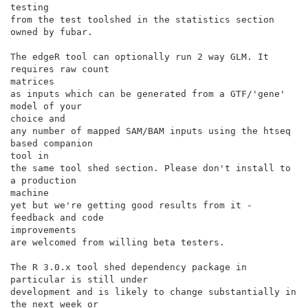
testing

from the test toolshed in the statistics section 
owned by fubar.

The edgeR tool can optionally run 2 way GLM. It 
requires raw count

matrices

as inputs which can be generated from a GTF/'gene' 
model of your

choice and

any number of mapped SAM/BAM inputs using the htseq 
based companion

tool in

the same tool shed section. Please don't install to 
a production

machine

yet but we're getting good results from it - 
feedback and code

improvements

are welcomed from willing beta testers.

The R 3.0.x tool shed dependency package in 
particular is still under

development and is likely to change substantially in 
the next week or
