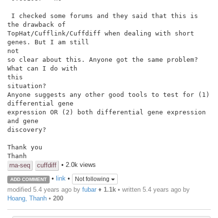
 I checked some forums and they said that this is 
the drawback of

TopHat/Cufflink/Cuffdiff when dealing with short 
genes. But I am still

not

so clear about this. Anyone got the same problem? 
What can I do with

this

situation?

Anyone suggests any other good tools to test for (1) 
differential gene

expression OR (2) both differential gene expression 
and gene

discovery?

Thank you

Thanh
• 2.0k views
rna-seq
cuffdiff
•
link
•
Not following
ADD COMMENT
modified 5.4 years ago by
fubar
♦
1.1k
• written
5.4 years ago
by
Hoang, Thanh
•
200