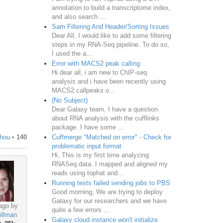
annotation to build a transcriptome index,
and also search ...
Sam Filtering And Header/Sorting Issues
Dear All, I would like to add some filtering
steps in my RNA-Seq pipeline. To do so,
I used the a...
Error with MACS2 peak calling
Hi dear all, i am new to ChIP-seq
analysis and i have been recently using
MACS2 callpeaks o...
(No Subject)
Dear Galaxy team, I have a question
about RNA analysis with the cufflinks
package. I have some ...
Cuffmerge "Matched on error" - Check for
Zhou
•
140
problematic input format
Hi, This is my first time analyzing
RNASeq data. I mapped and aligned my
reads using tophat and...
Running tests failed sending jobs to PBS
Good morning, We are trying to deploy
Galaxy for our researchers and we have
ago by
quite a few errors ...
illman
Galaxy cloud instance won't initialize