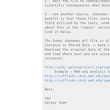
1 - edit the file to remove/reduc
scientific consequences when doin
2 - use another source. iGenomes 
benefit is that these files conta
field utilized by the tools, enab
about this in the "inputs" sectio
link it below.

The human iGenomes gtf file is al
instance in Shared Data -> Data L
download the original data at the
and load where ever you are using
instance).

http://wiki.galaxyproject.org/Sup
http://cufflinks.cbcb.umd.edu/man
http://cufflinks.cbcb.umd.edu/ige
Best,

Jen

Galaxy team
