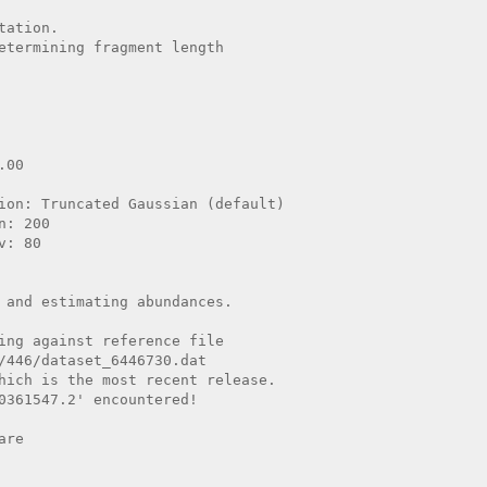
ation.

etermining fragment length

 and estimating abundances.

ing against reference file

/446/dataset_6446730.dat

hich is the most recent release.

0361547.2' encountered!

re
