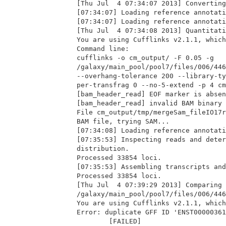
[Thu Jul  4 07:34:07 2013] Converting
[07:34:07] Loading reference annotati
[07:34:07] Loading reference annotati
[Thu Jul  4 07:34:08 2013] Quantitati
You are using Cufflinks v2.1.1, which
Command line:

cufflinks -o cm_output/ -F 0.05 -g

/galaxy/main_pool/pool7/files/006/446
--overhang-tolerance 200 --library-ty
per-transfrag 0 --no-5-extend -p 4 cm
[bam_header_read] EOF marker is absen
[bam_header_read] invalid BAM binary 
File cm_output/tmp/mergeSam_fileIO17r
BAM file, trying SAM...

[07:34:08] Loading reference annotati
[07:35:53] Inspecting reads and deter
distribution.

Processed 33854 loci.

[07:35:53] Assembling transcripts and
Processed 33854 loci.

[Thu Jul  4 07:39:29 2013] Comparing 
/galaxy/main_pool/pool7/files/006/446
You are using Cufflinks v2.1.1, which
Error: duplicate GFF ID 'ENST00000361
        [FAILED]
