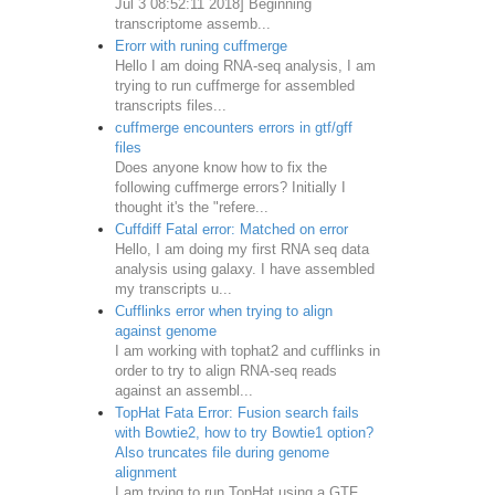
Jul 3 08:52:11 2018] Beginning
transcriptome assemb...
Erorr with runing cuffmerge
Hello I am doing RNA-seq analysis, I am
trying to run cuffmerge for assembled
transcripts files...
cuffmerge encounters errors in gtf/gff
files
Does anyone know how to fix the
following cuffmerge errors? Initially I
thought it's the "refere...
Cuffdiff Fatal error: Matched on error
Hello, I am doing my first RNA seq data
analysis using galaxy. I have assembled
my transcripts u...
Cufflinks error when trying to align
against genome
I am working with tophat2 and cufflinks in
order to try to align RNA-seq reads
against an assembl...
TopHat Fata Error: Fusion search fails
with Bowtie2, how to try Bowtie1 option?
Also truncates file during genome
alignment
I am trying to run TopHat using a GTF