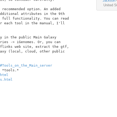
Jackson
United S
 recommended option. An added

dditional attributes in the 9th

 full functionality. You can read

r each tool in the manual, I'll

y in the public Main Galaxy

ries -> iGenomes. Or, you can

flinks web site, extract the gtf,

axy (local, cloud, other public

#Tools_on_the_Main_server
html
s.html