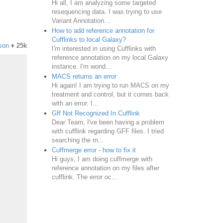
Hi all, I am analyzing some targeted
resequencing data. I was trying to use
Variant Annotation...
How to add reference annotation for
Cufflinks to local Galaxy?
son
♦
25k
I'm interested in using Cufflinks with
reference annotation on my local Galaxy
instance. I'm wond...
MACS returns an error
Hi again! I am trying to run MACS on my
treatment and control, but it comes back
with an error. I...
Gff Not Recognized In Cufflink
Dear Team, I've been having a problem
with cufflink regarding GFF files. I tried
searching the m...
Cuffmerge error - how to fix it
Hi guys, I am doing cuffmerge with
reference annotation on my files after
cufflink. The error oc...