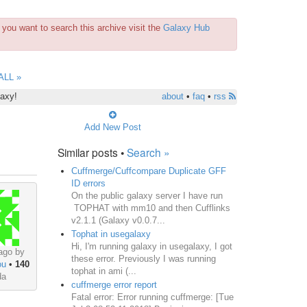
you want to search this archive visit the
Galaxy Hub
ALL »
laxy!
about
•
faq
•
rss
Add New Post
Similar posts •
Search »
Cuffmerge/Cuffcompare Duplicate GFF
ID errors
On the public galaxy server I have run
TOPHAT with mm10 and then Cufflinks
v2.1.1 (Galaxy v0.0.7...
Tophat in usegalaxy
Hi, I'm running galaxy in usegalaxy, I got
ago by
these error. Previously I was running
ou
•
140
tophat in ami (...
da
cuffmerge error report
Fatal error: Error running cuffmerge: [Tue