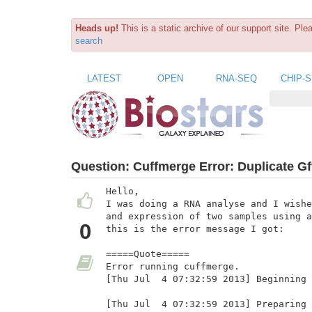
Heads up!
This is a static archive of our support site. Pl
search
LATEST
OPEN
RNA-SEQ
CHIP-
Question:
Cuffmerge Error: Duplicate Gf
Hello,

I was doing a RNA analyse and I wishe
and expression of two samples using a
0
this is the error message I got:

=====Quote=====

Error running cuffmerge.

[Thu Jul  4 07:32:59 2013] Beginning 
[Thu Jul  4 07:32:59 2013] Preparing 