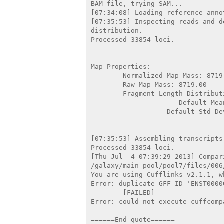
BAM file, trying SAM...

[07:34:08] Loading reference annot
[07:35:53] Inspecting reads and d
distribution.

Processed 33854 loci.

Map Properties:

        Normalized Map Mass: 8719.00

        Raw Map Mass: 8719.00

        Fragment Length Distribution: Truncated Gaussian (default)

                      Default Mean: 200

                   Default Std Dev: 80

[07:35:53] Assembling transcripts
Processed 33854 loci.

[Thu Jul  4 07:39:29 2013] Compar
/galaxy/main_pool/pool7/files/006
You are using Cufflinks v2.1.1, w
Error: duplicate GFF ID 'ENST0000
        [FAILED]

Error: could not execute cuffcompa
======End quote======
