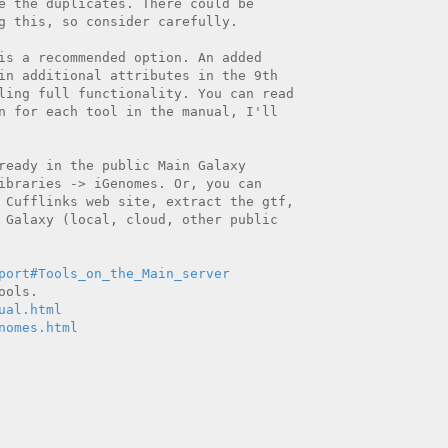
e the duplicates. There could be

g this, so consider carefully.

is a recommended option. An added

in additional attributes in the 9th

ling full functionality. You can read

n for each tool in the manual, I'll

ready in the public Main Galaxy

ibraries -> iGenomes. Or, you can

 Cufflinks web site, extract the gtf,

 Galaxy (local, cloud, other public

port#Tools_on_the_Main_server
ual.html
nomes.html