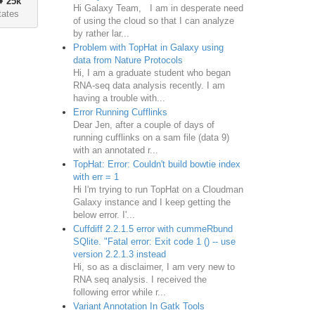
♦
25k
Hi Galaxy Team, I am in desperate need
tates
of using the cloud so that I can analyze
by rather lar...
Problem with TopHat in Galaxy using
data from Nature Protocols
Hi, I am a graduate student who began
RNA-seq data analysis recently. I am
having a trouble with...
Error Running Cufflinks
Dear Jen, after a couple of days of
running cufflinks on a sam file (data 9)
with an annotated r...
TopHat: Error: Couldn't build bowtie index
with err = 1
Hi I'm trying to run TopHat on a Cloudman
Galaxy instance and I keep getting the
below error. I'...
Cuffdiff 2.2.1.5 error with cummeRbund
SQlite. "Fatal error: Exit code 1 () -- use
version 2.2.1.3 instead
Hi, so as a disclaimer, I am very new to
RNA seq analysis. I received the
following error while r...
Variant Annotation In Gatk Tools