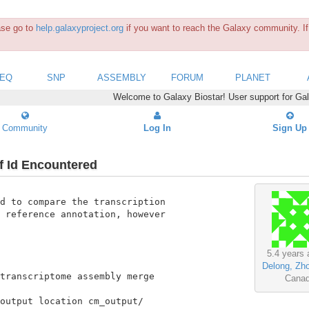
ease go to
help.galaxyproject.org
if you want to reach the Galaxy community. If 
SEQ
SNP
ASSEMBLY
FORUM
PLANET
Welcome to Galaxy Biostar! User support for Ga
Community
Log In
Sign Up
f Id Encountered
d to compare the transcription

 reference annotation, however

5.4 years 
Delong, Zh
transcriptome assembly merge

Cana
output location cm_output/
