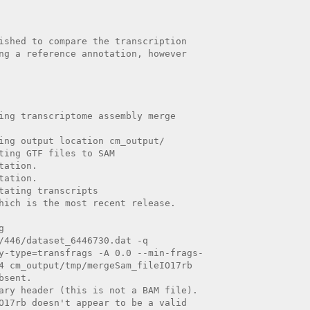
ished to compare the transcription

ng a reference annotation, however

ing transcriptome assembly merge

ing output location cm_output/

ting GTF files to SAM

ation.

ation.

tating transcripts

hich is the most recent release.



/446/dataset_6446730.dat -q

y-type=transfrags -A 0.0 --min-frags-

4 cm_output/tmp/mergeSam_fileIO17rb

sent.

ary header (this is not a BAM file).

O17rb doesn't appear to be a valid
