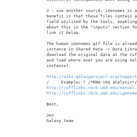
2 - use another source. iGenomes is a
benefit is that these files contain a
field utilized by the tools, enabling
about this in the "inputs" section fo
link it below.

The human iGenomes gtf file is alread
instance in Shared Data -> Data Libra
download the original data at the Cuf
and load where ever you are using Gal
instance).

http://wiki.galaxyproject.org/Support
http://cufflinks.cbcb.umd.edu/manual.
http://cufflinks.cbcb.umd.edu/igenome
Best,

Jen

Galaxy team
