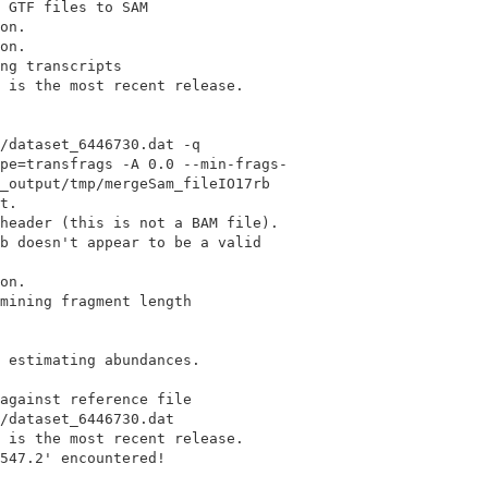
 GTF files to SAM

on.

on.

ng transcripts

 is the most recent release.

/dataset_6446730.dat -q

pe=transfrags -A 0.0 --min-frags-

_output/tmp/mergeSam_fileIO17rb

t.

header (this is not a BAM file).

b doesn't appear to be a valid

on.

mining fragment length

 estimating abundances.

against reference file

/dataset_6446730.dat

 is the most recent release.

547.2' encountered!
