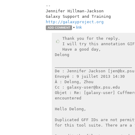
--

Jennifer Hillman-Jackson

http://galaxyproject.org
•
link
ADD COMMENT
Thank you for the reply.

I will try this annotation GIF
Have a good day,

Delong

________________________________

De : Jennifer Jackson [jen@bx.psu.
Envoyé : 9 juillet 2013 14:30

À : Delong, Zhou

Cc : galaxy-user@bx.psu.edu

Objet : Re: [galaxy-user] Cuffmer
encountered

Hello Delong,

Duplicated GFF IDs are not permit
for this tool suite. There are a f