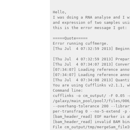
Hello,

I was doing a RNA analyse and I w
and expression of two samples usi
this is the error message I got:

=====Quote=====

Error running cuffmerge.

[Thu Jul  4 07:32:59 2013] Beginn
[Thu Jul  4 07:32:59 2013] Prepar
[Thu Jul  4 07:34:07 2013] Conver
[07:34:07] Loading reference annot
[07:34:07] Loading reference annot
[Thu Jul  4 07:34:08 2013] Quanti
You are using Cufflinks v2.1.1, w
Command line:

cufflinks -o cm_output/ -F 0.05 -g
/galaxy/main_pool/pool7/files/006
--overhang-tolerance 200 --librar
per-transfrag 0 --no-5-extend -p 
[bam_header_read] EOF marker is ab
[bam_header_read] invalid BAM bin
File cm_output/tmp/mergeSam_fileI