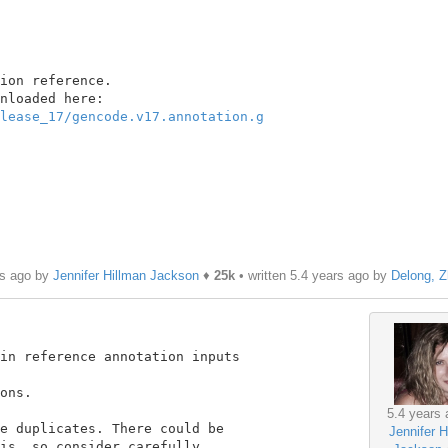
ion reference.

lease_17/gencode.v17.annotation.g
rs ago by
Jennifer Hillman Jackson
♦
25k
• written
5.4 years ago
by
Delong, 
in reference annotation inputs

ons.

5.4 years 
e duplicates. There could be

Jennifer H
is, so consider carefully.
