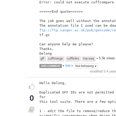
Error: could not execute cuffcompare

======End quote======

The job goes well without the annotat
ftp://ftp.sanger.ac.uk/pub/gencode/re
tf.gz

Can anyone help me please?

Thanks,

• 5.5k views
gff
cuffmerge
cufflinks
rna-seq
•
link
•
Not following
ADD COMMENT
modified 5.4 yea
Hello Delong,

Duplicated GFF IDs are not permitted 
0
for

this tool suite. There are a few opti
1 - edit the file to remove/reduce th
scientific consequences when doing th