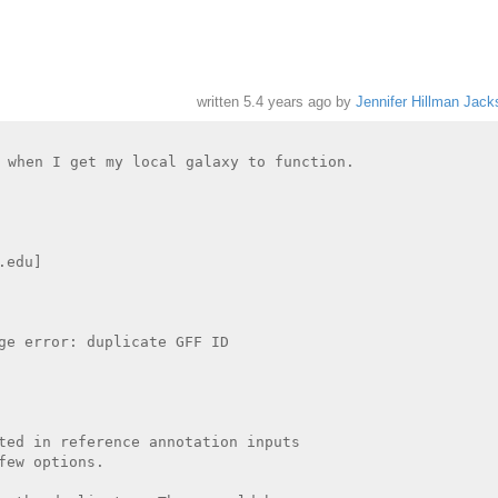
written
5.4 years ago
by
Jennifer Hillman Jack
 when I get my local galaxy to function.

edu]

ge error: duplicate GFF ID

ted in reference annotation inputs

ew options.
