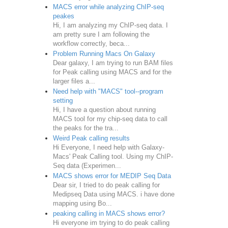
MACS error while analyzing ChIP-seq
peakes
Hi, I am analyzing my ChIP-seq data. I
am pretty sure I am following the
workflow correctly, beca...
Problem Running Macs On Galaxy
Dear galaxy, I am trying to run BAM files
for Peak calling using MACS and for the
larger files a...
Need help with "MACS" tool--program
setting
Hi, I have a question about running
MACS tool for my chip-seq data to call
the peaks for the tra...
Weird Peak calling results
Hi Everyone, I need help with Galaxy-
Macs' Peak Calling tool. Using my ChIP-
Seq data (Experimen...
MACS shows error for MEDIP Seq Data
Dear sir, I tried to do peak calling for
Medipseq Data using MACS. i have done
mapping using Bo...
peaking calling in MACS shows error?
Hi everyone im trying to do peak calling