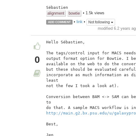
Sébastien
• 1.5k views
alignment
bowtie
•
link
•
Not following
ADD COMMENT
modified 6.2 years a
Hello Sébastien,

The tags/control input for MACS needs
0
output format option for Bowtie. I be
available on the web to do the conver
but these should be evaluated careful
incorporate as much information as di
least

not the few I took a look at).

Conversion between BAM <-> SAM can be
to

http://main.g2.bx.psu.edu/u/galaxypro
Best,

Jen
