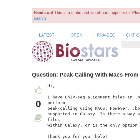
Heads up!
This is a static archive of our support site. Pl
search
LATEST
OPEN
RNA-SEQ
CHIP-
Question:
Peak-Calling With Macs From 
Hi,

I have ChIP-seq alignment files in .b
0
perform

peak-calling using MACS. However, .bo
supported in Galaxy. Is there a way a
files

within Galaxy, or is the only option 
Thank you for your help!
