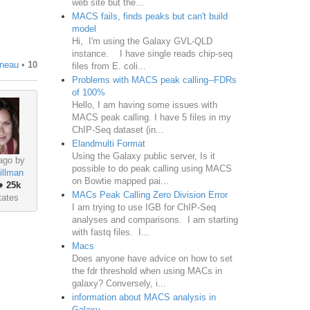
web site but the...
MACS fails, finds peaks but can't build
model
Hi, I'm using the Galaxy GVL-QLD
instance. I have single reads chip-seq
gneau
•
10
files from E. coli...
Problems with MACS peak calling--FDRs
of 100%
Hello, I am having some issues with
MACS peak calling. I have 5 files in my
ChIP-Seq dataset (in...
Elandmulti Format
Using the Galaxy public server, Is it
ago by
possible to do peak calling using MACS
illman
on Bowtie mapped pai...
♦
25k
MACs Peak Calling Zero Division Error
tates
I am trying to use IGB for ChIP-Seq
analyses and comparisons. I am starting
with fastq files. I...
Macs
Does anyone have advice on how to set
the fdr threshold when using MACs in
galaxy? Conversely, i...
information about MACS analysis in
Galaxy