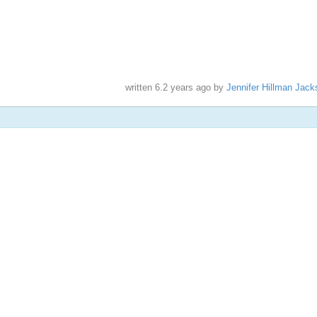
written
6.2 years ago
by
Jennifer Hillman Jack