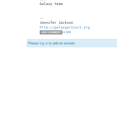
Galaxy team

--

http://galaxyproject.org
•
link
ADD COMMENT
Please
log in
to add an answer.