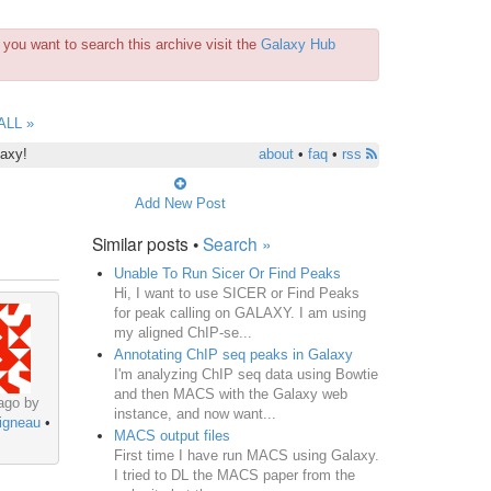
you want to search this archive visit the
Galaxy Hub
ALL »
laxy!
about
•
faq
•
rss
Add New Post
Similar posts •
Search »
Unable To Run Sicer Or Find Peaks
Hi, I want to use SICER or Find Peaks
for peak calling on GALAXY. I am using
my aligned ChIP-se...
Annotating ChIP seq peaks in Galaxy
I'm analyzing ChIP seq data using Bowtie
and then MACS with the Galaxy web
ago by
instance, and now want...
igneau
•
MACS output files
First time I have run MACS using Galaxy.
I tried to DL the MACS paper from the