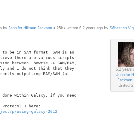
go by
Jennifer Hillman Jackson
♦
25k
• written
6.2 years ago
by
Sébastien Vi
 to be in SAM format. SAM is an

lieve there are various scripts

sion between .bowtie -> SAM/BAM,

ly and I do not think that they

6.2 years 
rectly outputting BAM/SAM (at

Jennifer H
Jackson
United S
 done within Galaxy, if you need

ject/p/using-galaxy-2012