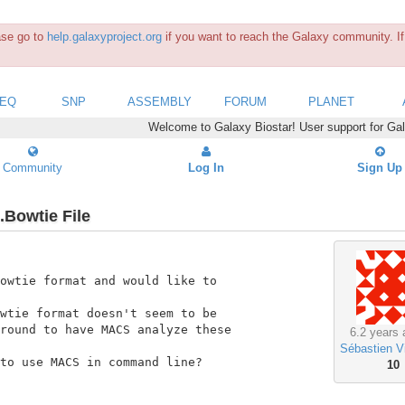
ease go to
help.galaxyproject.org
if you want to reach the Galaxy community. If 
SEQ
SNP
ASSEMBLY
FORUM
PLANET
Welcome to Galaxy Biostar! User support for Ga
Community
Log In
Sign Up
.Bowtie File
owtie format and would like to

wtie format doesn't seem to be

round to have MACS analyze these

6.2 years 
Sébastien V
to use MACS in command line?

10