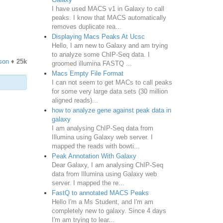
I have used MACS v1 in Galaxy to call
peaks. I know that MACS automatically
removes duplicate rea...
Displaying Macs Peaks At Ucsc
Hello, I am new to Galaxy and am trying
to analyze some ChIP-Seq data. I
son
♦
25k
groomed illumina FASTQ ...
Macs Empty File Format
I can not seem to get MACs to call peaks
for some very large data sets (30 million
aligned reads)...
how to analyze gene against peak data in
galaxy
I am analysing ChIP-Seq data from
Illumina using Galaxy web server. I
mapped the reads with bowti...
Peak Annotation With Galaxy
Dear Galaxy, I am analysing ChIP-Seq
data from Illumina using Galaxy web
server. I mapped the re...
FastQ to annotated MACS Peaks
Hello I'm a Ms Student, and I'm am
completely new to galaxy. Since 4 days
I'm am trying to lear...