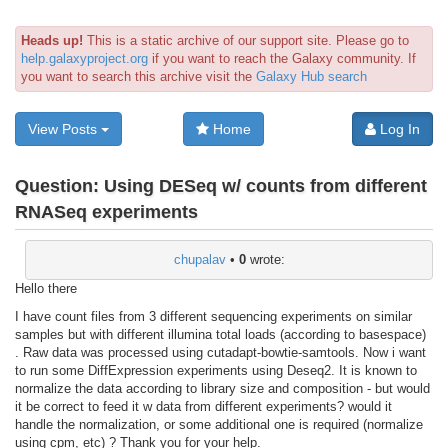
Heads up!
This is a static archive of our support site. Please go to
help.galaxyproject.org
if you want to reach the Galaxy community. If
you want to search this archive visit the
Galaxy Hub search
View Posts
Home
Log In
Question:
Using DESeq w/ counts from different
RNASeq experiments
chupalav
•
0
wrote:
Hello there
I have count files from 3 different sequencing experiments on similar
samples but with different illumina total loads (according to basespace)
. Raw data was processed using cutadapt-bowtie-samtools. Now i want
to run some DiffExpression experiments using Deseq2. It is known to
normalize the data according to library size and composition - but would
it be correct to feed it w data from different experiments? would it
handle the normalization, or some additional one is required (normalize
using cpm, etc) ? Thank you for your help.