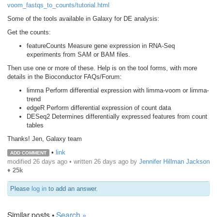
voom_fastqs_to_counts/tutorial.html
Some of the tools available in Galaxy for DE analysis:
Get the counts:
featureCounts Measure gene expression in RNA-Seq
experiments from SAM or BAM files.
Then use one or more of these. Help is on the tool forms, with more
details in the Bioconductor FAQs/Forum:
limma Perform differential expression with limma-voom or limma-
trend
edgeR Perform differential expression of count data
DESeq2 Determines differentially expressed features from count
tables
Thanks! Jen, Galaxy team
•
link
ADD COMMENT
modified 26 days ago • written
26 days ago
by
Jennifer Hillman Jackson
♦
25k
Please
log in
to add an answer.
Similar posts •
Search »