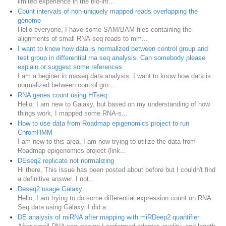
limited experience in the bio-inf...
Count intervals of non-uniquely mapped reads overlapping the
genome
Hello everyone, I have some SAM/BAM files containing the
alignments of small RNA-seq reads to mm...
I want to know how data is normalized between control group and
test group in differential rna seq analysis. Can somebody please
explain or suggest some references
I am a beginer in rnaseq data analysis. I want to know how data is
normalized between control gro...
RNA genes count using HTseq
Hello: I am new to Galaxy, but based on my understanding of how
things work, I mapped some RNA-s...
How to use data from Roadmap epigenomics project to run
ChromHMM
I am new to this area. I am now trying to utilize the data from
Roadmap epigenomics project (link...
DEseq2 replicate not normalizing
Hi there, This issue has been posted about before but I couldn't find
a definitive answer. I not...
Deseq2 usage Galaxy
Hello, I am trying to do some differential expression count on RNA
Seq data using Galaxy. I did a...
DE analysis of miRNA after mapping with miRDeep2 quantifier