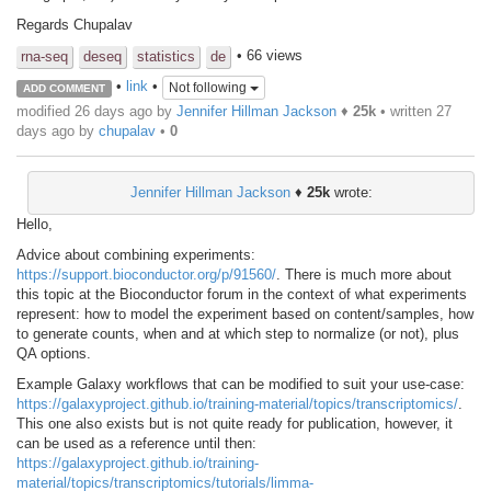
Regards Chupalav
• 66 views
rna-seq
deseq
statistics
de
•
link
•
Not following
ADD COMMENT
modified 26 days ago by
Jennifer Hillman Jackson
♦
25k
• written
27
days ago
by
chupalav
•
0
Jennifer Hillman Jackson
♦
25k
wrote:
Hello,
Advice about combining experiments:
https://support.bioconductor.org/p/91560/
. There is much more about
this topic at the Bioconductor forum in the context of what experiments
represent: how to model the experiment based on content/samples, how
to generate counts, when and at which step to normalize (or not), plus
QA options.
Example Galaxy workflows that can be modified to suit your use-case:
https://galaxyproject.github.io/training-material/topics/transcriptomics/
.
This one also exists but is not quite ready for publication, however, it
can be used as a reference until then:
https://galaxyproject.github.io/training-
material/topics/transcriptomics/tutorials/limma-