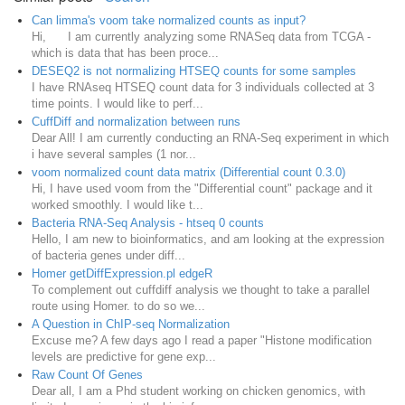
Can limma's voom take normalized counts as input?
Hi, I am currently analyzing some RNASeq data from TCGA -
which is data that has been proce...
DESEQ2 is not normalizing HTSEQ counts for some samples
I have RNAseq HTSEQ count data for 3 individuals collected at 3
time points. I would like to perf...
CuffDiff and normalization between runs
Dear All! I am currently conducting an RNA-Seq experiment in which
i have several samples (1 nor...
voom normalized count data matrix (Differential count 0.3.0)
Hi, I have used voom from the "Differential count" package and it
worked smoothly. I would like t...
Bacteria RNA-Seq Analysis - htseq 0 counts
Hello, I am new to bioinformatics, and am looking at the expression
of bacteria genes under diff...
Homer getDiffExpression.pl edgeR
To complement out cuffdiff analysis we thought to take a parallel
route using Homer. to do so we...
A Question in ChIP-seq Normalization
Excuse me? A few days ago I read a paper "Histone modification
levels are predictive for gene exp...
Raw Count Of Genes
Dear all, I am a Phd student working on chicken genomics, with