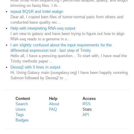
After small RNA sequencing I performed adapter, quality, and length
trimming on fastq files. I th...
repeat BQSR and Indel realign
Dear all, I copied bam files of tumor-normal pairs from others and
conducted base quality rec...
Help with interpreting RNA-seq output
I am new to galaxy and have been trying to figure out how to align
RNA-seq reads to a genome in o...
I am slightly confused about the input requirements for the
differential expression tool - last step of Trinity
Hello all, I have a pressing question... To start with, I have read the
Trinity methods paper ...
Deseq2 with 0 lines in output
Hi, Using Galaxy main (usegalaxy.org) I have been happily runnning
Salmon followed by Deseq2 to ...
Content
Help
Access
Search
About
RSS
Users
FAQ
Stats
Tags
API
Badges