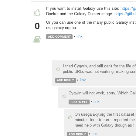
If you want to install Galaxy use this site:
https://
Docker and the Galaxy Docker image:
https://gith
Or you can use one of the many public Galaxy inst
0
usegalaxy.org.au.
•
link
ADD COMMENT
I tried Cygwin, and still can't for the lif
public URLs was not working, making com
•
link
ADD REPLY
Cygwin will not work, sorry. Which Ga
•
link
ADD REPLY
On usegalaxy.org the first dataset
minutes for it to run. I reported the
need help with Galaxy though as I 
•
link
ADD REPLY