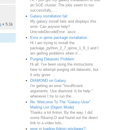
an SGE cluster. The jobs seem to run
successfully, ...
Galaxy installation fail
My galaxy install fails and displays this
g
♦
5.1k
error. Can anyone help?
UnicodeDecodeError: 'ascii...
Error in qiime package installation
Hi I am trying to install the
package_python_2_7_qiime_1_9_1 and I
am getting problems when it ...
Purging Datasets Problem
Hi all. I've been using the instructions
here to attempt purging old datasets, but
it only gives ...
DIAMOND on Galaxy
I'm getting an error "Insufficient
arguments. Use diamond -h for help."
whenever I try to run the...
Re: Welcome To The "Galaxy-User"
Mailing List (Digest Mode)
Thanks a lot Anton. By the way, I did
some R&amp;D and found out the direct
link to a video tuto...
error in loading Admin privilages?