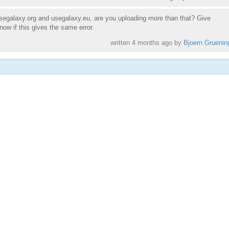
egalaxy.org and usegalaxy.eu, are you uploading more than that? Give
now if this gives the same error.
written
4 months ago
by
Bjoern Gruenin