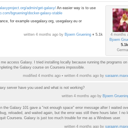
galaxyproject.org/admin/get-galaxy/
An easier way is to use
ub.com/bgruening/docker-galaxy-stable
ance, for example usegalaxy.org, usegalaxy.eu or
4 months 
written
4 months ago
by
Bjoern Gruening
♦
5.1k
Bjoern Gru
5.1k
Germa
e of me access Galaxy. I tried installing locally because running the programs on
pleting the Galaxy course on Coursera impossible.
modified 4 months ago • written
4 months ago
by
saraann.maxw
laxy server have you used and what is not working?
written
4 months ago
by
Bjoern Gruenin
 in the Galaxy 101 gave a "not enough space" error message after I waited ov
 bug, reloaded, and waited again, but the error was still there hours later. I no 
quit Coursera. Galaxy is just too much trouble for me as a Windows user.
written
4 months ago
by
saraann.maxw