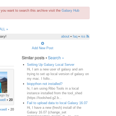
you want to search this archive visit the
Galaxy Hub
ALL »
laxy!
about
•
faq
•
rss
Add New Post
Similar posts •
Search »
Setting Up Galaxy Local Server
Hi, I am a new user of galaxy and am
trying to set up local version of galaxy on
my mac. I follo...
biopython not installed?
hi, I am using Ribo Tools in a local
instance installed from the tool_shed
ago by
(https://toolshed.g2.b...
well
•
20
Fail to upload data to local Galaxy 16.07
Hi, I have a new (fresh) install of the
xwell
•
20
Galaxy 16.07 (change_set