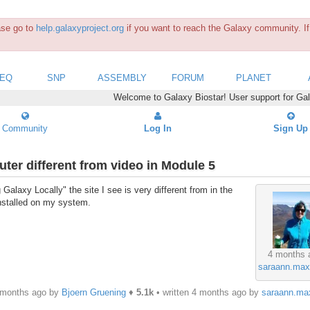
ease go to
help.galaxyproject.org
if you want to reach the Galaxy community. If 
SEQ
SNP
ASSEMBLY
FORUM
PLANET
Welcome to Galaxy Biostar! User support for Ga
Community
Log In
Sign Up
ter different from video in Module 5
Galaxy Locally" the site I see is very different from in the
installed on my system.
4 months 
saraann.max
 months ago by
Bjoern Gruening
♦
5.1k
• written
4 months ago
by
saraann.ma