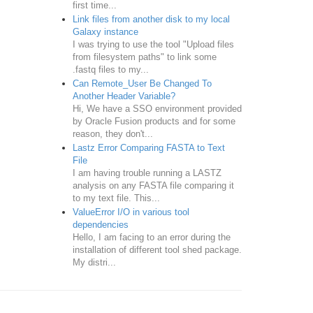
first time...
Link files from another disk to my local
Galaxy instance
I was trying to use the tool "Upload files
from filesystem paths" to link some
.fastq files to my...
Can Remote_User Be Changed To
Another Header Variable?
Hi, We have a SSO environment provided
by Oracle Fusion products and for some
reason, they don't...
Lastz Error Comparing FASTA to Text
File
I am having trouble running a LASTZ
analysis on any FASTA file comparing it
to my text file. This...
ValueError I/O in various tool
dependencies
Hello, I am facing to an error during the
installation of different tool shed package.
My distri...