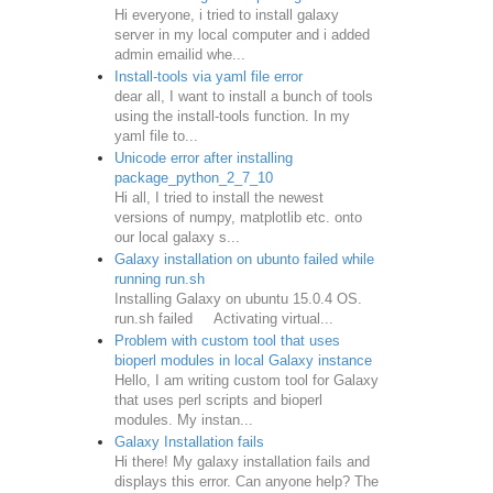
Hi everyone, i tried to install galaxy
server in my local computer and i added
admin emailid whe...
Install-tools via yaml file error
dear all, I want to install a bunch of tools
using the install-tools function. In my
yaml file to...
Unicode error after installing
package_python_2_7_10
Hi all, I tried to install the newest
versions of numpy, matplotlib etc. onto
our local galaxy s...
Galaxy installation on ubunto failed while
running run.sh
Installing Galaxy on ubuntu 15.0.4 OS.
run.sh failed Activating virtual...
Problem with custom tool that uses
bioperl modules in local Galaxy instance
Hello, I am writing custom tool for Galaxy
that uses perl scripts and bioperl
modules. My instan...
Galaxy Installation fails
Hi there! My galaxy installation fails and
displays this error. Can anyone help? The