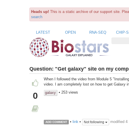
Heads up!
This is a static archive of our support site. Pl
search
LATEST
OPEN
RNA-SEQ
CHIP-
Question:
"Get galaxy" site on my compu
When I followed the video from Module 5 "Installing 
video. I am completely lost on how to get Galaxy 
• 253 views
galaxy
0
modified 4
•
link
•
Not following
ADD COMMENT