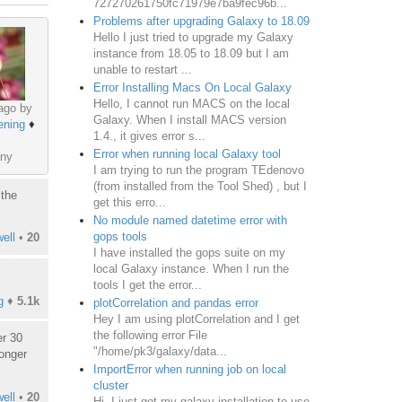
727270261750fc71979e7ba9fec96b...
Problems after upgrading Galaxy to 18.09
Hello I just tried to upgrade my Galaxy
instance from 18.05 to 18.09 but I am
unable to restart ...
Error Installing Macs On Local Galaxy
Hello, I cannot run MACS on the local
ago by
Galaxy. When I install MACS version
ening
♦
1.4., it gives error s...
Error when running local Galaxy tool
ny
I am trying to run the program TEdenovo
(from installed from the Tool Shed) , but I
 the
get this erro...
No module named datetime error with
gops tools
ell
•
20
I have installed the gops suite on my
local Galaxy instance. When I run the
tools I get the error...
g
♦
5.1k
plotCorrelation and pandas error
Hey I am using plotCorrelation and I get
the following error File
er 30
"/home/pk3/galaxy/data...
longer
ImportError when running job on local
cluster
ell
•
20
Hi, I just got my galaxy installation to use