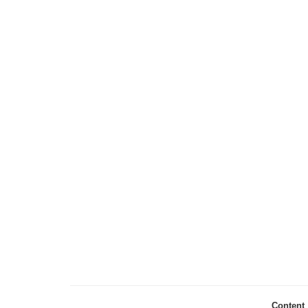
Content