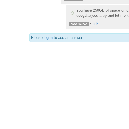
You have 250GB of space on us
usegalaxy.eu a try and let me k
•
link
ADD REPLY
Please
log in
to add an answer.