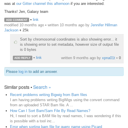
was at
our Gitter channel this afternoon
if you are interested.
Thanks! Jen, Galaxy team
•
link
ADD COMMENT
modified 10 months ago • written
10 months ago
by
Jennifer Hillman
Jackson
♦
25k
Sort by chromosomal coordinates is also showing error... it
is showing error to set metadata, however size of output file
is 0 bytes
•
link
written
9 months ago
by
xpna01t
•
0
ADD REPLY
Please
log in
to add an answer.
Similar posts •
Search »
Recent problems writing Bigwig from Bam files
I am having problems writing BigWigs using the convert command
from an uploaded STAR Bam file. A ...
How Can I Sort Bam/Sam File By Read Names?
Hi, I need to sort a BAM file by read names, I was wondering if this
is possible with a tool inc...
Error when sorting bam file for query name using Picard