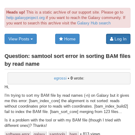
Heads up!
This is a static archive of our support site. Please go to
help.galaxyproject.org
if you want to reach the Galaxy community. If
you want to search this archive visit the
Galaxy Hub search
View Posts
Home
Log In
Question:
samtool sort error in sorting BAM files
by read name
egrossi
•
0
wrote:
Hi,
I'm trying to sort my BAM file by read names (-n) on Galaxy but it gives
me this error: [bam_index_core] the alignment is not sorted: reads
without coordinates prior to reads with coordinates. [bam_index_build2]
fail to index the BAM file. [bam_sort_core] merging from 123 files...
Is it a problem with the tool or with my BAM file (though I tried with
different ones)? Thanks!
• 813 views
software error
galaxy
samtools
bam