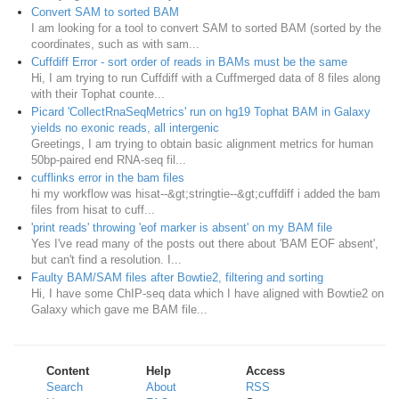
Convert SAM to sorted BAM
I am looking for a tool to convert SAM to sorted BAM (sorted by the
coordinates, such as with sam...
Cuffdiff Error - sort order of reads in BAMs must be the same
Hi, I am trying to run Cuffdiff with a Cuffmerged data of 8 files along
with their Tophat counte...
Picard 'CollectRnaSeqMetrics' run on hg19 Tophat BAM in Galaxy
yields no exonic reads, all intergenic
Greetings, I am trying to obtain basic alignment metrics for human
50bp-paired end RNA-seq fil...
cufflinks error in the bam files
hi my workflow was hisat--&gt;stringtie--&gt;cuffdiff i added the bam
files from hisat to cuff...
'print reads' throwing 'eof marker is absent' on my BAM file
Yes I've read many of the posts out there about 'BAM EOF absent',
but can't find a resolution. I...
Faulty BAM/SAM files after Bowtie2, filtering and sorting
Hi, I have some ChIP-seq data which I have aligned with Bowtie2 on
Galaxy which gave me BAM file...
Content
Help
Access
Search
About
RSS