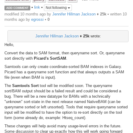
•
link
•
Not following
ADD COMMENT
modified 10 months ago by
Jennifer Hillman Jackson
♦
25k
• written
10
months ago
by
egrossi
•
0
Jennifer Hillman Jackson
♦
25k
wrote:
Hello,
Convert the data to SAM format, then queryname sort. Or, queryname
sort directly with
Picard's SortSAM
.
Samtools can only create coordinate-sorted BAM indexes in Galaxy.
Picard has a queryname sort function and that always outputs a SAM
file (even when BAM is input).
The
Samtools Sort
tool will be modified soon. The queryname
sort/BAM output should be a failed result and could be considered a
bug. There will be a new datatype for BAMs with a technically
"unknown" sort-state in the next release named NativeBAM (can be
queryname sorted or left unsorted). Tools that require queryname sorted
input will be modified to have the option to re-sort directly on the tool
form (some already do, example: Htseq_count).
These changes will help avoid many usage-level errors in the future.
Some discussion to clear up exactly how this will work going forward