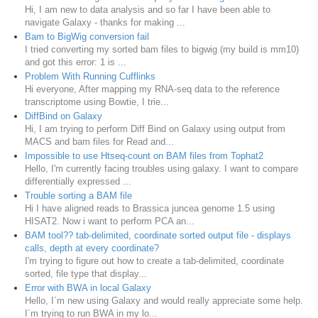
Hi, I am new to data analysis and so far I have been able to
navigate Galaxy - thanks for making ...
Bam to BigWig conversion fail
I tried converting my sorted bam files to bigwig (my build is mm10)
and got this error: 1 is ...
Problem With Running Cufflinks
Hi everyone, After mapping my RNA-seq data to the reference
transcriptome using Bowtie, I trie...
DiffBind on Galaxy
Hi, I am trying to perform Diff Bind on Galaxy using output from
MACS and bam files for Read and...
Impossible to use Htseq-count on BAM files from Tophat2
Hello, I'm currently facing troubles using galaxy. I want to compare
differentially expressed ...
Trouble sorting a BAM file
Hi I have aligned reads to Brassica juncea genome 1.5 using
HISAT2. Now i want to perform PCA an...
BAM tool?? tab-delimited, coordinate sorted output file - displays
calls, depth at every coordinate?
I'm trying to figure out how to create a tab-delimited, coordinate
sorted, file type that display...
Error with BWA in local Galaxy
Hello, I´m new using Galaxy and would really appreciate some help.
I´m trying to run BWA in my lo...