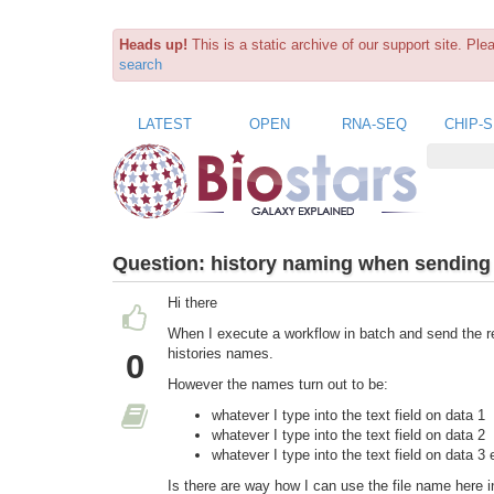
Heads up!
This is a static archive of our support site. Pl
search
LATEST
OPEN
RNA-SEQ
CHIP-
Question:
history naming when sending 
Hi there
When I execute a workflow in batch and send the res
histories names.
0
However the names turn out to be:
whatever I type into the text field on data 1
whatever I type into the text field on data 2
whatever I type into the text field on data 3 
Is there are way how I can use the file name here in