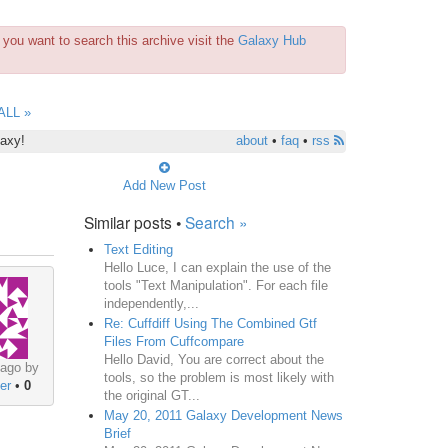
you want to search this archive visit the
Galaxy Hub
ALL »
laxy!
about
•
faq
•
rss
Add New Post
Similar posts •
Search »
Text Editing
Hello Luce, I can explain the use of the
tools "Text Manipulation". For each file
independently,...
Re: Cuffdiff Using The Combined Gtf
Files From Cuffcompare
Hello David, You are correct about the
 ago by
tools, so the problem is most likely with
er
•
0
the original GT...
May 20, 2011 Galaxy Development News
Brief