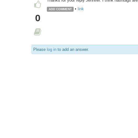
Thanks for your reply Jennifer. I think hashtags are 
•
link
ADD COMMENT
0
Please
log in
to add an answer.