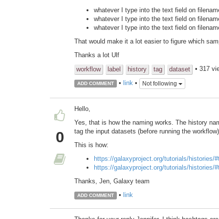
whatever I type into the text field on filena
whatever I type into the text field on filena
whatever I type into the text field on filenam
That would make it a lot easier to figure which sam
Thanks a lot Ulf
• 317 vi
workflow
label
history
tag
dataset
•
link
•
Not following
ADD COMMENT
Hello,
Yes, that is how the naming works. The history na
tag the input datasets (before running the workflow)
0
This is how:
https://galaxyproject.org/tutorials/histories/
https://galaxyproject.org/tutorials/histories/
Thanks, Jen, Galaxy team
•
link
ADD COMMENT