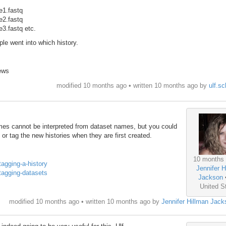
me1.fastq
me2.fastq
e3.fastq etc.
ple went into which history.
ews
modified 10 months ago • written
10 months ago
by
ulf.sc
mes cannot be interpreted from dataset names, but you could
 or tag the new histories when they are first created.
10 months
#tagging-a-history
Jennifer H
#tagging-datasets
Jackson
United S
modified 10 months ago • written
10 months ago
by
Jennifer Hillman Jack