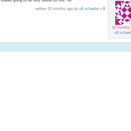
indeed going to be very useful for this. Ulf
written
10 months ago
by
ulf.schaefer
•
0
10 months
ulf.schaef