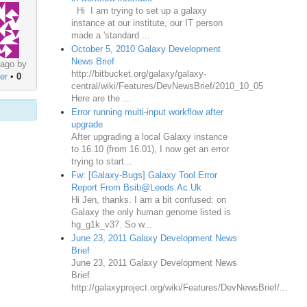
Hi I am trying to set up a galaxy
instance at our institute, our IT person
made a 'standard ...
October 5, 2010 Galaxy Development
News Brief
 ago by
http://bitbucket.org/galaxy/galaxy-
er
•
0
central/wiki/Features/DevNewsBrief/2010_10_05
Here are the ...
Error running multi-input workflow after
upgrade
After upgrading a local Galaxy instance
to 16.10 (from 16.01), I now get an error
trying to start...
Fw: [Galaxy-Bugs] Galaxy Tool Error
Report From Bsib@Leeds.Ac.Uk
Hi Jen, thanks. I am a bit confused: on
Galaxy the only human genome listed is
hg_g1k_v37. So w...
June 23, 2011 Galaxy Development News
Brief
June 23, 2011 Galaxy Development News
Brief
http://galaxyproject.org/wiki/Features/DevNewsBrief/...