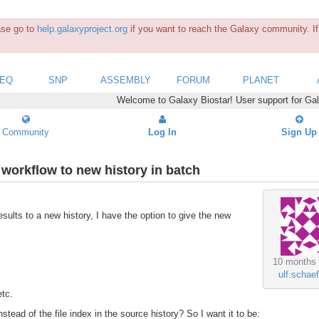
ease go to
help.galaxyproject.org
if you want to reach the Galaxy community. If 
SEQ
SNP
ASSEMBLY
FORUM
PLANET
Welcome to Galaxy Biostar! User support for Ga
Community
Log In
Sign Up
workflow to new history in batch
ults to a new history, I have the option to give the new
10 months
ulf.schaef
etc.
stead of the file index in the source history? So I want it to be: