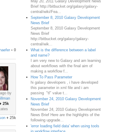
May 20, 2011 Galaxy Development News
Brief http://bitbucket.org/galaxy/galaxy-
central/wiki/Fea...
September 8, 2010 Galaxy Development
News Brief
September 8, 2010 Galaxy Development
News Brief
http://bitbucket.org/galaxy/galaxy-
central/wik...
What is the difference between a label
haefer
•
0
and name?
I am very new to Galaxy and am learning
about workflows with the final aim of
making a workflow f...
How To Pass Parameter
hi galaxy developers , i have developed
this parameter in xml file and i am
passing "tl" value t...
 ago by
illman
November 24, 2010 Galaxy Development
♦
25k
News Brief
tates
November 24, 2010 Galaxy Development
News Brief Here are the highlights of the
son
♦
25k
following upgrade...
'error loading field data' when using tools
in workflow interface