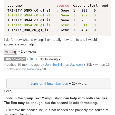
seqname                 
source
 feature start  end  s
TRINITY_DN95_c0_g1_i1   
.
 Gene  1   220   0 
.
.
   
TRINITY_DN44_c0_g1_i1   . Gene  1   232   0 .   .   
TRINITY_DN44_c1_g1_i1   
.
 Gene  1   203   0 
.
.
   
TRINITY_DN54_c0_g1_i1   . Gene  1   311   0 .   .   
TRINITY_DN0_c0_g1_i1    
.
 Gene  1   404   0 
.
.
I don't know what is wrong. I am totally new to this and I would
appreciate your help.
• 1.0k views
rna-seq
•
link
•
Not following
ADD COMMENT
modified 16 months ago by
Jennifer Hillman Jackson
♦
25k
• written
16
months ago
by
Nmojica
•
20
Jennifer Hillman Jackson
♦
25k
wrote:
Hello,
Tools in the group Text Manipulation can help with both changes.
The first may be enough, but the second is odd formatting.
1) Remove the header line, it is not needed and probably the source of
this particular error.