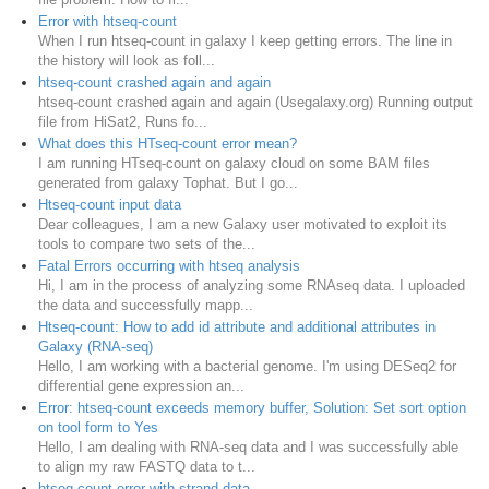
Error with htseq-count
When I run htseq-count in galaxy I keep getting errors. The line in
the history will look as foll...
htseq-count crashed again and again
htseq-count crashed again and again (Usegalaxy.org) Running output
file from HiSat2, Runs fo...
What does this HTseq-count error mean?
I am running HTseq-count on galaxy cloud on some BAM files
generated from galaxy Tophat. But I go...
Htseq-count input data
Dear colleagues, I am a new Galaxy user motivated to exploit its
tools to compare two sets of the...
Fatal Errors occurring with htseq analysis
Hi, I am in the process of analyzing some RNAseq data. I uploaded
the data and successfully mapp...
Htseq-count: How to add id attribute and additional attributes in
Galaxy (RNA-seq)
Hello, I am working with a bacterial genome. I'm using DESeq2 for
differential gene expression an...
Error: htseq-count exceeds memory buffer, Solution: Set sort option
on tool form to Yes
Hello, I am dealing with RNA-seq data and I was successfully able
to align my raw FASTQ data to t...
htseq-count error with strand data