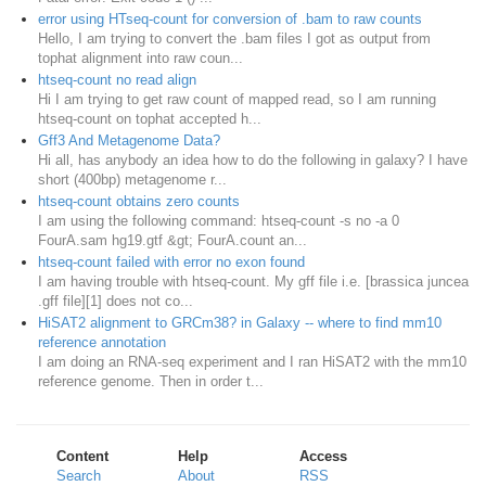
error using HTseq-count for conversion of .bam to raw counts
Hello, I am trying to convert the .bam files I got as output from
tophat alignment into raw coun...
htseq-count no read align
Hi I am trying to get raw count of mapped read, so I am running
htseq-count on tophat accepted h...
Gff3 And Metagenome Data?
Hi all, has anybody an idea how to do the following in galaxy? I have
short (400bp) metagenome r...
htseq-count obtains zero counts
I am using the following command: htseq-count -s no -a 0
FourA.sam hg19.gtf &gt; FourA.count an...
htseq-count failed with error no exon found
I am having trouble with htseq-count. My gff file i.e. [brassica juncea
.gff file][1] does not co...
HiSAT2 alignment to GRCm38? in Galaxy -- where to find mm10
reference annotation
I am doing an RNA-seq experiment and I ran HiSAT2 with the mm10
reference genome. Then in order t...
Content
Help
Access
Search
About
RSS