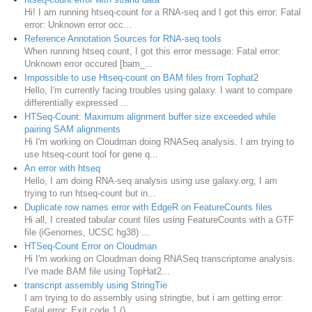
Hi! I am running htseq-count for a RNA-seq and I got this error: Fatal
error: Unknown error occ...
Reference Annotation Sources for RNA-seq tools
When running htseq count, I got this error message: Fatal error:
Unknown error occured [bam_...
Impossible to use Htseq-count on BAM files from Tophat2
Hello, I'm currently facing troubles using galaxy. I want to compare
differentially expressed ...
HTSeq-Count: Maximum alignment buffer size exceeded while
pairing SAM alignments
Hi I'm working on Cloudman doing RNASeq analysis. I am trying to
use htseq-count tool for gene q...
An error with htseq
Hello, I am doing RNA-seq analysis using use galaxy.org, I am
trying to run htseq-count but in...
Duplicate row names error with EdgeR on FeatureCounts files
Hi all, I created tabular count files using FeatureCounts with a GTF
file (iGenomes, UCSC hg38) ...
HTSeq-Count Error on Cloudman
Hi I'm working on Cloudman doing RNASeq transcriptome analysis.
I've made BAM file using TopHat2...
transcript assembly using StringTie
I am trying to do assembly using stringtie, but i am getting error:
Fatal error: Exit code 1 () ...