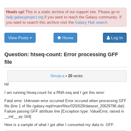
Heads up!
This is a static archive of our support site. Please go to
help.galaxyproject.org
if you want to reach the Galaxy community. If
you want to search this archive visit the
Galaxy Hub search
View Posts
Home
Log In
Question:
htseq-count: Error processing GFF
file
Nmojica
•
20
wrote:
Hi!
I am running htseq-count for a RNA-seq and I got this error:
Fatal error: Unknown error occurred Error occured when processing GFF
file (line 1 of file /galaxy-repl/main/files/020/629/dataset_20629796.dat):
Failure parsing GFF attribute line [Exception type: ValueError, raised in
__init__.py:164]
Here is a sample of what I got after I converted my data to .GFF: