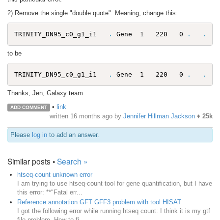
2) Remove the single "double quote". Meaning, change this:
TRINITY_DN95_c0_g1_i1   
.
 Gene  1   220   0 
.
.
to be
TRINITY_DN95_c0_g1_i1   
.
 Gene  1   220   0 
.
.
Thanks, Jen, Galaxy team
•
link
ADD COMMENT
written
16 months ago
by
Jennifer Hillman Jackson
♦
25k
Please
log in
to add an answer.
Similar posts •
Search »
htseq-count unknown error
I am trying to use htseq-count tool for gene quantification, but I have
this error: **"Fatal err...
Reference annotation GFT GFF3 problem with tool HISAT
I got the following error while running htseq count: I think it is my gtf
file problem. How to fi...