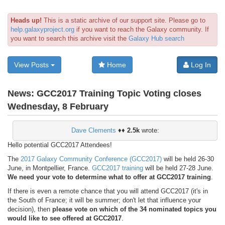
Heads up!
This is a static archive of our support site. Please go to
help.galaxyproject.org
if you want to reach the Galaxy community. If
you want to search this archive visit the
Galaxy Hub search
View Posts
Home
Log In
News:
GCC2017 Training Topic Voting closes
Wednesday, 8 February
Dave Clements
♦♦
2.5k
wrote:
Hello potential GCC2017 Attendees!
The
2017 Galaxy Community Conference (GCC2017)
will be held 26-30
June, in Montpellier, France.
GCC2017 training
will be held 27-28 June.
We need your vote to determine what to offer at GCC2017 training
.
If there is even a remote chance that you will attend GCC2017 (it's in
the South of France; it will be summer; don't let that influence your
decision), then
please vote on which of the 34 nominated topics you
would like to see offered at GCC2017
.