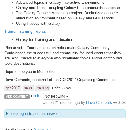
Advanced topics in Galaxy Interactive Environments
Galaxy and Tripal - coupling Galaxy to a community database
The Galaxy Genome Annotation project: Dockerized genome
annotation environment based on Galaxy and GMOD tools
Using Hadoop with Galaxy
Trainer Training Topics
Galaxy for Training and Education
Please vote! Your participation helps make Galaxy Community
Conferences the successful and community focused events that they
are. And, thanks to everyone who nominated topics and/or contributed
topic descriptions.
Hope to see you in Montpellier!
Dave Clements, on behalf of the GCC2017 Organising Committee
• 535 views
gcc2017
news
training
•
link
•
Not following
ADD COMMENT
written
21 months ago
by
Dave Clements
♦♦
2.5k
Please
log in
to add an answer.
Similar posts •
Search »