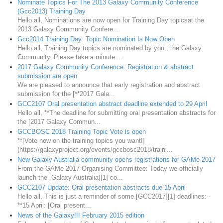
Nominate Topics For The 2013 Galaxy Community Conference
(Gcc2013) Training Day
Hello all, Nominations are now open for Training Day topicsat the
2013 Galaxy Community Confere...
Gcc2014 Training Day: Topic Nomination Is Now Open
Hello all, Training Day topics are nominated by you , the Galaxy
Community. Please take a minute...
2017 Galaxy Community Conference: Registration & abstract
submission are open
We are pleased to announce that early registration and abstract
submission for the [**2017 Gala...
GCC2107 Oral presentation abstract deadline extended to 29 April
Hello all, **The deadline for submitting oral presentation abstracts for
the [2017 Galaxy Commun...
GCCBOSC 2018 Training Topic Vote is open
**[Vote now on the training topics you want!]
(https://galaxyproject.org/events/gccbosc2018/traini...
New Galaxy Australia community opens registrations for GAMe 2017
From the GAMe 2017 Organising Committee: Today we officially
launch the [Galaxy Australia][1] co...
GCC2107 Update: Oral presentation abstracts due 15 April
Hello all, This is just a reminder of some [GCC2017][1] deadlines: -
**15 April: [Oral present...
News of the Galaxy!!! February 2015 edition