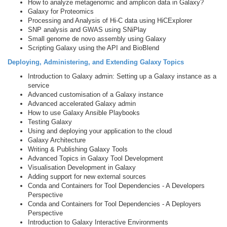
How to analyze metagenomic and amplicon data in Galaxy?
Galaxy for Proteomics
Processing and Analysis of Hi-C data using HiCExplorer
SNP analysis and GWAS using SNiPlay
Small genome de novo assembly using Galaxy
Scripting Galaxy using the API and BioBlend
Deploying, Administering, and Extending Galaxy Topics
Introduction to Galaxy admin: Setting up a Galaxy instance as a
service
Advanced customisation of a Galaxy instance
Advanced accelerated Galaxy admin
How to use Galaxy Ansible Playbooks
Testing Galaxy
Using and deploying your application to the cloud
Galaxy Architecture
Writing & Publishing Galaxy Tools
Advanced Topics in Galaxy Tool Development
Visualisation Development in Galaxy
Adding support for new external sources
Conda and Containers for Tool Dependencies - A Developers
Perspective
Conda and Containers for Tool Dependencies - A Deployers
Perspective
Introduction to Galaxy Interactive Environments