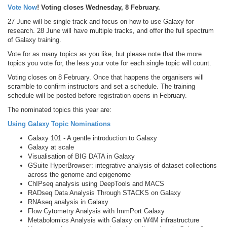
Vote Now
! Voting closes Wednesday, 8 February.
27 June will be single track and focus on how to use Galaxy for
research. 28 June will have multiple tracks, and offer the full spectrum
of Galaxy training.
Vote for as many topics as you like, but please note that the more
topics you vote for, the less your vote for each single topic will count.
Voting closes on 8 February. Once that happens the organisers will
scramble to confirm instructors and set a schedule. The training
schedule will be posted before registration opens in February.
The nominated topics this year are:
Using Galaxy Topic Nominations
Galaxy 101 - A gentle introduction to Galaxy
Galaxy at scale
Visualisation of BIG DATA in Galaxy
GSuite HyperBrowser: integrative analysis of dataset collections
across the genome and epigenome
ChIPseq analysis using DeepTools and MACS
RADseq Data Analysis Through STACKS on Galaxy
RNAseq analysis in Galaxy
Flow Cytometry Analysis with ImmPort Galaxy
Metabolomics Analysis with Galaxy on W4M infrastructure