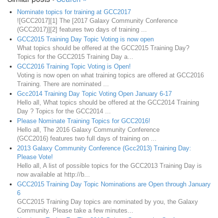
Nominate topics for training at GCC2017
![GCC2017][1] The [2017 Galaxy Community Conference
(GCC2017)][2] features two days of training ...
GCC2015 Training Day Topic Voting is now open
What topics should be offered at the GCC2015 Training Day?
Topics for the GCC2015 Training Day a...
GCC2016 Training Topic Voting is Open!
Voting is now open on what training topics are offered at GCC2016
Training. There are nominated ...
Gcc2014 Training Day Topic Voting Open January 6-17
Hello all, What topics should be offered at the GCC2014 Training
Day ? Topics for the GCC2014 ...
Please Nominate Training Topics for GCC2016!
Hello all, The 2016 Galaxy Community Conference
(GCC2016) features two full days of training on ...
2013 Galaxy Community Conference (Gcc2013) Training Day:
Please Vote!
Hello all, A list of possible topics for the GCC2013 Training Day is
now available at http://b...
GCC2015 Training Day Topic Nominations are Open through January
6
GCC2015 Training Day topics are nominated by you, the Galaxy
Community. Please take a few minutes...