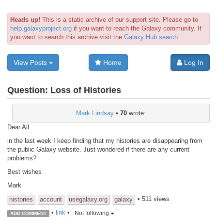
Heads up!
This is a static archive of our support site. Please go to
help.galaxyproject.org
if you want to reach the Galaxy community. If
you want to search this archive visit the
Galaxy Hub search
View Posts
Home
Log In
Question:
Loss of Histories
Mark Lindsay
•
70
wrote:
Dear All
in the last week I keep finding that my histories are disappearing from
the public Galaxy website. Just wondered if there are any current
problems?
Best wishes
Mark
• 511 views
histories
account
usegalaxy.org
galaxy
•
link
•
Not following
ADD COMMENT