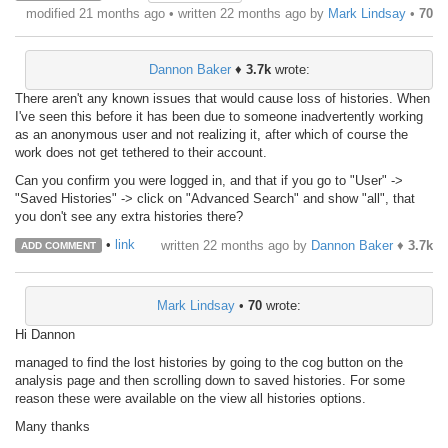
modified 21 months ago • written
22 months ago
by
Mark Lindsay
•
70
Dannon Baker
♦
3.7k
wrote:
There aren't any known issues that would cause loss of histories. When
I've seen this before it has been due to someone inadvertently working
as an anonymous user and not realizing it, after which of course the
work does not get tethered to their account.
Can you confirm you were logged in, and that if you go to "User" ->
"Saved Histories" -> click on "Advanced Search" and show "all", that
you don't see any extra histories there?
•
link
written
22 months ago
by
Dannon Baker
♦
3.7k
ADD COMMENT
Mark Lindsay
•
70
wrote:
Hi Dannon
managed to find the lost histories by going to the cog button on the
analysis page and then scrolling down to saved histories. For some
reason these were available on the view all histories options.
Many thanks