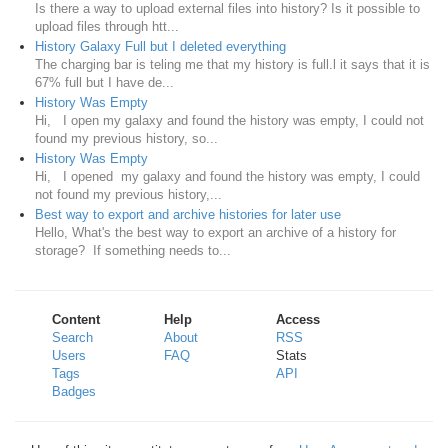
Is there a way to upload external files into history? Is it possible to
upload files through htt...
History Galaxy Full but I deleted everything
The charging bar is teling me that my history is full.l it says that it is
67% full but I have de...
History Was Empty
Hi, I open my galaxy and found the history was empty, I could not
found my previous history, so...
History Was Empty
Hi, I opened my galaxy and found the history was empty, I could
not found my previous history,...
Best way to export and archive histories for later use
Hello, What's the best way to export an archive of a history for
storage? If something needs to...
Content
Help
Access
Search
About
RSS
Users
FAQ
Stats
Tags
API
Badges