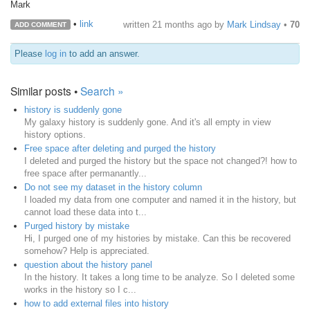
Mark
•
link
written
21 months ago
by
Mark Lindsay
•
70
ADD COMMENT
Please
log in
to add an answer.
Similar posts •
Search »
history is suddenly gone
My galaxy history is suddenly gone. And it's all empty in view
history options.
Free space after deleting and purged the history
I deleted and purged the history but the space not changed?! how to
free space after permanantly...
Do not see my dataset in the history column
I loaded my data from one computer and named it in the history, but
cannot load these data into t...
Purged history by mistake
Hi, I purged one of my histories by mistake. Can this be recovered
somehow? Help is appreciated.
question about the history panel
In the history. It takes a long time to be analyze. So I deleted some
works in the history so I c...
how to add external files into history