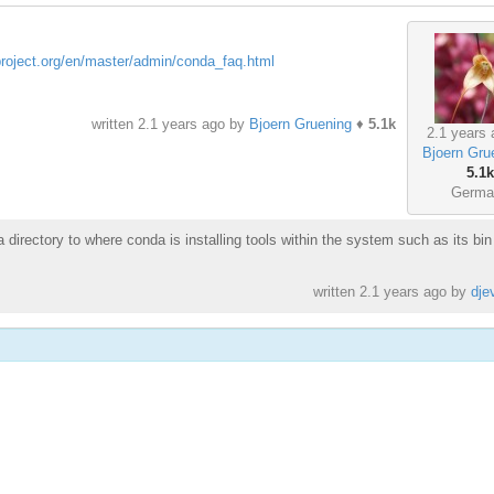
project.org/en/master/admin/conda_faq.html
written
2.1 years ago
by
Bjoern Gruening
♦
5.1k
2.1 years 
Bjoern Gru
5.1k
Germa
 directory to where conda is installing tools within the system such as its bin
written
2.1 years ago
by
dje