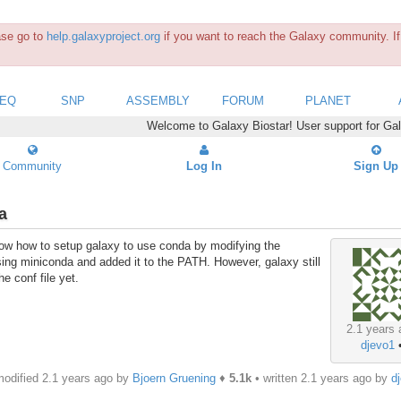
ease go to
help.galaxyproject.org
if you want to reach the Galaxy community. If 
SEQ
SNP
ASSEMBLY
FORUM
PLANET
Welcome to Galaxy Biostar! User support for Ga
Community
Log In
Sign Up
a
now how to setup galaxy to use conda by modifying the
ing miniconda and added it to the PATH. However, galaxy still
he conf file yet.
2.1 years 
djevo1
odified 2.1 years ago by
Bjoern Gruening
♦
5.1k
• written
2.1 years ago
by
d