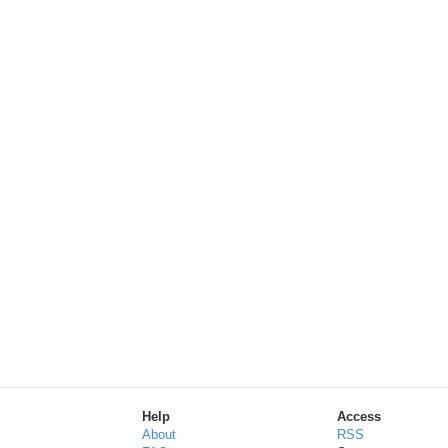
Help
Access
About
RSS