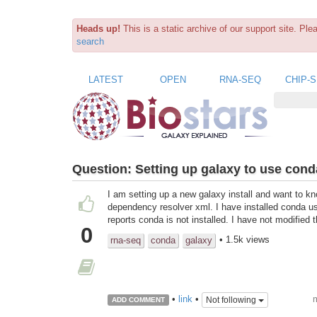
Heads up!
This is a static archive of our support site. Pl
search
LATEST
OPEN
RNA-SEQ
CHIP-
Question:
Setting up galaxy to use cond
I am setting up a new galaxy install and want to k
dependency resolver xml. I have installed conda us
reports conda is not installed. I have not modified t
0
• 1.5k views
rna-seq
conda
galaxy
m
•
link
•
Not following
ADD COMMENT