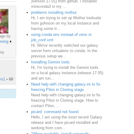
)version 17.01) from github. I installed
miniconda3 in my ...
problems installing mothur
Hi, I am trying to set up Mothur toolsuite
from jjohnson on my local instance and
having some tr...
using conda env instead of venv in
ago by
job_conf.xml
ening
♦
Hi, We've recently switched our galaxy
server form virtualenv to conda. In the
ny
previous setup we...
Installing Gemini tools
Hi, I'm trying to install the Gemini tools
on a local galaxy instance (release 17.05)
and am run...
vo1
•
60
Need help with changing galaxy.ini to fix
freezing Pilon in Cloning stage
Need help with changing galaxy.ini to fix
freezing Pilon in Cloning stage. How to
contact Pilon, ...
picard: command not found
Hello, I am using the most recent Galaxy
release and I have picard installed and
working from com...
"When available, install externally