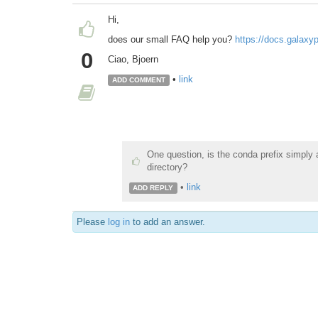
Hi,
does our small FAQ help you?
https://docs.galaxy
0
Ciao, Bjoern
•
link
ADD COMMENT
One question, is the conda prefix simply a
directory?
•
link
ADD REPLY
Please
log in
to add an answer.