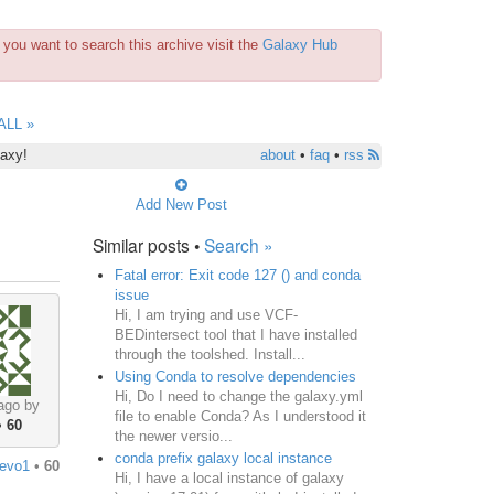
you want to search this archive visit the
Galaxy Hub
ALL »
laxy!
about
•
faq
•
rss
Add New Post
Similar posts •
Search »
Fatal error: Exit code 127 () and conda
issue
Hi, I am trying and use VCF-
BEDintersect tool that I have installed
through the toolshed. Install...
Using Conda to resolve dependencies
Hi, Do I need to change the galaxy.yml
ago by
file to enable Conda? As I understood it
•
60
the newer versio...
conda prefix galaxy local instance
jevo1
•
60
Hi, I have a local instance of galaxy