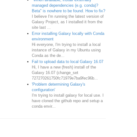
managed dependencies (e.g. conda)?
Beta" is nowhere to be found. How to fix?
I believe I'm running the latest version of
Galaxy Project, as I installed it from the
site last ...
Error installing Galaxy locally with Conda
environment
Hi everyone, I'm trying to install a local
instance of Galaxy in my Ubuntu using
Conda as the de...
Fail to upload data to local Galaxy 16.07
Hi, I have a new (fresh) install of the
Galaxy 16.07 (change_set
727270261750fc71979e7ba9fec96b...
'Problem determining Galaxy's
configuration'
I'm trying to install galaxy for local use. I
have cloned the github repo and setup a
conda envir...