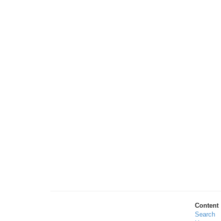
Content
Search