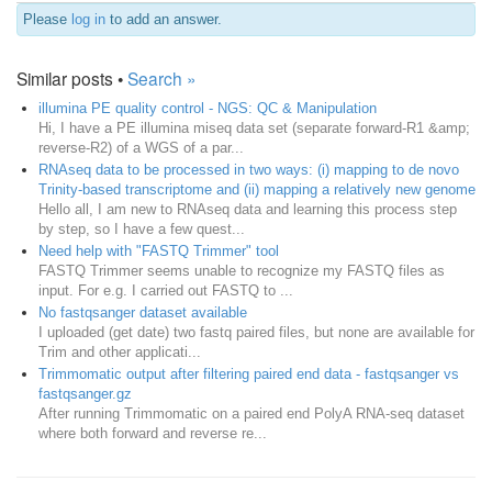
Please
log in
to add an answer.
Similar posts •
Search »
illumina PE quality control - NGS: QC & Manipulation
Hi, I have a PE illumina miseq data set (separate forward-R1 &amp;
reverse-R2) of a WGS of a par...
RNAseq data to be processed in two ways: (i) mapping to de novo
Trinity-based transcriptome and (ii) mapping a relatively new genome
Hello all, I am new to RNAseq data and learning this process step
by step, so I have a few quest...
Need help with "FASTQ Trimmer" tool
FASTQ Trimmer seems unable to recognize my FASTQ files as
input. For e.g. I carried out FASTQ to ...
No fastqsanger dataset available
I uploaded (get date) two fastq paired files, but none are available for
Trim and other applicati...
Trimmomatic output after filtering paired end data - fastqsanger vs
fastqsanger.gz
After running Trimmomatic on a paired end PolyA RNA-seq dataset
where both forward and reverse re...