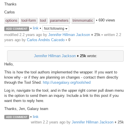
Thanks
Carlos
• 690 views
options
tool-form
tool
parameters
trimmomatic
•
link
•
Not following
ADD COMMENT
modified 2.2 years ago by
Jennifer Hillman Jackson
♦
25k
• written
2.2
years ago
by
Carlos Andrés Caicedo
•
0
Jennifer Hillman Jackson
♦
25k
wrote:
Hello,
This is how the tool authors implemented the wrapper. If you want to
know why - or if they are planning on changes - contact them directly
through the Tool Shed.
http://usegalaxy.org/toolshed
Log in, navigate to the tool, and in the upper right corner pull down menu
is the option to send them an inquiry. Include a link to this post if you
want them to reply here.
Thanks, Jen, Galaxy team
•
link
ADD COMMENT
written
2.2 years ago
by
Jennifer Hillman Jackson
♦
25k