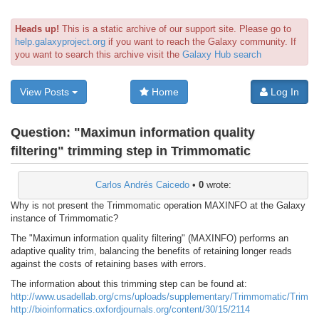
Heads up!
This is a static archive of our support site. Please go to
help.galaxyproject.org
if you want to reach the Galaxy community. If
you want to search this archive visit the
Galaxy Hub search
View Posts
Home
Log In
Question:
"Maximun information quality
filtering" trimming step in Trimmomatic
Carlos Andrés Caicedo
•
0
wrote:
Why is not present the Trimmomatic operation MAXINFO at the Galaxy
instance of Trimmomatic?
The "Maximun information quality filtering" (MAXINFO) performs an
adaptive quality trim, balancing the benefits of retaining longer reads
against the costs of retaining bases with errors.
The information about this trimming step can be found at:
http://www.usadellab.org/cms/uploads/supplementary/Trimmomatic/Trimm
http://bioinformatics.oxfordjournals.org/content/30/15/2114