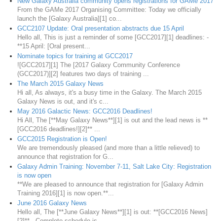
New Galaxy Australia community opens registrations for GAMe 2017
From the GAMe 2017 Organising Committee: Today we officially
launch the [Galaxy Australia][1] co...
GCC2107 Update: Oral presentation abstracts due 15 April
Hello all, This is just a reminder of some [GCC2017][1] deadlines: -
**15 April: [Oral present...
Nominate topics for training at GCC2017
![GCC2017][1] The [2017 Galaxy Community Conference
(GCC2017)][2] features two days of training ...
The March 2015 Galaxy News
Hi all, As always, it's a busy time in the Galaxy. The March 2015
Galaxy News is out, and it's c...
May 2016 Galactic News: GCC2016 Deadlines!
Hi All, The [**May Galaxy News**][1] is out and the lead news is **
[GCC2016 deadlines!][2]** ...
GCC2015 Registration is Open!
We are tremendously pleased (and more than a little relieved) to
announce that registration for G...
Galaxy Admin Training: November 7-11, Salt Lake City: Registration
is now open
**We are pleased to announce that registration for [Galaxy Admin
Training 2016][1] is now open.**...
June 2016 Galaxy News
Hello all, The [**June Galaxy News**][1] is out: **[GCC2016 News]
[2]** - Complete schedule is...