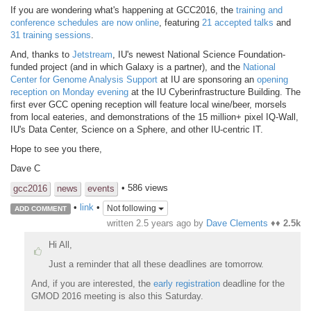
If you are wondering what's happening at GCC2016, the
training and
conference schedules are now online
, featuring
21 accepted talks
and
31 training sessions
.
And, thanks to
Jetstream
, IU's newest National Science Foundation-
funded project (and in which Galaxy is a partner), and the
National
Center for Genome Analysis Support
at IU are sponsoring an
opening
reception on Monday evening
at the IU Cyberinfrastructure Building. The
first ever GCC opening reception will feature local wine/beer, morsels
from local eateries, and demonstrations of the 15 million+ pixel IQ-Wall,
IU's Data Center, Science on a Sphere, and other IU-centric IT.
Hope to see you there,
Dave C
• 586 views
gcc2016
news
events
•
link
•
Not following
ADD COMMENT
written
2.5 years ago
by
Dave Clements
♦♦
2.5k
Hi All,
Just a reminder that all these deadlines are tomorrow.
And, if you are interested, the
early registration
deadline for the
GMOD 2016 meeting is also this Saturday.