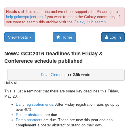
Heads up!
This is a static archive of our support site. Please go to
help.galaxyproject.org
if you want to reach the Galaxy community. If
you want to search this archive visit the
Galaxy Hub search
View Posts
Home
Log In
News:
GCC2016 Deadlines this Friday &
Conference schedule published
Dave Clements
♦♦
2.5k
wrote:
Hello all,
This is just a reminder that there are some key deadlines this Friday,
May 20:
Early registration ends
. After Friday registration rates go up by
over 40%.
Poster abstracts
are due.
Demo abstracts
are due. These are new this year and can
complement a poster abstract or stand on their own.