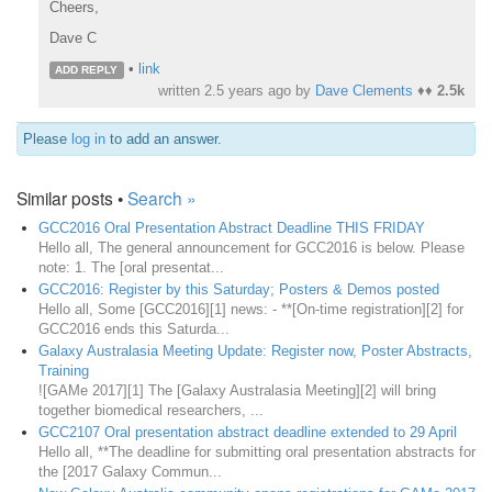
Cheers,
Dave C
•
link
ADD REPLY
written
2.5 years ago
by
Dave Clements
♦♦
2.5k
Please
log in
to add an answer.
Similar posts •
Search »
GCC2016 Oral Presentation Abstract Deadline THIS FRIDAY
Hello all, The general announcement for GCC2016 is below. Please
note: 1. The [oral presentat...
GCC2016: Register by this Saturday; Posters & Demos posted
Hello all, Some [GCC2016][1] news: - **[On-time registration][2] for
GCC2016 ends this Saturda...
Galaxy Australasia Meeting Update: Register now, Poster Abstracts,
Training
![GAMe 2017][1] The [Galaxy Australasia Meeting][2] will bring
together biomedical researchers, ...
GCC2107 Oral presentation abstract deadline extended to 29 April
Hello all, **The deadline for submitting oral presentation abstracts for
the [2017 Galaxy Commun...