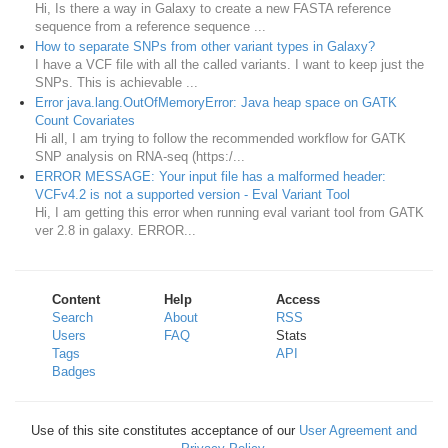
Hi, Is there a way in Galaxy to create a new FASTA reference
sequence from a reference sequence ...
How to separate SNPs from other variant types in Galaxy?
I have a VCF file with all the called variants. I want to keep just the
SNPs. This is achievable ...
Error java.lang.OutOfMemoryError: Java heap space on GATK
Count Covariates
Hi all, I am trying to follow the recommended workflow for GATK
SNP analysis on RNA-seq (https:/...
ERROR MESSAGE: Your input file has a malformed header:
VCFv4.2 is not a supported version - Eval Variant Tool
Hi, I am getting this error when running eval variant tool from GATK
ver 2.8 in galaxy. ERROR...
Content
Help
Access
Search
About
RSS
Users
FAQ
Stats
Tags
API
Badges
Use of this site constitutes acceptance of our
User Agreement and