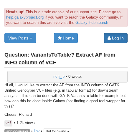
Heads up!
This is a static archive of our support site. Please go to
help.galaxyproject.org
if you want to reach the Galaxy community. If
you want to search this archive visit the
Galaxy Hub search
View Posts
Home
Log In
Question:
VariantsToTable? Extract AF from
INFO column of VCF
rich_jp
•
0
wrote:
Hi all, I would like to extract the AF from the INFO column of GATK
Unified Genotyper VCF files (e.g. in tabular format) for downstream
analysis. This can be done with GATK VariantsToTable for example but
how can this be done inside Galaxy (not finding a good tool wrapper for
this)?
Cheers, Richard
• 1.2k views
vcf
•
link
•
Not following
ADD COMMENT