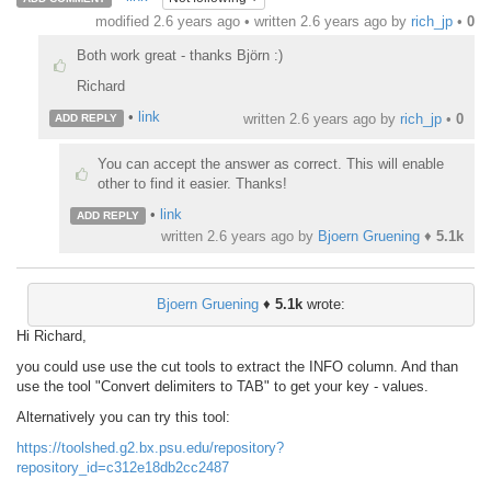
modified 2.6 years ago • written
2.6 years ago
by
rich_jp
•
0
Both work great - thanks Björn :)
Richard
•
link
written
2.6 years ago
by
rich_jp
•
0
ADD REPLY
You can accept the answer as correct. This will enable
other to find it easier. Thanks!
•
link
ADD REPLY
written
2.6 years ago
by
Bjoern Gruening
♦
5.1k
Bjoern Gruening
♦
5.1k
wrote:
Hi Richard,
you could use use the cut tools to extract the INFO column. And than
use the tool "Convert delimiters to TAB" to get your key - values.
Alternatively you can try this tool:
https://toolshed.g2.bx.psu.edu/repository?
repository_id=c312e18db2cc2487