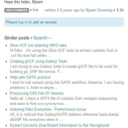
Hope this helps, Bjoern
•
link
written
2.6 years ago
by
Bjoern Gruening
♦
5.1k
ADD COMMENT
Please
log in
to add an answer.
Similar posts •
Search »
Slice VCF not retaining INFO data
Hi folks I'm using the Slice VCF tools to extract variants from a
.vcf file that fall within ...
Creating gVCF using Galaxy Tools
I am trying to use Galaxy tools to create gVCF file to be used for
building gd_SNP file format. T...
Help with GATK protocol
I wish to call variant using the GATK workflow. However, I am having
problems 1. Indel re-aligne...
Processing Gff3 File Of Variants
Hello all, I have a GFF3 file of variants from nextgen sequencing
and want to find non-synonymou...
Indexing Files Everytime - Performance Issue
All, It is noticed that Galaxy/GATK indexes reference fasta &amp;
dbSNP file everytime when it ...
Extract Genomic Dna-Strand Information Is Not Recognized