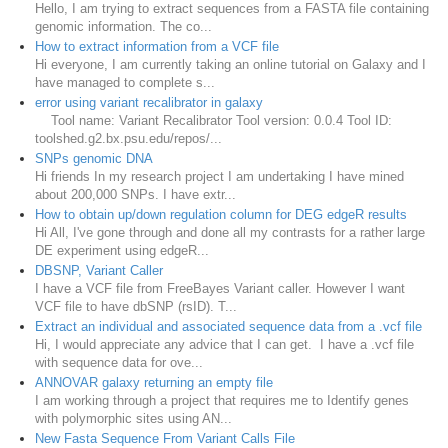
Hello, I am trying to extract sequences from a FASTA file containing
genomic information. The co...
How to extract information from a VCF file
Hi everyone, I am currently taking an online tutorial on Galaxy and I
have managed to complete s...
error using variant recalibrator in galaxy
Tool name: Variant Recalibrator Tool version: 0.0.4 Tool ID:
toolshed.g2.bx.psu.edu/repos/...
SNPs genomic DNA
Hi friends In my research project I am undertaking I have mined
about 200,000 SNPs. I have extr...
How to obtain up/down regulation column for DEG edgeR results
Hi All, I've gone through and done all my contrasts for a rather large
DE experiment using edgeR...
DBSNP, Variant Caller
I have a VCF file from FreeBayes Variant caller. However I want
VCF file to have dbSNP (rsID). T...
Extract an individual and associated sequence data from a .vcf file
Hi, I would appreciate any advice that I can get. I have a .vcf file
with sequence data for ove...
ANNOVAR galaxy returning an empty file
I am working through a project that requires me to Identify genes
with polymorphic sites using AN...
New Fasta Sequence From Variant Calls File