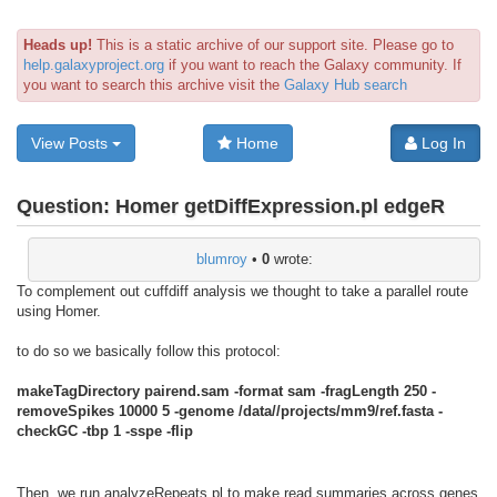
Heads up!
This is a static archive of our support site. Please go to
help.galaxyproject.org
if you want to reach the Galaxy community. If
you want to search this archive visit the
Galaxy Hub search
View Posts
Home
Log In
Question:
Homer getDiffExpression.pl edgeR
blumroy
•
0
wrote:
To complement out cuffdiff analysis we thought to take a parallel route
using Homer.
to do so we basically follow this protocol:
makeTagDirectory pairend.sam -format sam -fragLength 250 -
removeSpikes 10000 5 -genome /data//projects/mm9/ref.fasta -
checkGC -tbp 1 -sspe -flip
Then, we run analyzeRepeats.pl to make read summaries across genes