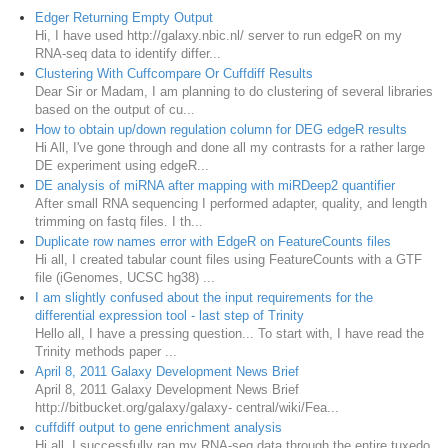
Edger Returning Empty Output
Hi, I have used http://galaxy.nbic.nl/ server to run edgeR on my
RNA-seq data to identify differ...
Clustering With Cuffcompare Or Cuffdiff Results
Dear Sir or Madam, I am planning to do clustering of several libraries
based on the output of cu...
How to obtain up/down regulation column for DEG edgeR results
Hi All, I've gone through and done all my contrasts for a rather large
DE experiment using edgeR...
DE analysis of miRNA after mapping with miRDeep2 quantifier
After small RNA sequencing I performed adapter, quality, and length
trimming on fastq files. I th...
Duplicate row names error with EdgeR on FeatureCounts files
Hi all, I created tabular count files using FeatureCounts with a GTF
file (iGenomes, UCSC hg38) ...
I am slightly confused about the input requirements for the
differential expression tool - last step of Trinity
Hello all, I have a pressing question... To start with, I have read the
Trinity methods paper ...
April 8, 2011 Galaxy Development News Brief
April 8, 2011 Galaxy Development News Brief
http://bitbucket.org/galaxy/galaxy- central/wiki/Fea...
cuffdiff output to gene enrichment analysis
Hi all, I successfully ran my RNA-seq data through the entire tuxedo