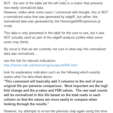
BUT - the rest of the table (all the left side) is a matrix that presents
now newly normalized data.
However, unlike what some users I conversed with thought, this is NOT
a normalized value that was generated by edgeR, but rather, this
normalized data was generated by the Homer/getDiffExpression.pl
script.
This data is only presented in the table for the user to see, but it was
NOT actually used as part of the edgeR analysis (unlike what some
users may think).
My issue is that we are currently not sure in what way this normalized
data was normalized....
see this link for relevant indications
http://homer.salk.edu/homer/ngs/analyzeRNA.html
look for explanatory indication such as the following which exactly
states what I've described above:
"This command will basically add 3 columns to the end of your
original file per pairwise comparison. Most important are the log2
fold change and the p-value and FDR values. The raw read counts
will be normalized in this file based on the total reads in each
column so that the values are more easily to compare when
looking through the results."
However, my attempts to re-run the previous step again using this time