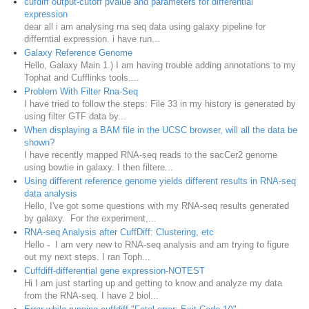
cufdiff output-cutoff pvalue and parameters for differential
expression
dear all i am analysing rna seq data using galaxy pipeline for
differntial expression. i have run...
Galaxy Reference Genome
Hello, Galaxy Main 1.) I am having trouble adding annotations to my
Tophat and Cufflinks tools....
Problem With Filter Rna-Seq
I have tried to follow the steps: File 33 in my history is generated by
using filter GTF data by...
When displaying a BAM file in the UCSC browser, will all the data be
shown?
I have recently mapped RNA-seq reads to the sacCer2 genome
using bowtie in galaxy. I then filtere...
Using different reference genome yields different results in RNA-seq
data analysis
Hello, I've got some questions with my RNA-seq results generated
by galaxy. For the experiment,...
RNA-seq Analysis after CuffDiff: Clustering, etc
Hello - I am very new to RNA-seq analysis and am trying to figure
out my next steps. I ran Toph...
Cuffdiff-differential gene expression-NOTEST
Hi I am just starting up and getting to know and analyze my data
from the RNA-seq. I have 2 biol...