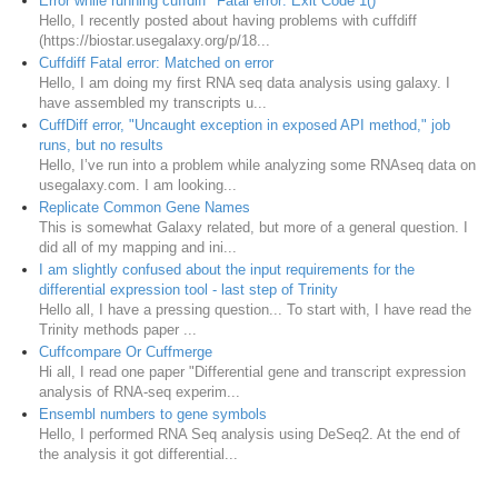
Error while running cuffdiff "Fatal error: Exit Code 1()"
Hello, I recently posted about having problems with cuffdiff
(https://biostar.usegalaxy.org/p/18...
Cuffdiff Fatal error: Matched on error
Hello, I am doing my first RNA seq data analysis using galaxy. I
have assembled my transcripts u...
CuffDiff error, "Uncaught exception in exposed API method," job
runs, but no results
Hello, I’ve run into a problem while analyzing some RNAseq data on
usegalaxy.com. I am looking...
Replicate Common Gene Names
This is somewhat Galaxy related, but more of a general question. I
did all of my mapping and ini...
I am slightly confused about the input requirements for the
differential expression tool - last step of Trinity
Hello all, I have a pressing question... To start with, I have read the
Trinity methods paper ...
Cuffcompare Or Cuffmerge
Hi all, I read one paper "Differential gene and transcript expression
analysis of RNA-seq experim...
Ensembl numbers to gene symbols
Hello, I performed RNA Seq analysis using DeSeq2. At the end of
the analysis it got differential...