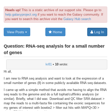
Heads up!
This is a static archive of our support site. Please go to
help.galaxyproject.org
if you want to reach the Galaxy community. If
you want to search this archive visit the
Galaxy Hub search
View Posts
Home
Log In
Question:
RNA-seq analysis for a small number
of genes
kr81
•
10
wrote:
Hi all,
I am new to RNA seq analysis and want to look at the expression of a
small number of genes (8) in some publicly available RNA seq datasets.
I came up with a simple method that avoids me having to align the RNA
seq reads to the genome and do a full tophat/cufflinks analysis (or
similar). Briefly, what I did was: Download and QC filter SRA dataset >
map the reads to a multi-fasta file containing the exonic sequences for
my genes of interest with bowtie2 > filter out hits with MAPQ<30 >