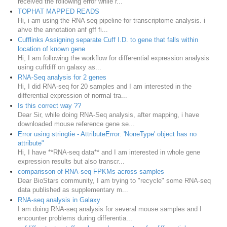
received the following error while r...
TOPHAT MAPPED READS
Hi, i am using the RNA seq pipeline for transcriptome analysis. i
ahve the annotation anf gff fi...
Cufflinks Assigning separate Cuff I.D. to gene that falls within
location of known gene
Hi, I am following the workflow for differential expression analysis
using cuffdiff on galaxy as...
RNA-Seq analysis for 2 genes
Hi, I did RNA-seq for 20 samples and I am interested in the
differential expression of normal tra...
Is this correct way ??
Dear Sir, while doing RNA-Seq analysis, after mapping, i have
downloaded mouse reference gene se...
Error using stringtie - AttributeError: 'NoneType' object has no
attribute"
Hi, I have **RNA-seq data** and I am interested in whole gene
expression results but also transcr...
comparisson of RNA-seq FPKMs across samples
Dear BioStars community, I am trying to "recycle" some RNA-seq
data published as supplementary m...
RNA-seq analysis in Galaxy
I am doing RNA-seq analysis for several mouse samples and I
encounter problems during differentia...