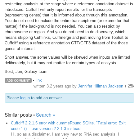
restricting analysis at the stage where a reference annotation dataset is
introduced. Cuffdiff will only report results for the transcripts
(representing genes) that it is informed about through this annotation.
You do not need to include the entire transcriptome (or exome for that
matter) if the background is not needed. You can also restrict by
chromosome or region. And you do not need to do discovery, which
means skipping Cufflinks, Cuffmerge and just moving from Tophat to
Cuffdiff using a reference annotation GTF/GFF3 dataset of the those
genes of interest.
Short answer, the some values will be skewed when inputs are limited
deliberately, but it may not matter for certain types of analysis.
Best, Jen, Galaxy team
•
link
ADD COMMENT
written
3.2 years ago
by
Jennifer Hillman Jackson
♦
25k
Please
log in
to add an answer.
Similar posts •
Search »
Cuffdiff 2.2.1.5 error with cummeRbund SQlite. "Fatal error: Exit
code 1 () -- use version 2.2.1.3 instead
Hi, so as a disclaimer, I am very new to RNA seq analysis. I