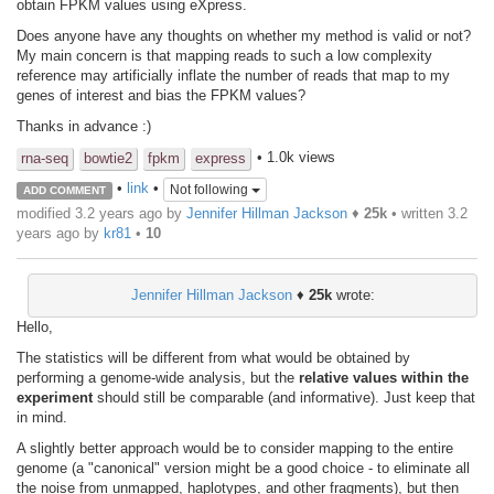
obtain FPKM values using eXpress.
Does anyone have any thoughts on whether my method is valid or not?
My main concern is that mapping reads to such a low complexity
reference may artificially inflate the number of reads that map to my
genes of interest and bias the FPKM values?
Thanks in advance :)
• 1.0k views
rna-seq
bowtie2
fpkm
express
•
link
•
Not following
ADD COMMENT
modified 3.2 years ago by
Jennifer Hillman Jackson
♦
25k
• written
3.2
years ago
by
kr81
•
10
Jennifer Hillman Jackson
♦
25k
wrote:
Hello,
The statistics will be different from what would be obtained by
performing a genome-wide analysis, but the
relative values within the
experiment
should still be comparable (and informative). Just keep that
in mind.
A slightly better approach would be to consider mapping to the entire
genome (a "canonical" version might be a good choice - to eliminate all
the noise from unmapped, haplotypes, and other fragments), but then