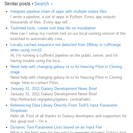
Similar posts •
Search »
Integrate pipeline chain of apps with multiple output files
I wrote a pipeline, a set of apps in Python. Every app outputs
thousands of files. Every app will...
Toolshed tools, create tool data file on installation
How can I setup my custom tool on our local running version of the
toolshed to automatically crea...
Locally cached sequence not detected from DBkey in cuffmerge
when using mm10
Hi, I'm running a cufflinks pipeline on the public server, and I'm
having trouble using the loca...
Need help with changing galaxy.ini to fix freezing Pilon in Cloning
stage
Need help with changing galaxy.ini to fix freezing Pilon in Cloning
stage. How to contact Pilon, ...
January 31, 2011 Galaxy Development News Brief
January 31, 2011 Galaxy Development News Brief
http://bitbucket.org/galaxy/galaxy- central/wiki/...
Referencing Data Library Directly From Tool'S Input Parameter
Dropdown.
Hello all. First of all thanks to Galaxy developers and supporters for
this great tool -- I'm e...
Dynamic Tool Parameter Lists based on an Input File
What is the best way (or any way) to generate dynamic Galaxy tool