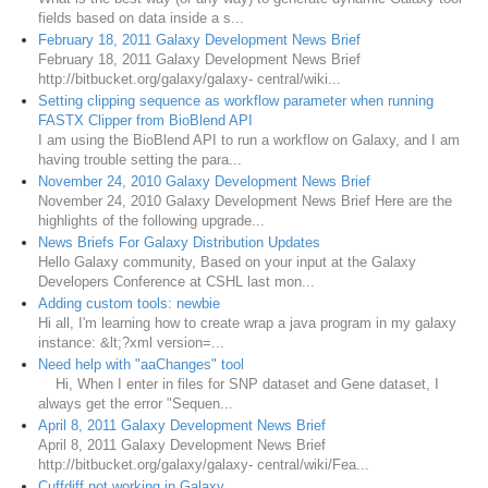
fields based on data inside a s...
February 18, 2011 Galaxy Development News Brief
February 18, 2011 Galaxy Development News Brief
http://bitbucket.org/galaxy/galaxy- central/wiki...
Setting clipping sequence as workflow parameter when running
FASTX Clipper from BioBlend API
I am using the BioBlend API to run a workflow on Galaxy, and I am
having trouble setting the para...
November 24, 2010 Galaxy Development News Brief
November 24, 2010 Galaxy Development News Brief Here are the
highlights of the following upgrade...
News Briefs For Galaxy Distribution Updates
Hello Galaxy community, Based on your input at the Galaxy
Developers Conference at CSHL last mon...
Adding custom tools: newbie
Hi all, I'm learning how to create wrap a java program in my galaxy
instance: &lt;?xml version=...
Need help with "aaChanges" tool
Hi, When I enter in files for SNP dataset and Gene dataset, I
always get the error "Sequen...
April 8, 2011 Galaxy Development News Brief
April 8, 2011 Galaxy Development News Brief
http://bitbucket.org/galaxy/galaxy- central/wiki/Fea...
Cuffdiff not working in Galaxy