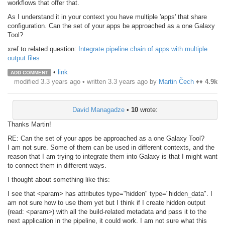
workflows that offer that.
As I understand it in your context you have multiple 'apps' that share
configuration. Can the set of your apps be approached as a one Galaxy
Tool?
xref to related question:
Integrate pipeline chain of apps with multiple
output files
•
link
ADD COMMENT
modified 3.3 years ago • written
3.3 years ago
by
Martin Čech
♦♦
4.9k
David Managadze
•
10
wrote:
Thanks Martin!
RE: Can the set of your apps be approached as a one Galaxy Tool?
I am not sure. Some of them can be used in different contexts, and the
reason that I am trying to integrate them into Galaxy is that I might want
to connect them in different ways.
I thought about something like this:
I see that <param> has attributes type="hidden" type="hidden_data". I
am not sure how to use them yet but I think if I create hidden output
(read: <param>) with all the build-related metadata and pass it to the
next application in the pipeline, it could work. I am not sure what this