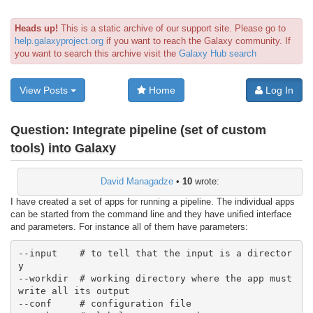
Heads up!
This is a static archive of our support site. Please go to
help.galaxyproject.org
if you want to reach the Galaxy community. If
you want to search this archive visit the
Galaxy Hub search
View Posts
Home
Log In
Question:
Integrate pipeline (set of custom
tools) into Galaxy
David Managadze
•
10
wrote:
I have created a set of apps for running a pipeline. The individual apps
can be started from the command line and they have unified interface
and parameters. For instance all of them have parameters:
--input    # to tell that the input is a director
y

--workdir  # working directory where the app must 
write all its output

--conf     # configuration file
