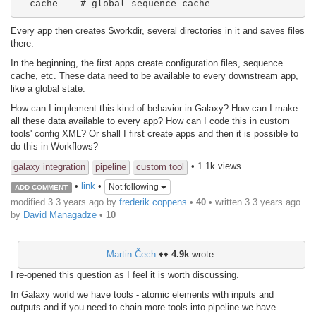
--cache    # global sequence cache
Every app then creates $workdir, several directories in it and saves files
there.
In the beginning, the first apps create configuration files, sequence
cache, etc. These data need to be available to every downstream app,
like a global state.
How can I implement this kind of behavior in Galaxy? How can I make
all these data available to every app? How can I code this in custom
tools' config XML? Or shall I first create apps and then it is possible to
do this in Workflows?
• 1.1k views
galaxy integration
pipeline
custom tool
•
link
•
Not following
ADD COMMENT
modified 3.3 years ago by
frederik.coppens
•
40
• written
3.3 years ago
by
David Managadze
•
10
Martin Čech
♦♦
4.9k
wrote:
I re-opened this question as I feel it is worth discussing.
In Galaxy world we have tools - atomic elements with inputs and
outputs and if you need to chain more tools into pipeline we have