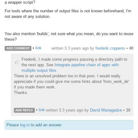
a wrapper script?
For tools where the number of output files is not known beforehand, I'm
not aware of any solution.
You also mention 'builds', not sure what you mean, do you want to reuse
these?
•
link
written
3.3 years ago
by
frederik.coppens
•
40
ADD COMMENT
Frederik, I made some progress passing a directory path to
the next app. See
Integrate pipeline chain of apps with
multiple output files
There is an unsolved problem too in that post. I would really
appreciate if you could give me some hints about 'from_work_dir'
if you made them work.
Thanks.
•
link
written
3.3 years ago
by
David Managadze
•
10
ADD REPLY
Please
log in
to add an answer.