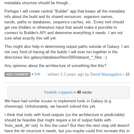
metadata structure should be though...
Perhaps I will create central "Builder" app that keeps all the metadata
info about the build and its shared resources: organism names,
taxids, paths to databases, sequence caches, etc. Every tool should
get one (hidden or otherwise) input that would make it possible to
connect to Builder's API and determine everything it needs. I am not
sure what exactly this will yet.
This might also help in determining output paths outside of Galaxy. I am
not very fond of having all the builds I will ever run together in the
directories like galaxy/database/files/000/dataset_*_files :-)
Any opinions about the architecture of something like this?
•
link
written
3.3 years ago
by
David Managadze
•
10
ADD COMMENT
frederik.coppens
•
40
wrote:
We have had similar issues to implement tools in Galaxy (e.g.
shoremap). Unfortunately, we haven't solved this yet.
I think that tools with fixed outputs (so the architecture is predictable)
should be feasible (but might require a lot of output fields with
'from_work_dir' set). Is this the case? But then the next step still doesn't
have the dir structure it needs, but you maybe could first recreate this in