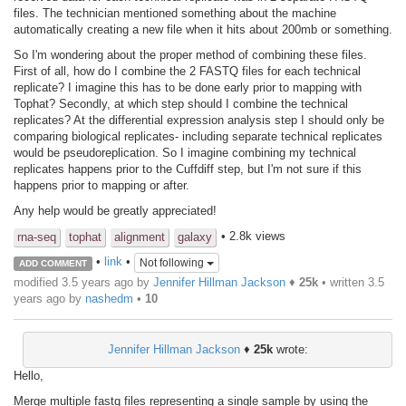
files. The technician mentioned something about the machine
automatically creating a new file when it hits about 200mb or something.
So I'm wondering about the proper method of combining these files.
First of all, how do I combine the 2 FASTQ files for each technical
replicate? I imagine this has to be done early prior to mapping with
Tophat? Secondly, at which step should I combine the technical
replicates? At the differential expression analysis step I should only be
comparing biological replicates- including separate technical replicates
would be pseudoreplication. So I imagine combining my technical
replicates happens prior to the Cuffdiff step, but I'm not sure if this
happens prior to mapping or after.
Any help would be greatly appreciated!
• 2.8k views
rna-seq
tophat
alignment
galaxy
•
link
•
Not following
ADD COMMENT
modified 3.5 years ago by
Jennifer Hillman Jackson
♦
25k
• written
3.5
years ago
by
nashedm
•
10
Jennifer Hillman Jackson
♦
25k
wrote:
Hello,
Merge multiple fastq files representing a single sample by using the