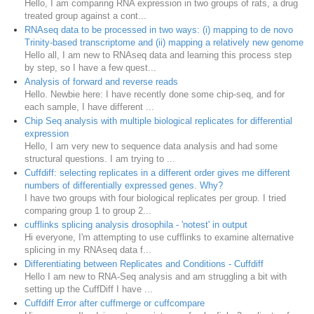
Hello, I am comparing RNA expression in two groups of rats, a drug
treated group against a cont...
RNAseq data to be processed in two ways: (i) mapping to de novo
Trinity-based transcriptome and (ii) mapping a relatively new genome
Hello all, I am new to RNAseq data and learning this process step
by step, so I have a few quest...
Analysis of forward and reverse reads
Hello. Newbie here: I have recently done some chip-seq, and for
each sample, I have different ...
Chip Seq analysis with multiple biological replicates for differential
expression
Hello, I am very new to sequence data analysis and had some
structural questions. I am trying to ...
Cuffdiff: selecting replicates in a different order gives me different
numbers of differentially expressed genes. Why?
I have two groups with four biological replicates per group. I tried
comparing group 1 to group 2...
cufflinks splicing analysis drosophila - 'notest' in output
Hi everyone, I'm attempting to use cufflinks to examine alternative
splicing in my RNAseq data f...
Differentiating between Replicates and Conditions - Cuffdiff
Hello I am new to RNA-Seq analysis and am struggling a bit with
setting up the CuffDiff I have ...
Cuffdiff Error after cuffmerge or cuffcompare