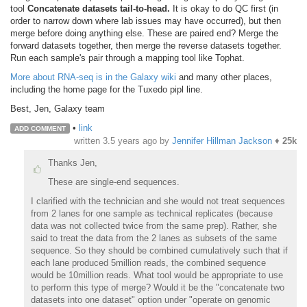
tool
Concatenate datasets tail-to-head.
It is okay to do QC first (in
order to narrow down where lab issues may have occurred), but then
merge before doing anything else. These are paired end? Merge the
forward datasets together, then merge the reverse datasets together.
Run each sample's pair through a mapping tool like Tophat.
More about RNA-seq is in the Galaxy wiki
and many other places,
including the home page for the Tuxedo pipl line.
Best, Jen, Galaxy team
•
link
ADD COMMENT
written
3.5 years ago
by
Jennifer Hillman Jackson
♦
25k
Thanks Jen,
These are single-end sequences.
I clarified with the technician and she would not treat sequences
from 2 lanes for one sample as technical replicates (because
data was not collected twice from the same prep). Rather, she
said to treat the data from the 2 lanes as subsets of the same
sequence. So they should be combined cumulatively such that if
each lane produced 5million reads, the combined sequence
would be 10million reads. What tool would be appropriate to use
to perform this type of merge? Would it be the "concatenate two
datasets into one dataset" option under "operate on genomic