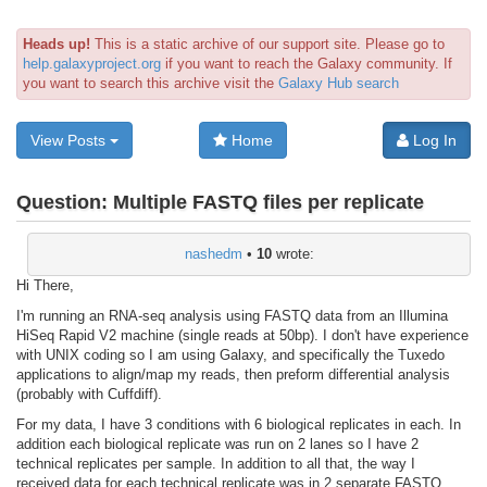
Heads up!
This is a static archive of our support site. Please go to
help.galaxyproject.org
if you want to reach the Galaxy community. If
you want to search this archive visit the
Galaxy Hub search
View Posts
Home
Log In
Question:
Multiple FASTQ files per replicate
nashedm
•
10
wrote:
Hi There,
I'm running an RNA-seq analysis using FASTQ data from an Illumina
HiSeq Rapid V2 machine (single reads at 50bp). I don't have experience
with UNIX coding so I am using Galaxy, and specifically the Tuxedo
applications to align/map my reads, then preform differential analysis
(probably with Cuffdiff).
For my data, I have 3 conditions with 6 biological replicates in each. In
addition each biological replicate was run on 2 lanes so I have 2
technical replicates per sample. In addition to all that, the way I
received data for each technical replicate was in 2 separate FASTQ