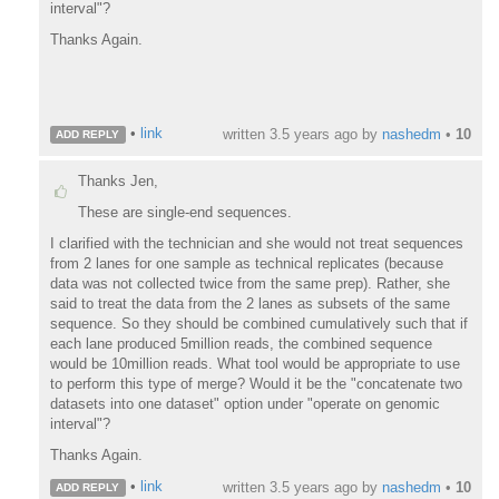
interval"?
Thanks Again.
•
link
written
3.5 years ago
by
nashedm
•
10
ADD REPLY
Thanks Jen,
These are single-end sequences.
I clarified with the technician and she would not treat sequences
from 2 lanes for one sample as technical replicates (because
data was not collected twice from the same prep). Rather, she
said to treat the data from the 2 lanes as subsets of the same
sequence. So they should be combined cumulatively such that if
each lane produced 5million reads, the combined sequence
would be 10million reads. What tool would be appropriate to use
to perform this type of merge? Would it be the "concatenate two
datasets into one dataset" option under "operate on genomic
interval"?
Thanks Again.
•
link
written
3.5 years ago
by
nashedm
•
10
ADD REPLY