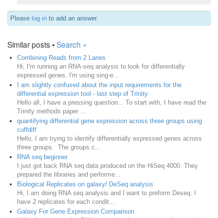
Please
log in
to add an answer.
Similar posts •
Search »
Combining Reads from 2 Lanes
Hi, I'm running an RNA-seq analysis to look for differentially
expressed genes. I'm using sing-e...
I am slightly confused about the input requirements for the
differential expression tool - last step of Trinity
Hello all, I have a pressing question... To start with, I have read the
Trinity methods paper ...
quantifying differential gene expression across three groups using
cuffdiff
Hello, I am trying to identify differentially expressed genes across
three groups. The groups c...
RNA seq beginner
I just got back RNA seq data produced on the HiSeq 4000. They
prepared the libraries and performe...
Biological Replicates on galaxy/ DeSeq analysis
Hi, I am doing RNA seq analysis and I want to preform Deseq. I
have 2 replicates for each condit...
Galaxy For Gene Expression Comparison