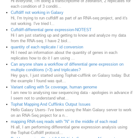
Hi everyone, I'm doing a transcriptome of zebrafish, 2 replicates for
each condition of 3 conditi...
Cuffdiff not working in Galaxy
Hi, I'm trying to run cuffdiff as part of an RNA-seq project, and it's
not working. I've tried l...
Cuffdiff-differential gene expression-NOTEST
Hi I am just starting up and getting to know and analyze my data
from the RNA-seq. I have 2 biol...
quantity of each replicate / id conversion
Hi I need an information about the quantity of genes in each
replicates how to do it I am using ...
Can anyone share a workflow of differential gene expression on
multiple conditions (>3) and triplicates?
Hey guys, I just started using Tophat-cufflink on Galaxy today. But
the example I found was quit...
Variant calling with 5x coverage, human genome
I am new to analysing raw sequencing data - apologies in advance if
I seem not to understand what...
Tophat Mapping And Cufflinks Output Issues
Hello Galaxy Users- I've been using the Main Galaxy server to work
on an RNA-Seq project for a n...
mapping RNA-seq reads with "N" in the middle of each read
Hi all, I am performing differential gene expression analysis using
the Tophat-Cuffdiff protocol...