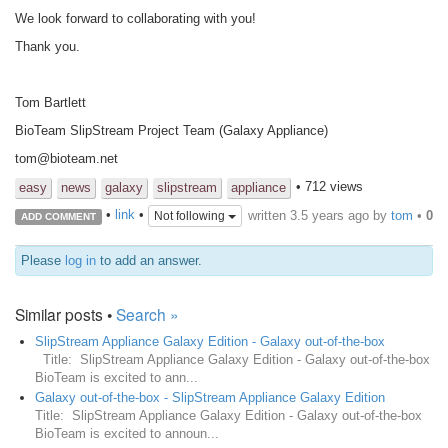
We look forward to collaborating with you!
Thank you.
Tom Bartlett
BioTeam SlipStream Project Team (Galaxy Appliance)
tom@bioteam.net
• 712 views
easy
news
galaxy
slipstream
appliance
written
3.5 years ago
by
tom
•
0
•
link
•
Not following
ADD COMMENT
Please
log in
to add an answer.
Similar posts •
Search »
SlipStream Appliance Galaxy Edition - Galaxy out-of-the-box
Title: SlipStream Appliance Galaxy Edition - Galaxy out-of-the-box
BioTeam is excited to ann...
Galaxy out-of-the-box - SlipStream Appliance Galaxy Edition
Title: SlipStream Appliance Galaxy Edition - Galaxy out-of-the-box
BioTeam is excited to announ...