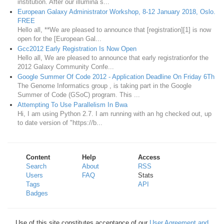
institution. After our illumina s...
European Galaxy Administrator Workshop, 8-12 January 2018, Oslo.
FREE
Hello all, **We are pleased to announce that [registration][1] is now
open for the [European Gal...
Gcc2012 Early Registration Is Now Open
Hello all, We are pleased to announce that early registrationfor the
2012 Galaxy Community Confe...
Google Summer Of Code 2012 - Application Deadline On Friday 6Th
The Genome Informatics group , is taking part in the Google
Summer of Code (GSoC) program. This ...
Attempting To Use Parallelism In Bwa
Hi, I am using Python 2.7. I am running with an hg checked out, up
to date version of "https://b...
Content
Help
Access
Search
About
RSS
Users
FAQ
Stats
Tags
API
Badges
Use of this site constitutes acceptance of our
User Agreement and