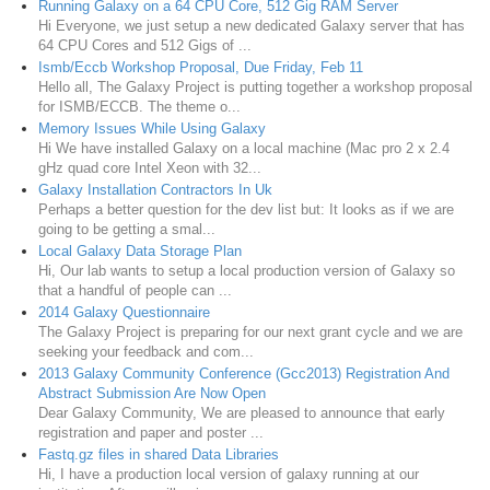
Running Galaxy on a 64 CPU Core, 512 Gig RAM Server
Hi Everyone, we just setup a new dedicated Galaxy server that has
64 CPU Cores and 512 Gigs of ...
Ismb/Eccb Workshop Proposal, Due Friday, Feb 11
Hello all, The Galaxy Project is putting together a workshop proposal
for ISMB/ECCB. The theme o...
Memory Issues While Using Galaxy
Hi We have installed Galaxy on a local machine (Mac pro 2 x 2.4
gHz quad core Intel Xeon with 32...
Galaxy Installation Contractors In Uk
Perhaps a better question for the dev list but: It looks as if we are
going to be getting a smal...
Local Galaxy Data Storage Plan
Hi, Our lab wants to setup a local production version of Galaxy so
that a handful of people can ...
2014 Galaxy Questionnaire
The Galaxy Project is preparing for our next grant cycle and we are
seeking your feedback and com...
2013 Galaxy Community Conference (Gcc2013) Registration And
Abstract Submission Are Now Open
Dear Galaxy Community, We are pleased to announce that early
registration and paper and poster ...
Fastq.gz files in shared Data Libraries
Hi, I have a production local version of galaxy running at our