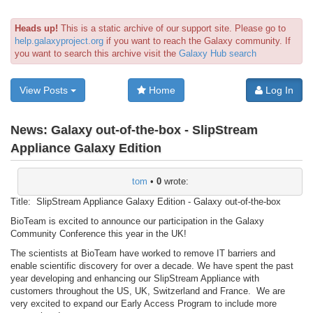
Heads up!
This is a static archive of our support site. Please go to
help.galaxyproject.org
if you want to reach the Galaxy community. If
you want to search this archive visit the
Galaxy Hub search
View Posts
Home
Log In
News:
Galaxy out-of-the-box - SlipStream
Appliance Galaxy Edition
tom
•
0
wrote:
Title: SlipStream Appliance Galaxy Edition - Galaxy out-of-the-box
BioTeam is excited to announce our participation in the Galaxy
Community Conference this year in the UK!
The scientists at BioTeam have worked to remove IT barriers and
enable scientific discovery for over a decade. We have spent the past
year developing and enhancing our SlipStream Appliance with
customers throughout the US, UK, Switzerland and France. We are
very excited to expand our Early Access Program to include more