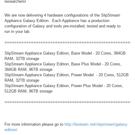
researchers!
We are now delivering 4 hardware configurations of the SlipStream
Appliance Galaxy Edition. Each Appliance has a production
configuration of Galaxy and tools pre-installed, tested and ready to
run in your lab.
======================================================
SlipStream Appliance Galaxy Edition, Base Model - 20 Cores, 384GB
RAM, 32TB storage
SlipStream Appliance Galaxy Edition, Base Plus Model - 20 Cores,
384GB RAM, 96TB storage
SlipStream Appliance Galaxy Edition, Power Model - 20 Cores, 512GB
RAM, 32TB storage
SlipStream Appliance Galaxy Edition, Power Plus Model - 20 Cores,
512GB RAM, 96TB storage
======================================================
For more information please go to
http://bioteam.net/slipstream/galaxy-
edition/
.